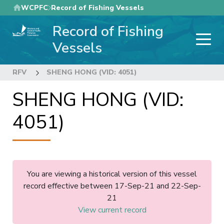
Skip
WCPFC
Record of Fishing Vessels
to
Record of Fishing
main
content
Vessels
RFV
SHENG HONG (VID: 4051)
SHENG HONG (VID:
4051)
You are viewing a historical version of this vessel
record effective between 17-Sep-21 and 22-Sep-
21
View current record