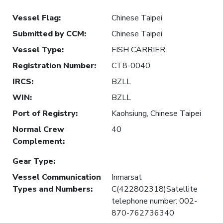
Vessel Flag
:
Chinese Taipei
Submitted by CCM
:
Chinese Taipei
Vessel Type
:
FISH CARRIER
Registration Number
:
CT8-0040
IRCS
:
BZLL
WIN
:
BZLL
Port of Registry
:
Kaohsiung, Chinese Taipei
Normal Crew
40
Complement
:
Gear Type
:
Vessel Communication
Inmarsat
Types and Numbers
:
C(422802318)Satellite
telephone number: 002-
870-762736340