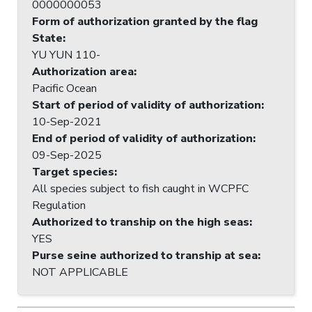
0000000053
Form of authorization granted by the flag
State
:
YU YUN 110-
Authorization area
:
Pacific Ocean
Start of period of validity of authorization
:
10-Sep-2021
End of period of validity of authorization
:
09-Sep-2025
Target species
:
All species subject to fish caught in WCPFC
Regulation
Authorized to tranship on the high seas
:
YES
Purse seine authorized to tranship at sea
:
NOT APPLICABLE