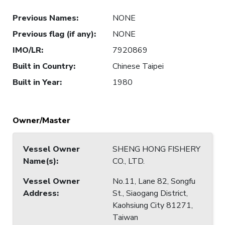
Previous Names
:
NONE
Previous flag (if any)
:
NONE
IMO/LR
:
7920869
Built in Country
:
Chinese Taipei
Built in Year
:
1980
Owner/Master
Vessel Owner
SHENG HONG FISHERY
Name(s)
:
CO., LTD.
Vessel Owner
No.11, Lane 82, Songfu
Address
:
St., Siaogang District,
Kaohsiung City 81271,
Taiwan