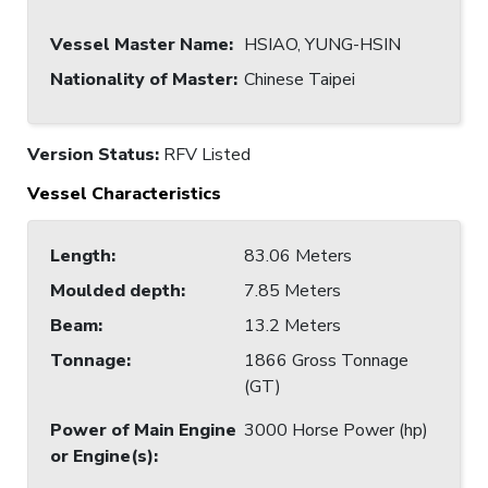
Vessel Master Name
:
HSIAO, YUNG-HSIN
Nationality of Master
:
Chinese Taipei
Version Status:
RFV Listed
Vessel Characteristics
Length
:
83.06 Meters
Moulded depth
:
7.85 Meters
Beam
:
13.2 Meters
Tonnage
:
1866 Gross Tonnage
(GT)
Power of Main Engine
3000 Horse Power (hp)
or Engine(s)
: