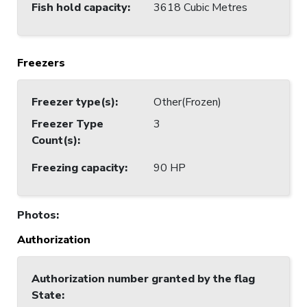
Fish hold capacity
:
3618 Cubic Metres
Freezers
Freezer type(s)
:
Other(Frozen)
Freezer Type
3
Count(s)
:
Freezing capacity
:
90 HP
Photos
:
Authorization
Authorization number granted by the flag
State
: