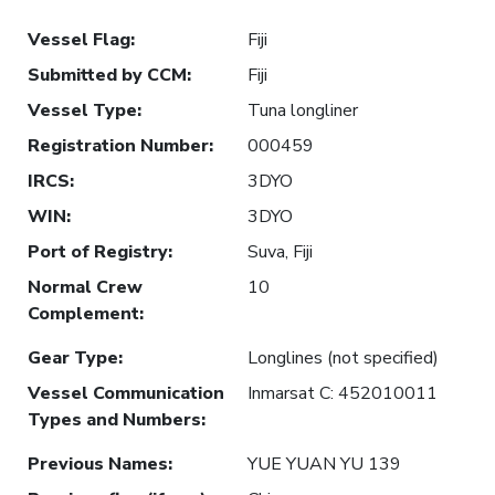
Vessel Flag
:
Fiji
Submitted by CCM
:
Fiji
Vessel Type
:
Tuna longliner
Registration Number
:
000459
IRCS
:
3DYO
WIN
:
3DYO
Port of Registry
:
Suva, Fiji
Normal Crew
10
Complement
:
Gear Type
:
Longlines (not specified)
Vessel Communication
Inmarsat C: 452010011
Types and Numbers
:
Previous Names
:
YUE YUAN YU 139