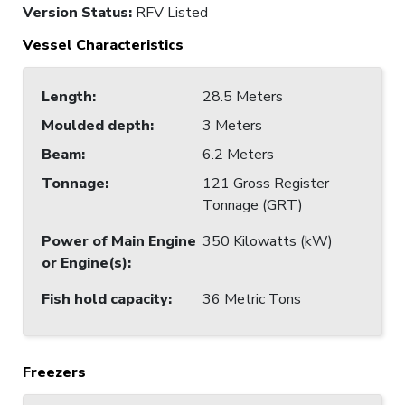
Version Status:
RFV Listed
Vessel Characteristics
Length
:
28.5 Meters
Moulded depth
:
3 Meters
Beam
:
6.2 Meters
Tonnage
:
121 Gross Register
Tonnage (GRT)
Power of Main Engine
350 Kilowatts (kW)
or Engine(s)
:
Fish hold capacity
:
36 Metric Tons
Freezers