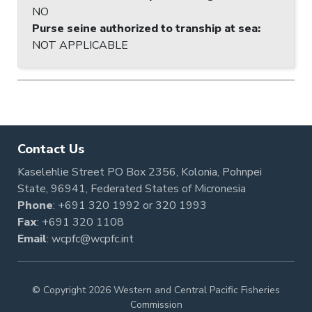
NO
Purse seine authorized to tranship at sea
:
NOT APPLICABLE
Contact Us
Kaselehlie Street PO Box 2356, Kolonia, Pohnpei
State, 96941, Federated States of Micronesia
Phone
:
+691 320 1992
or
320 1993
Fax
: +691 320 1108
Email
:
wcpfc@wcpfc.int
© Copyright 2026 Western and Central Pacific Fisheries
Commission