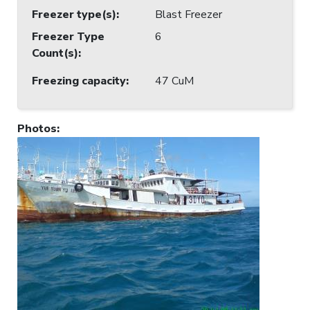
Freezer type(s)
:
Blast Freezer
Freezer Type
6
Count(s)
:
Freezing capacity
:
47 CuM
Photos
: