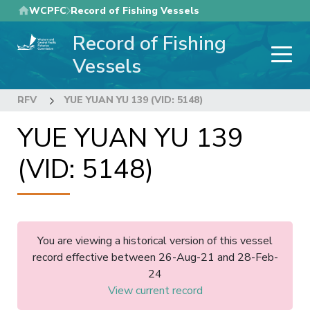
Skip
WCPFC
Record of Fishing Vessels
to
Record of Fishing
main
content
Vessels
RFV
YUE YUAN YU 139 (VID: 5148)
YUE YUAN YU 139
(VID: 5148)
You are viewing a historical version of this vessel
record effective between 26-Aug-21 and 28-Feb-
24
View current record