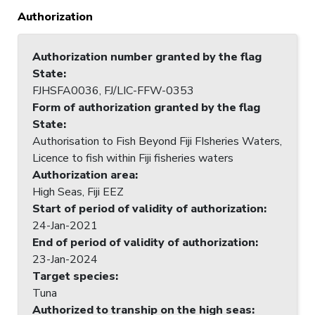
Authorization
Authorization number granted by the flag
State
:
FJHSFA0036, FJ/LIC-FFW-0353
Form of authorization granted by the flag
State
:
Authorisation to Fish Beyond Fiji FIsheries Waters,
Licence to fish within Fiji fisheries waters
Authorization area
:
High Seas, Fiji EEZ
Start of period of validity of authorization
:
24-Jan-2021
End of period of validity of authorization
:
23-Jan-2024
Target species
:
Tuna
Authorized to tranship on the high seas
: