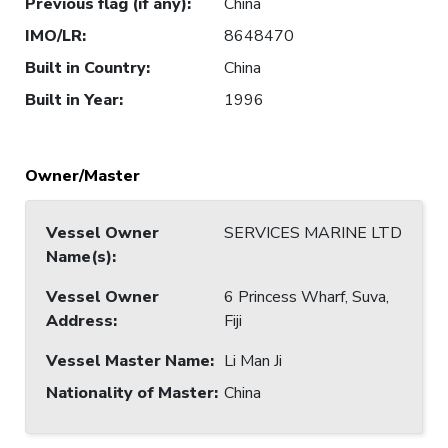
Previous flag (if any)
:
China
IMO/LR
:
8648470
Built in Country
:
China
Built in Year
:
1996
Owner/Master
Vessel Owner
SERVICES MARINE LTD
Name(s)
:
Vessel Owner
6 Princess Wharf, Suva,
Address
:
Fiji
Vessel Master Name
:
Li Man Ji
Nationality of Master
:
China