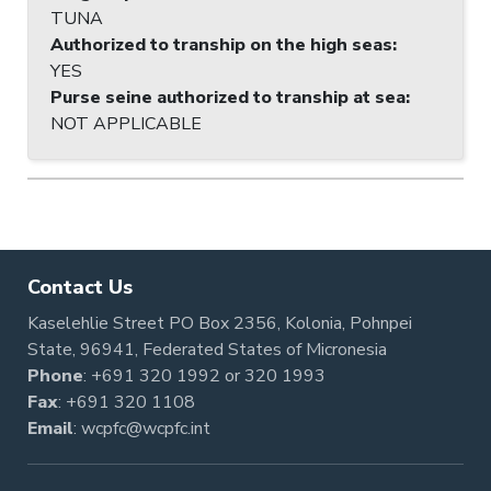
TUNA
Authorized to tranship on the high seas
:
YES
Purse seine authorized to tranship at sea
:
NOT APPLICABLE
Contact Us
Kaselehlie Street PO Box 2356, Kolonia, Pohnpei
State, 96941, Federated States of Micronesia
Phone
:
+691 320 1992
or
320 1993
Fax
: +691 320 1108
Email
:
wcpfc@wcpfc.int