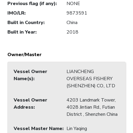
Previous flag (if any)
:
NONE
IMO/LR
:
9873591
Built in Country
:
China
Built in Year
:
2018
Owner/Master
Vessel Owner
LIANCHENG
Name(s)
:
OVERSEAS FISHERY
(SHENZHEN) CO., LTD
Vessel Owner
4203 Landmark Tower,
Address
:
4028 Jintian Rd., Futian
District , Shenzhen China
Vessel Master Name
:
Lin Yaqing