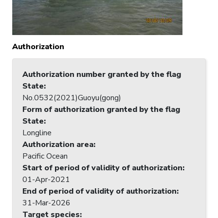
Authorization
Authorization number granted by the flag
State
:
No.0532(2021)Guoyu(gong)
Form of authorization granted by the flag
State
:
Longline
Authorization area
:
Pacific Ocean
Start of period of validity of authorization
:
01-Apr-2021
End of period of validity of authorization
:
31-Mar-2026
Target species
: