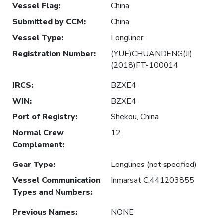
Vessel Flag
:
China
Submitted by CCM
:
China
Vessel Type
:
Longliner
Registration Number
:
(YUE)CHUANDENG(JI)
(2018)FT-100014
IRCS
:
BZXE4
WIN
:
BZXE4
Port of Registry
:
Shekou, China
Normal Crew
12
Complement
:
Gear Type
:
Longlines (not specified)
Vessel Communication
Inmarsat C:441203855
Types and Numbers
:
Previous Names
:
NONE