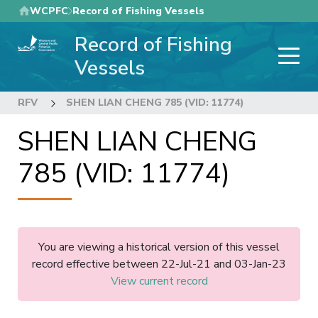
Skip
WCPFC
Record of Fishing Vessels
to
Record of Fishing
main
content
Vessels
RFV
SHEN LIAN CHENG 785 (VID: 11774)
SHEN LIAN CHENG
785 (VID: 11774)
You are viewing a historical version of this vessel
record effective between 22-Jul-21 and 03-Jan-23
View current record