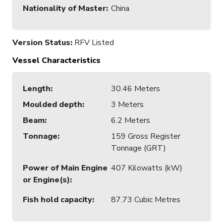
Nationality of Master
:
China
Version Status:
RFV Listed
Vessel Characteristics
Length
:
30.46 Meters
Moulded depth
:
3 Meters
Beam
:
6.2 Meters
Tonnage
:
159 Gross Register
Tonnage (GRT)
Power of Main Engine
407 Kilowatts (kW)
or Engine(s)
:
Fish hold capacity
:
87.73 Cubic Metres