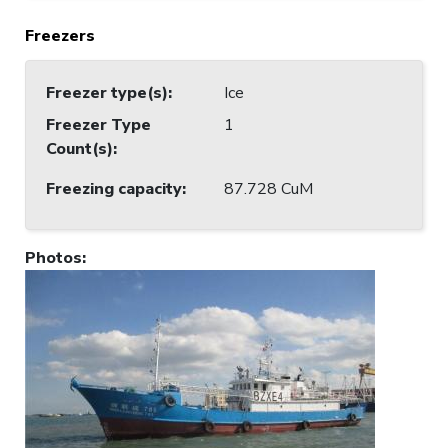
Freezers
Freezer type(s)
:
Ice
Freezer Type
1
Count(s)
:
Freezing capacity
:
87.728 CuM
Photos
: