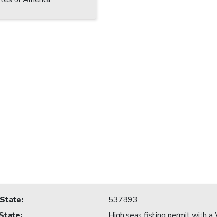
tes of America
 State
:
537893
 State
:
High seas fishing permit with