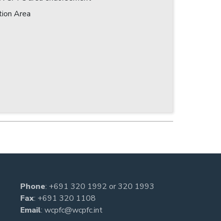
tion Area
Phone
:
+691 320 1992
or
320 1993
Fax
: +691 320 1108
Email
:
wcpfc@wcpfc.int