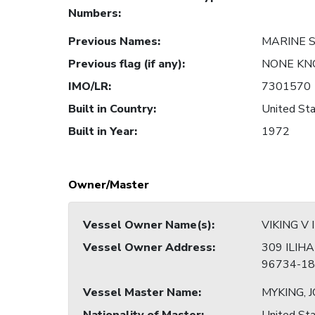
Numbers
:
Previous Names
:
MARINE 
Previous flag (if any)
:
NONE K
IMO/LR
:
7301570
Built in Country
:
United Sta
Built in Year
:
1972
Owner/Master
Vessel Owner Name(s)
:
VIKING V 
Vessel Owner Address
:
309 ILIHA
96734-18
Vessel Master Name
:
MYKING, 