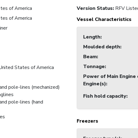
tes of America
Version Status:
RFV Liste
tes of America
Vessel Characteristics
iner
Length
:
Moulded depth
:
7
Beam
:
7
Tonnage
:
United States of America
Power of Main Engine 
Engine(s)
:
and pole-lines (mechanized)
nglines
Fish hold capacity
:
and pole-lines (hand
nes
Freezers