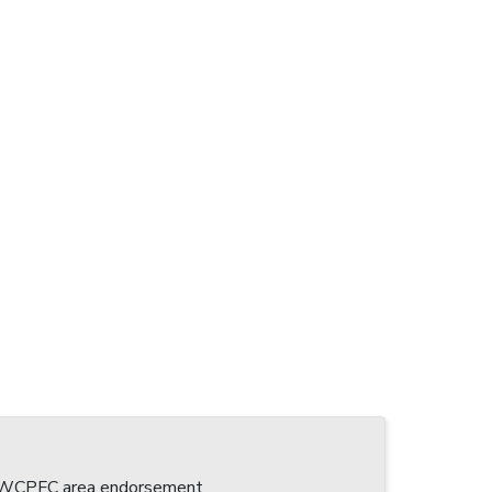
 a WCPFC area endorsement