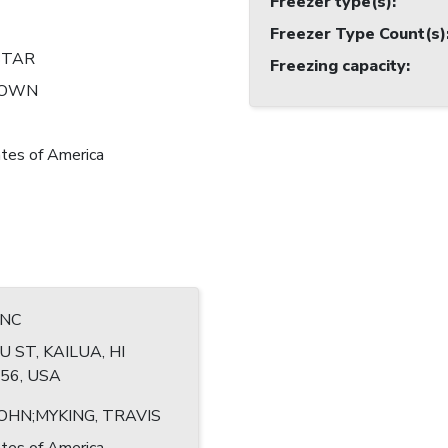
Freezer type(s)
:
Freezer Type Count(s)
STAR
Freezing capacity
:
NOWN
tes of America
INC
U ST, KAILUA, HI
56, USA
JOHN;MYKING, TRAVIS