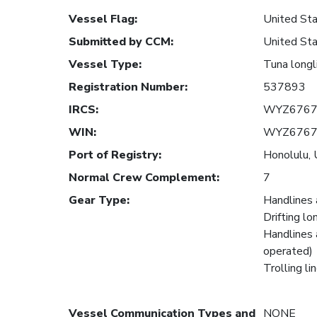
Vessel Flag
:
United Sta
Submitted by CCM
:
United Sta
Vessel Type
:
Tuna longl
Registration Number
:
537893
IRCS
:
WYZ676
WIN
:
WYZ676
Port of Registry
:
Honolulu, 
Normal Crew Complement
:
7
Gear Type
:
Handlines 
Drifting lo
Handlines 
operated)
Trolling li
Vessel Communication Types and
NONE