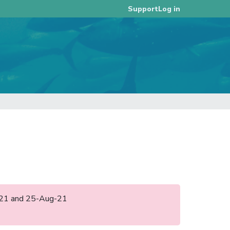
Log in
Support
ul-21 and 25-Aug-21