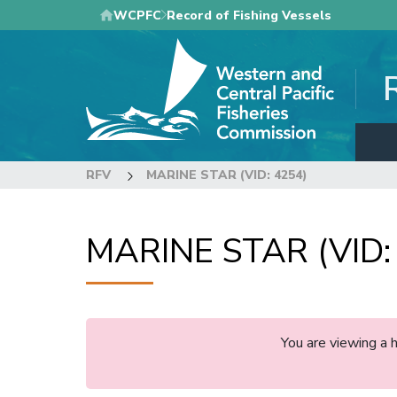
Skip
WCPFC
Record of Fishing Vessels
to
main
content
RFV
MARINE STAR (VID: 4254)
MARINE STAR (VID:
You are viewing a 