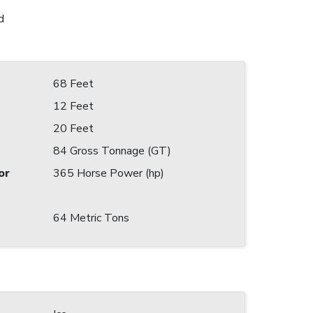
d
68 Feet
12 Feet
20 Feet
84 Gross Tonnage (GT)
or
365 Horse Power (hp)
64 Metric Tons