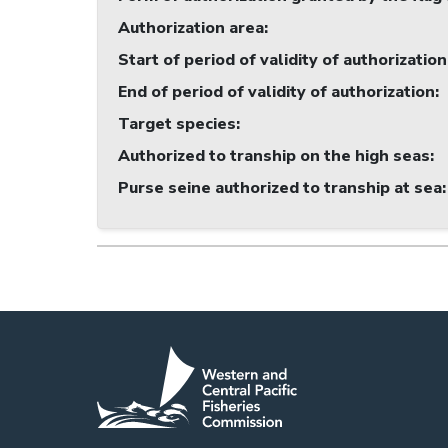
Authorization area
:
Start of period of validity of authorization
End of period of validity of authorization
:
Target species
:
Authorized to tranship on the high seas
:
Purse seine authorized to tranship at sea
: