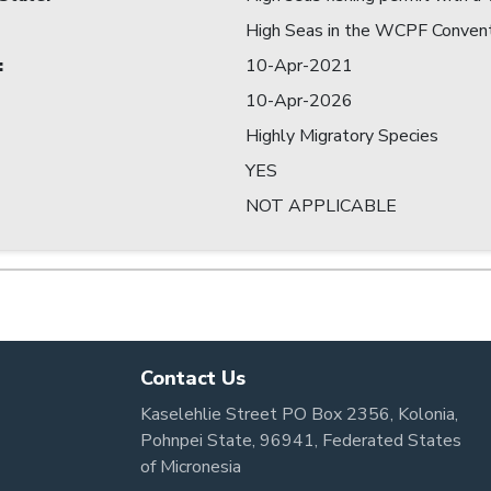
High Seas in the WCPF Conven
:
10-Apr-2021
10-Apr-2026
Highly Migratory Species
YES
NOT APPLICABLE
Contact Us
Kaselehlie Street PO Box 2356, Kolonia,
Pohnpei State, 96941, Federated States
of Micronesia