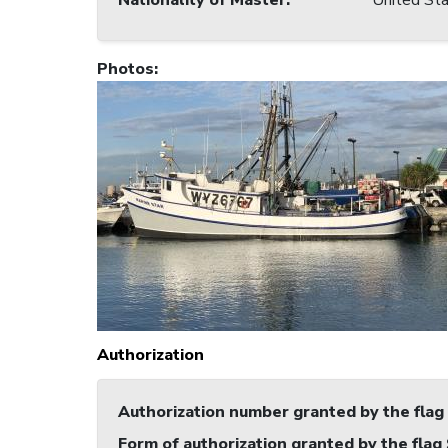
Nationality of Master
:
United Sta
Photos
:
Authorization
Authorization number granted by the flag
Form of authorization granted by the flag