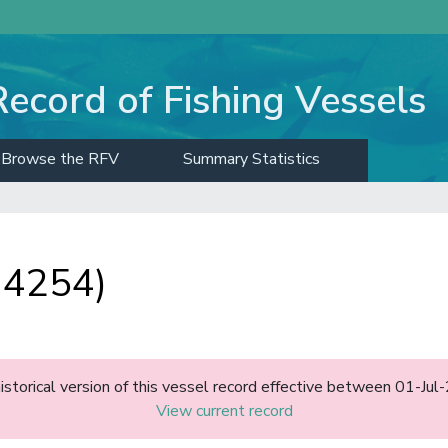
Record of Fishing Vessels
Browse the RFV
Summary Statistics
 4254)
historical version of this vessel record effective between 01-J
View current record