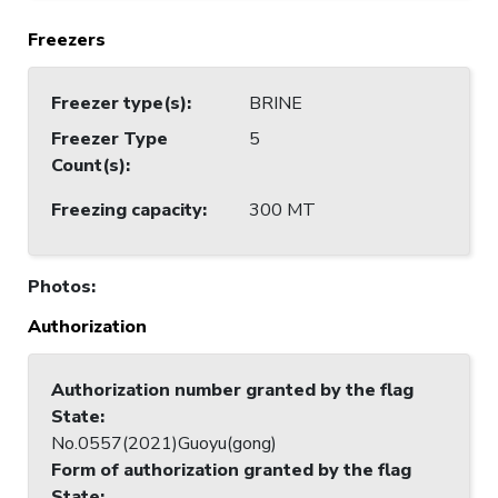
Freezers
Freezer type(s)
:
BRINE
Freezer Type
5
Count(s)
:
Freezing capacity
:
300 MT
Photos
:
Authorization
Authorization number granted by the flag
State
:
No.0557(2021)Guoyu(gong)
Form of authorization granted by the flag
State
: