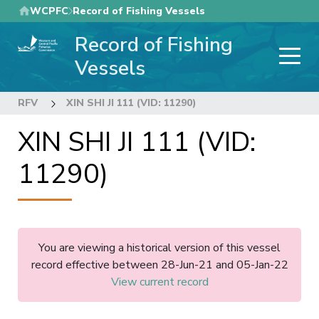
Skip
WCPFC
Record of Fishing Vessels
to
Record of Fishing
main
content
Vessels
RFV
XIN SHI JI 111 (VID: 11290)
XIN SHI JI 111 (VID:
11290)
You are viewing a historical version of this vessel
record effective between 28-Jun-21 and 05-Jan-22
View current record