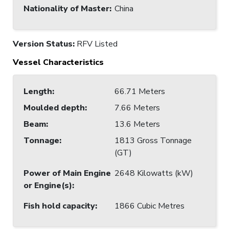
Nationality of Master
:
China
Version Status:
RFV Listed
Vessel Characteristics
Length
:
66.71 Meters
Moulded depth
:
7.66 Meters
Beam
:
13.6 Meters
Tonnage
:
1813 Gross Tonnage
(GT)
Power of Main Engine
2648 Kilowatts (kW)
or Engine(s)
:
Fish hold capacity
:
1866 Cubic Metres