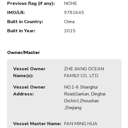
Previous flag (if any)
:
NONE
IMO/LR
:
9781645
Built in Country
:
China
Built in Year
:
2015
Owner/Master
Vessel Owner
ZHE JIANG OCEAN
Name(s)
:
FAMILY CO., LTD.
Vessel Owner
NO.1-6 Shanghui
Address
:
Road,Ganlan, Dinghai
District,Zhoushan
,Zhejiang
Vessel Master Name
:
FAN MING HUA