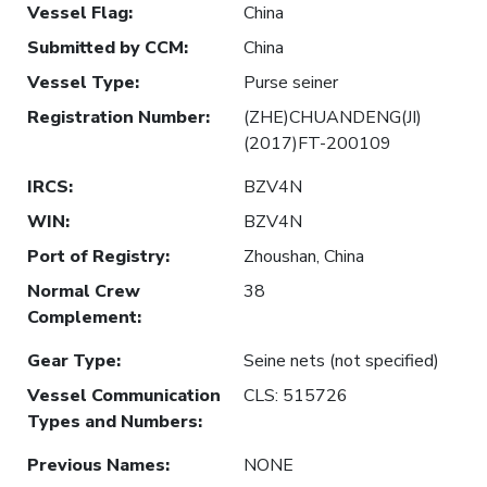
Vessel Flag
:
China
Submitted by CCM
:
China
Vessel Type
:
Purse seiner
Registration Number
:
(ZHE)CHUANDENG(JI)
(2017)FT-200109
IRCS
:
BZV4N
WIN
:
BZV4N
Port of Registry
:
Zhoushan, China
Normal Crew
38
Complement
:
Gear Type
:
Seine nets (not specified)
Vessel Communication
CLS: 515726
Types and Numbers
:
Previous Names
:
NONE