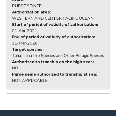
PURSE SEINER
Authorization area
:
WESTERN AND CENTER PACIFIC OCEAN
Start of period of validity of authorization
:
01-Apr-2021
End of period of validity of authorization
:
31-Mar-2026
Target species
:
Tuna, Tuna-like Species and Other Pelagic Species
Authorized to tranship on the high seas
:
NO
Purse seine authorized to tranship at sea
:
NOT APPLICABLE