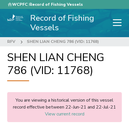
Skip
WCPFC
Record of Fishing Vessels
to
Record of Fishing
main
content
Vessels
RFV
SHEN LIAN CHENG 786 (VID: 11768)
SHEN LIAN CHENG
786 (VID: 11768)
You are viewing a historical version of this vessel
record effective between 22-Jun-21 and 22-Jul-21
View current record