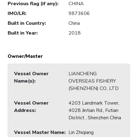
Previous flag (if any)
:
CHINA
IMO/LR
:
9873606
Built in Country
:
China
Built in Year
:
2018
Owner/Master
Vessel Owner
LIANCHENG
Name(s)
:
OVERSEAS FISHERY
(SHENZHEN) CO., LTD
Vessel Owner
4203 Landmark Tower,
Address
:
4028 Jintian Rd., Futian
District , Shenzhen China
Vessel Master Name
:
Lin Zhiqiang