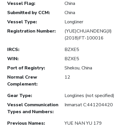
Vessel Flag
:
China
Submitted by CCM
:
China
Vessel Type
:
Longliner
Registration Number
:
(YUE)CHUANDENG(JI)
(2018)FT-100016
IRCS
:
BZXE5
WIN
:
BZXE5
Port of Registry
:
Shekou, China
Normal Crew
12
Complement
:
Gear Type
:
Longlines (not specified)
Vessel Communication
Inmarsat C:441204420
Types and Numbers
:
Previous Names
:
YUE NAN YU 179