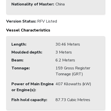
Nationality of Master
:
China
Version Status:
RFV Listed
Vessel Characteristics
Length
:
30.46 Meters
Moulded depth
:
3 Meters
Beam
:
6.2 Meters
Tonnage
:
159 Gross Register
Tonnage (GRT)
Power of Main Engine
407 Kilowatts (kW)
or Engine(s)
:
Fish hold capacity
:
87.73 Cubic Metres