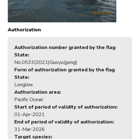
Authorization
Authorization number granted by the flag
State
:
No.0533(2021)Guoyu(gong)
Form of authorization granted by the flag
State
:
Longline
Authorization area
:
Pacific Ocean
Start of period of validity of authorization
:
01-Apr-2021
End of period of validity of authorization
:
31-Mar-2026
Target species
: