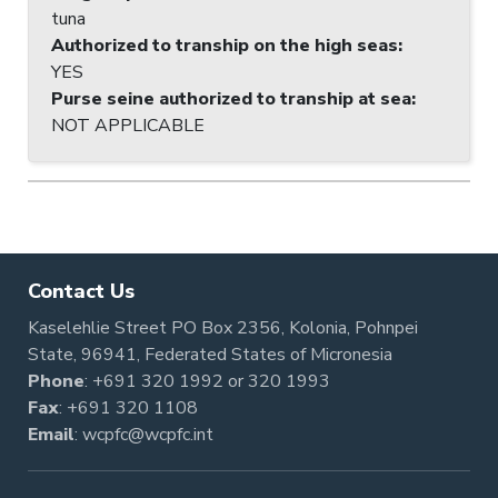
tuna
Authorized to tranship on the high seas
:
YES
Purse seine authorized to tranship at sea
:
NOT APPLICABLE
Contact Us
Kaselehlie Street PO Box 2356, Kolonia, Pohnpei
State, 96941, Federated States of Micronesia
Phone
:
+691 320 1992
or
320 1993
Fax
: +691 320 1108
Email
:
wcpfc@wcpfc.int