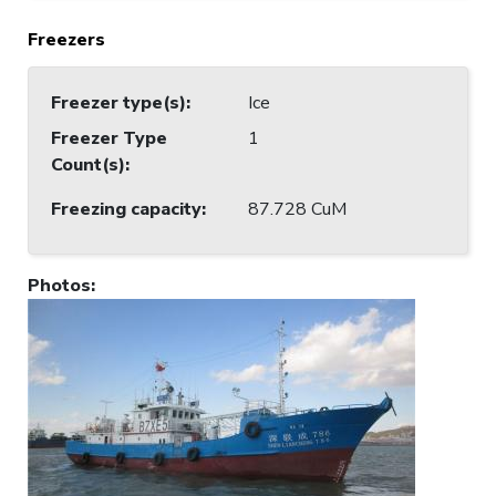
Freezers
Freezer type(s)
:
Ice
Freezer Type
1
Count(s)
:
Freezing capacity
:
87.728 CuM
Photos
: