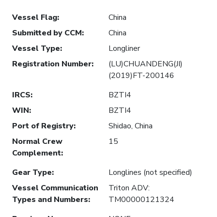
Vessel Flag
:
China
Submitted by CCM
:
China
Vessel Type
:
Longliner
Registration Number
:
(LU)CHUANDENG(JI)
(2019)FT-200146
IRCS
:
BZTI4
WIN
:
BZTI4
Port of Registry
:
Shidao, China
Normal Crew
15
Complement
:
Gear Type
:
Longlines (not specified)
Vessel Communication
Triton ADV:
Types and Numbers
:
TM00000121324