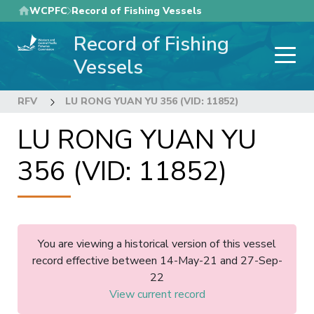
Skip
WCPFC
Record of Fishing Vessels
to
Record of Fishing
main
content
Vessels
RFV
LU RONG YUAN YU 356 (VID: 11852)
LU RONG YUAN YU
356 (VID: 11852)
You are viewing a historical version of this vessel
record effective between 14-May-21 and 27-Sep-
22
View current record