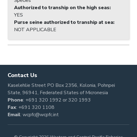
Species
Authorized to tranship on the high seas
:
YES
Purse seine authorized to tranship at sea
:
NOT APPLICABLE
Contact Us
Kaselehlie Street PO Box 2356, Kolonia, Pohnpei
State, 96941, Federated States of Micronesia
Phone
:
+691 320 1992
or
320 1993
Fax
: +691 320 1108
Email
:
wcpfc@wcpfc.int