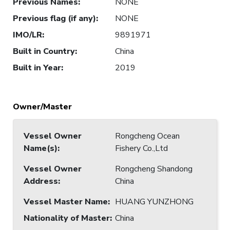
Previous Names
:
NONE
Previous flag (if any)
:
NONE
IMO/LR
:
9891971
Built in Country
:
China
Built in Year
:
2019
Owner/Master
Vessel Owner
Rongcheng Ocean
Name(s)
:
Fishery Co.,Ltd
Vessel Owner
Rongcheng Shandong
Address
:
China
Vessel Master Name
:
HUANG YUNZHONG
Nationality of Master
:
China