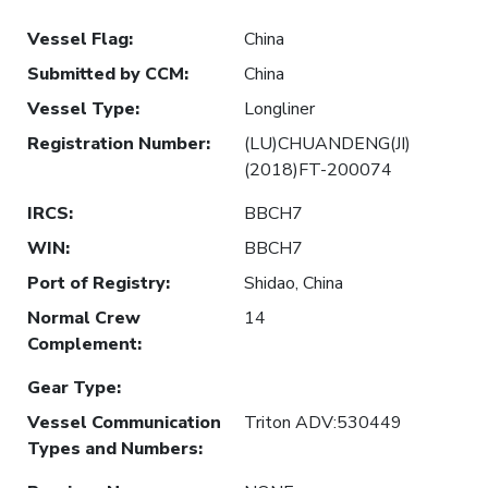
Vessel Flag
:
China
Submitted by CCM
:
China
Vessel Type
:
Longliner
Registration Number
:
(LU)CHUANDENG(JI)
(2018)FT-200074
IRCS
:
BBCH7
WIN
:
BBCH7
Port of Registry
:
Shidao, China
Normal Crew
14
Complement
:
Gear Type
:
Vessel Communication
Triton ADV:530449
Types and Numbers
: