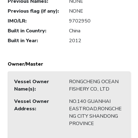
Previous Names
:
NONE
Previous flag (if any)
:
NONE
IMO/LR
:
9702950
Built in Country
:
China
Built in Year
:
2012
Owner/Master
Vessel Owner
RONGCHENG OCEAN
Name(s)
:
FISHERY CO., LTD
Vessel Owner
NO.140 GUANHAI
Address
:
EASTROAD,RONGCHE
NG CITY SHANDONG
PROVINCE