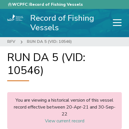
Skip
WCPFC
Record of Fishing Vessels
to
Record of Fishing
main
content
Vessels
RFV
RUN DA 5 (VID: 10546)
RUN DA 5 (VID:
10546)
You are viewing a historical version of this vessel
record effective between 20-Apr-21 and 30-Sep-
22
View current record