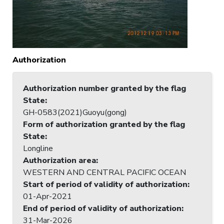
Authorization
Authorization number granted by the flag
State
:
GH-0583(2021)Guoyu(gong)
Form of authorization granted by the flag
State
:
Longline
Authorization area
:
WESTERN AND CENTRAL PACIFIC OCEAN
Start of period of validity of authorization
:
01-Apr-2021
End of period of validity of authorization
:
31-Mar-2026