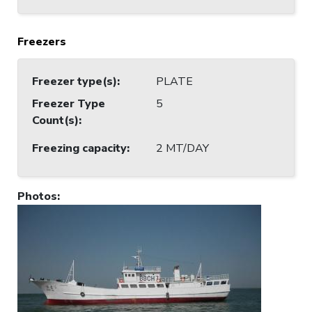
Freezers
Freezer type(s)
:
PLATE
Freezer Type
5
Count(s)
:
Freezing capacity
:
2 MT/DAY
Photos
: