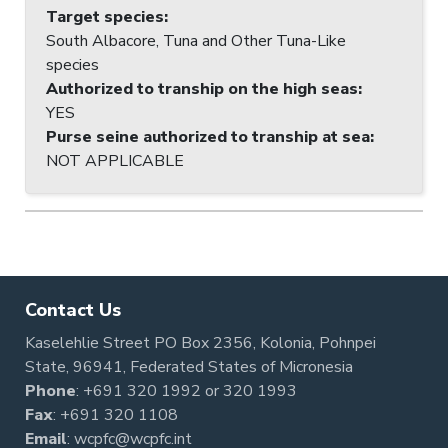
Target species
:
South Albacore, Tuna and Other Tuna-Like
species
Authorized to tranship on the high seas
:
YES
Purse seine authorized to tranship at sea
:
NOT APPLICABLE
Contact Us
Kaselehlie Street PO Box 2356, Kolonia, Pohnpei
State, 96941, Federated States of Micronesia
Phone
:
+691 320 1992
or
320 1993
Fax
: +691 320 1108
Email
:
wcpfc@wcpfc.int