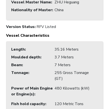
Vessel Master Name
:
ZHU Heguang
Nationality of Master
:
China
Version Status:
RFV Listed
Vessel Characteristics
Length
:
35.16 Meters
Moulded depth
:
3.7 Meters
Beam
:
7 Meters
Tonnage
:
255 Gross Tonnage
(GT)
Power of Main Engine
480 Kilowatts (kW)
or Engine(s)
:
Fish hold capacity
:
120 Metric Tons