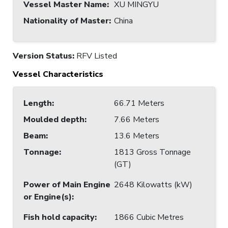
Vessel Master Name
:
XU MINGYU
Nationality of Master
:
China
Version Status:
RFV Listed
Vessel Characteristics
Length
:
66.71 Meters
Moulded depth
:
7.66 Meters
Beam
:
13.6 Meters
Tonnage
:
1813 Gross Tonnage
(GT)
Power of Main Engine
2648 Kilowatts (kW)
or Engine(s)
:
Fish hold capacity
:
1866 Cubic Metres