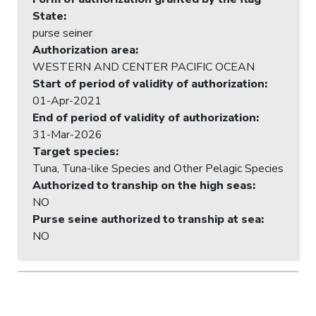
State
:
purse seiner
Authorization area
:
WESTERN AND CENTER PACIFIC OCEAN
Start of period of validity of authorization
:
01-Apr-2021
End of period of validity of authorization
:
31-Mar-2026
Target species
:
Tuna, Tuna-like Species and Other Pelagic Species
Authorized to tranship on the high seas
:
NO
Purse seine authorized to tranship at sea
:
NO