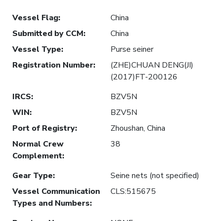
Vessel Flag
:
China
Submitted by CCM
:
China
Vessel Type
:
Purse seiner
Registration Number
:
(ZHE)CHUAN DENG(JI)
(2017)FT-200126
IRCS
:
BZV5N
WIN
:
BZV5N
Port of Registry
:
Zhoushan, China
Normal Crew
38
Complement
:
Gear Type
:
Seine nets (not specified)
Vessel Communication
CLS:515675
Types and Numbers
: