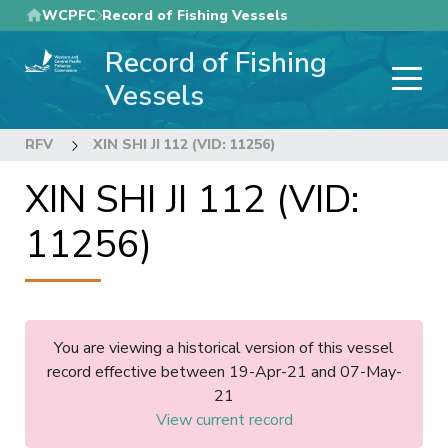
Skip
WCPFC
Record of Fishing Vessels
to
Record of Fishing
main
content
Vessels
RFV
XIN SHI JI 112 (VID: 11256)
XIN SHI JI 112 (VID:
11256)
You are viewing a historical version of this vessel
record effective between 19-Apr-21 and 07-May-
21
View current record