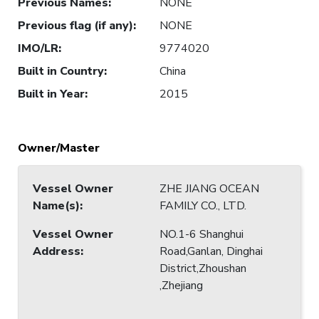
Previous Names
:
NONE
Previous flag (if any)
:
NONE
IMO/LR
:
9774020
Built in Country
:
China
Built in Year
:
2015
Owner/Master
Vessel Owner
ZHE JIANG OCEAN
Name(s)
:
FAMILY CO., LTD.
Vessel Owner
NO.1-6 Shanghui
Address
:
Road,Ganlan, Dinghai
District,Zhoushan
,Zhejiang