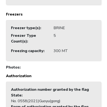
Freezers
Freezer type(s)
:
BRINE
Freezer Type
5
Count(s)
:
Freezing capacity
:
300 MT
Photos
:
Authorization
Authorization number granted by the flag
State
:
No. 0558(2021)Guoyu(gong)
Form of authorization granted by the flag