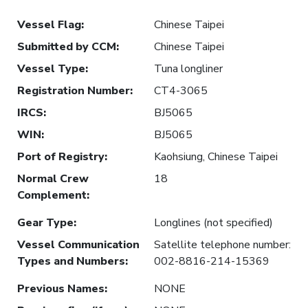
Vessel Flag
:
Chinese Taipei
Submitted by CCM
:
Chinese Taipei
Vessel Type
:
Tuna longliner
Registration Number
:
CT4-3065
IRCS
:
BJ5065
WIN
:
BJ5065
Port of Registry
:
Kaohsiung, Chinese Taipei
Normal Crew
18
Complement
:
Gear Type
:
Longlines (not specified)
Vessel Communication
Satellite telephone number:
Types and Numbers
:
002-8816-214-15369
Previous Names
:
NONE