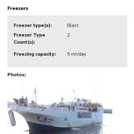
Freezers
Freezer type(s)
:
Blast
Freezer Type
2
Count(s)
:
Freezing capacity
:
5 mt/day
Photos
: