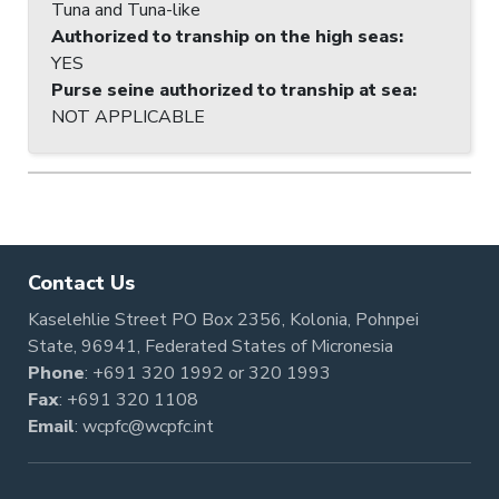
Tuna and Tuna-like
Authorized to tranship on the high seas
:
YES
Purse seine authorized to tranship at sea
:
NOT APPLICABLE
Contact Us
Kaselehlie Street PO Box 2356, Kolonia, Pohnpei
State, 96941, Federated States of Micronesia
Phone
:
+691 320 1992
or
320 1993
Fax
: +691 320 1108
Email
:
wcpfc@wcpfc.int