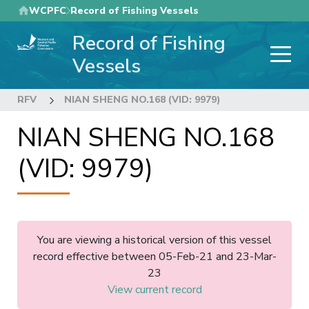
Skip
WCPFC
Record of Fishing Vessels
to
Record of Fishing
main
content
Vessels
RFV
NIAN SHENG NO.168 (VID: 9979)
NIAN SHENG NO.168
(VID: 9979)
You are viewing a historical version of this vessel
record effective between 05-Feb-21 and 23-Mar-
23
View current record