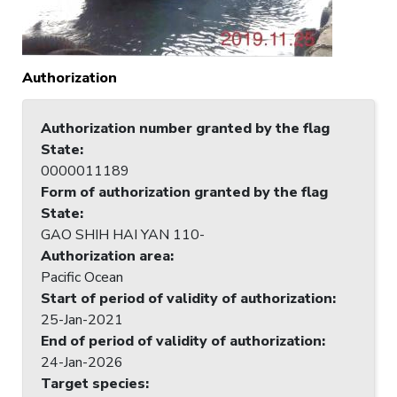
Authorization
Authorization number granted by the flag
State
:
0000011189
Form of authorization granted by the flag
State
:
GAO SHIH HAI YAN 110-
Authorization area
:
Pacific Ocean
Start of period of validity of authorization
:
25-Jan-2021
End of period of validity of authorization
:
24-Jan-2026
Target species
: