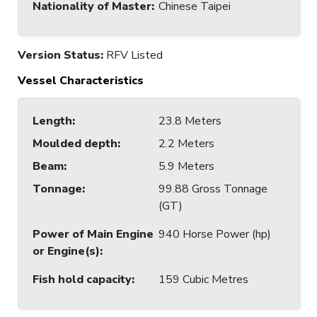
Nationality of Master
:
Chinese Taipei
Version Status:
RFV Listed
Vessel Characteristics
Length
:
23.8 Meters
Moulded depth
:
2.2 Meters
Beam
:
5.9 Meters
Tonnage
:
99.88 Gross Tonnage
(GT)
Power of Main Engine
940 Horse Power (hp)
or Engine(s)
:
Fish hold capacity
:
159 Cubic Metres