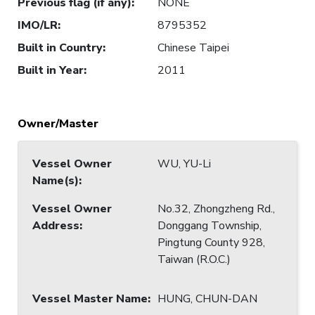
Previous flag (if any)
:
NONE
IMO/LR
:
8795352
Built in Country
:
Chinese Taipei
Built in Year
:
2011
Owner/Master
Vessel Owner
WU, YU-Li
Name(s)
:
Vessel Owner
No.32, Zhongzheng Rd.,
Address
:
Donggang Township,
Pingtung County 928,
Taiwan (R.O.C.)
Vessel Master Name
:
HUNG, CHUN-DAN