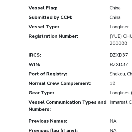
Vessel Flag
:
China
Submitted by CCM
:
China
Vessel Type
:
Longliner
Registration Number
:
(YUE) CHU
200088
IRCS
:
BZXD37
WIN
:
BZXD37
Port of Registry
:
Shekou, Ch
Normal Crew Complement
:
18
Gear Type
:
Longlines 
Vessel Communication Types and
Inmarsat 
Numbers
:
Previous Names
:
NA
Previous flag (if any)
:
NA