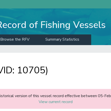
Record of Fishing Vessels
Browse the RFV
Summary Statistics
ID: 10705)
historical version of this vessel record effective between 05-F
View current record