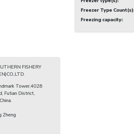
Freezer type(s)
:
Freezer Type Count(s)
Freezing capacity
:
OUTHERN FISHERY
N)CO.,LTD.
ndmark Tower,4028
d, Futian District,
China.
g Zheng