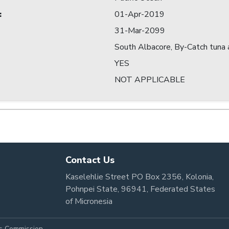
:
01-Apr-2019
31-Mar-2099
South Albacore, By-Catch tuna a
YES
NOT APPLICABLE
Contact Us
Kaselehlie Street PO Box 2356, Kolonia,
Pohnpei State, 96941, Federated States
of Micronesia
es Commission