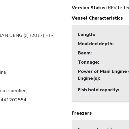
Version Status:
RFV Liste
Vessel Characteristics
Length
:
AN DENG (JI) (2017) FT-
Moulded depth
:
Beam
:
Tonnage
:
Power of Main Engine 
ina
Engine(s)
:
Fish hold capacity
:
(not specified)
C:441202554
Freezers