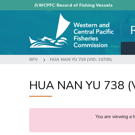
Skip
WCPFC
Record of Fishing Vessels
to
main
content
RFV
HUA NAN YU 738 (VID: 10705)
HUA NAN YU 738 (V
You are viewing a 