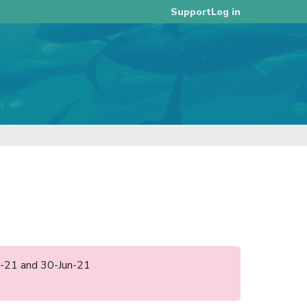
Log in
Support
eb-21 and 30-Jun-21