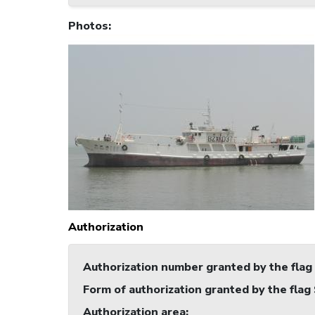
Photos
:
Authorization
Authorization number granted by the flag
Form of authorization granted by the flag
Authorization area
: