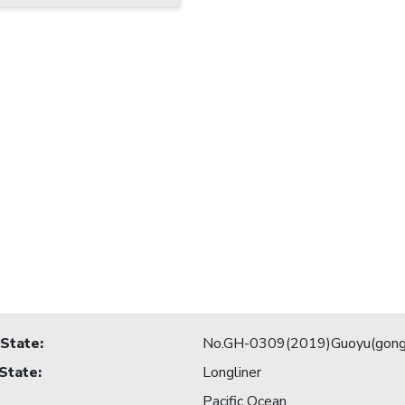
 State
:
No.GH-0309(2019)Guoyu(gong
 State
:
Longliner
Pacific Ocean