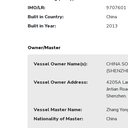
IMO/LR
:
9707601
Built in Country
:
China
Built in Year
:
2013
Owner/Master
Vessel Owner Name(s)
:
CHINA S
(SHENZHE
Vessel Owner Address
:
4205A La
Jintian Roa
Shenzhen, 
Vessel Master Name
:
Zhang Yon
Nationality of Master
:
China