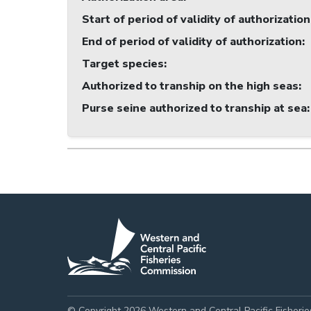
Start of period of validity of authorization
End of period of validity of authorization
:
Target species
:
Authorized to tranship on the high seas
:
Purse seine authorized to tranship at sea
:
© Copyright 2026 Western and Central Pacific Fisheri