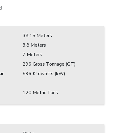
d
38.15 Meters
3.8 Meters
7 Meters
296 Gross Tonnage (GT)
or
596 Kilowatts (kW)
120 Metric Tons