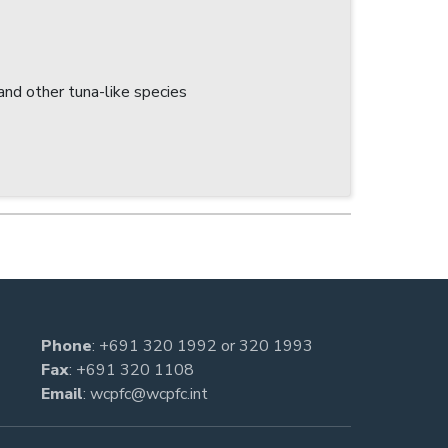
nd other tuna-like species
Phone
:
+691 320 1992
or
320 1993
Fax
: +691 320 1108
Email
:
wcpfc@wcpfc.int