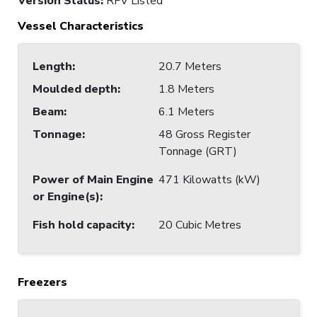
Version Status:
RFV Listed
Vessel Characteristics
Length
:
20.7 Meters
Moulded depth
:
1.8 Meters
Beam
:
6.1 Meters
Tonnage
:
48 Gross Register
Tonnage (GRT)
Power of Main Engine
471 Kilowatts (kW)
or Engine(s)
:
Fish hold capacity
:
20 Cubic Metres
Freezers