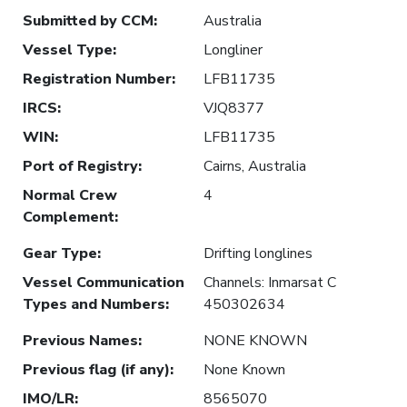
Submitted by CCM
:
Australia
Vessel Type
:
Longliner
Registration Number
:
LFB11735
IRCS
:
VJQ8377
WIN
:
LFB11735
Port of Registry
:
Cairns, Australia
Normal Crew
4
Complement
:
Gear Type
:
Drifting longlines
Vessel Communication
Channels: Inmarsat C
Types and Numbers
:
450302634
Previous Names
:
NONE KNOWN
Previous flag (if any)
:
None Known
IMO/LR
:
8565070