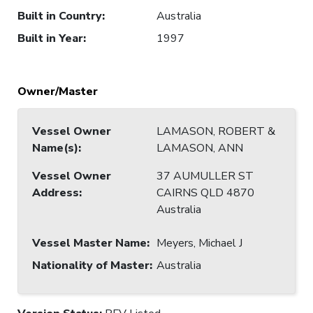
Built in Country
:
Australia
Built in Year
:
1997
Owner/Master
Vessel Owner
LAMASON, ROBERT &
Name(s)
:
LAMASON, ANN
Vessel Owner
37 AUMULLER ST
Address
:
CAIRNS QLD 4870
Australia
Vessel Master Name
:
Meyers, Michael J
Nationality of Master
:
Australia