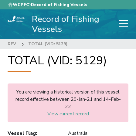
Skip
WCPFC
Record of Fishing Vessels
to
Record of Fishing
main
content
Vessels
RFV
TOTAL (VID: 5129)
TOTAL (VID: 5129)
You are viewing a historical version of this vessel
record effective between 29-Jan-21 and 14-Feb-
22
View current record
Vessel Flag
:
Australia