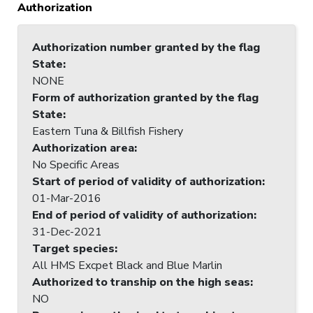
Authorization
Authorization number granted by the flag
State
:
NONE
Form of authorization granted by the flag
State
:
Eastern Tuna & Billfish Fishery
Authorization area
:
No Specific Areas
Start of period of validity of authorization
:
01-Mar-2016
End of period of validity of authorization
:
31-Dec-2021
Target species
:
All HMS Excpet Black and Blue Marlin
Authorized to tranship on the high seas
:
NO