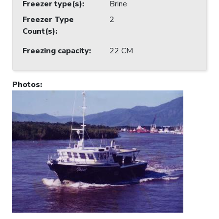
Freezer type(s)
:
Brine
Freezer Type
2
Count(s)
:
Freezing capacity
:
22 CM
Photos
: