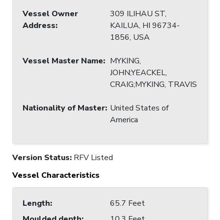
Vessel Owner
309 ILIHAU ST,
Address
:
KAILUA, HI 96734-
1856, USA
Vessel Master Name
:
MYKING,
JOHN;YEACKEL,
CRAIG;MYKING, TRAVIS
Nationality of Master
:
United States of
America
Version Status:
RFV Listed
Vessel Characteristics
Length
:
65.7 Feet
Moulded depth
:
10.3 Feet