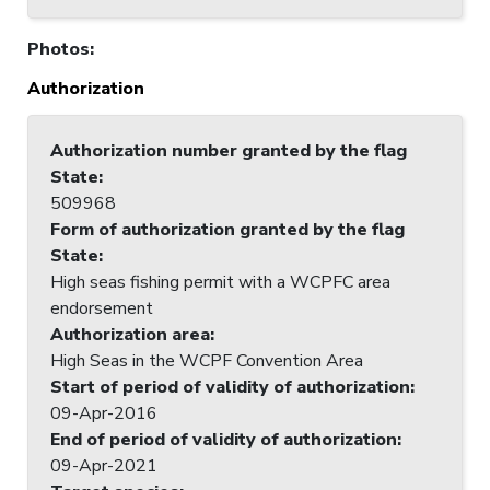
Photos
:
Authorization
Authorization number granted by the flag
State
:
509968
Form of authorization granted by the flag
State
:
High seas fishing permit with a WCPFC area
endorsement
Authorization area
:
High Seas in the WCPF Convention Area
Start of period of validity of authorization
:
09-Apr-2016
End of period of validity of authorization
:
09-Apr-2021