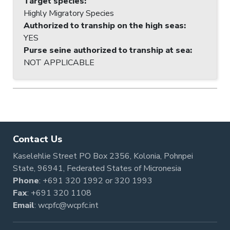
Target species
:
Highly Migratory Species
Authorized to tranship on the high seas
:
YES
Purse seine authorized to tranship at sea
:
NOT APPLICABLE
Contact Us
Kaselehlie Street PO Box 2356, Kolonia, Pohnpei
State, 96941, Federated States of Micronesia
Phone
:
+691 320 1992
or
320 1993
Fax
: +691 320 1108
Email
:
wcpfc@wcpfc.int