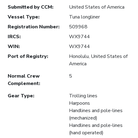
Submitted by CCM
:
United States of America
Vessel Type
:
Tuna longliner
Registration Number
:
509968
IRCS
:
WX9744
WIN
:
WX9744
Port of Registry
:
Honolulu, United States of
America
Normal Crew
5
Complement
:
Gear Type
:
Trolling lines
Harpoons
Handlines and pole-lines
(mechanized)
Handlines and pole-lines
(hand operated)