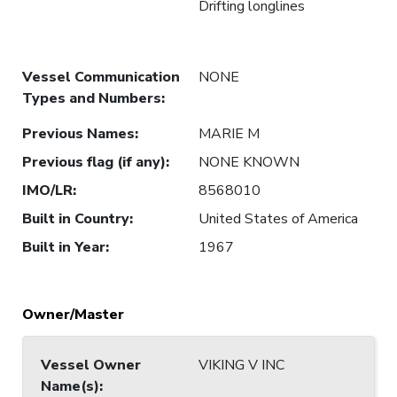
Drifting longlines
Vessel Communication
NONE
Types and Numbers
:
Previous Names
:
MARIE M
Previous flag (if any)
:
NONE KNOWN
IMO/LR
:
8568010
Built in Country
:
United States of America
Built in Year
:
1967
Owner/Master
Vessel Owner
VIKING V INC
Name(s)
: