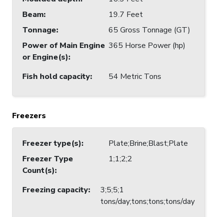
Beam
:
19.7 Feet
Tonnage
:
65 Gross Tonnage (GT)
Power of Main Engine
365 Horse Power (hp)
or Engine(s)
:
Fish hold capacity
:
54 Metric Tons
Freezers
Freezer type(s)
:
Plate;Brine;Blast;Plate
Freezer Type
1;1;2;2
Count(s)
:
Freezing capacity
:
3;5;5;1
tons/day;tons;tons;tons/day