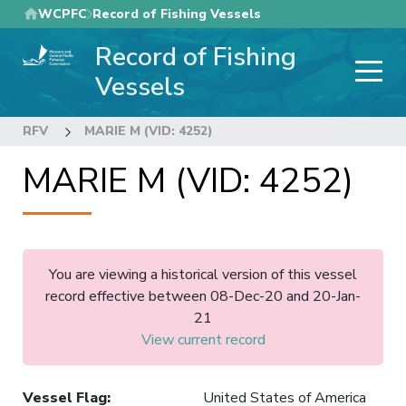
Skip
WCPFC
Record of Fishing Vessels
to
Record of Fishing
main
content
Vessels
RFV
MARIE M (VID: 4252)
MARIE M (VID: 4252)
You are viewing a historical version of this vessel
record effective between 08-Dec-20 and 20-Jan-
21
View current record
Vessel Flag
:
United States of America