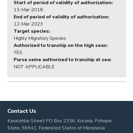
Start of period of validity of authorization
:
13-Mar-2018
End of period of validity of authorization
:
12-Mar-2023
Target species
:
Highly Migratory Species
Authorized to tranship on the high seas
:
YES
Purse seine authorized to tranship at sea
:
NOT APPLICABLE
Contact Us
Kaselehlie Street PO Box 2356, Kolonia, Pohnpei
State, 96941, Federated States of Micronesia