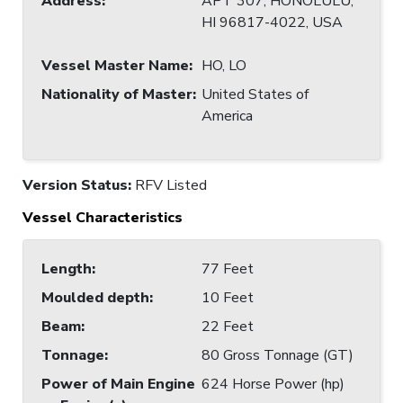
Address
:
APT 307, HONOLULU,
HI 96817-4022, USA
Vessel Master Name
:
HO, LO
Nationality of Master
:
United States of
America
Version Status:
RFV Listed
Vessel Characteristics
Length
:
77 Feet
Moulded depth
:
10 Feet
Beam
:
22 Feet
Tonnage
:
80 Gross Tonnage (GT)
Power of Main Engine
624 Horse Power (hp)