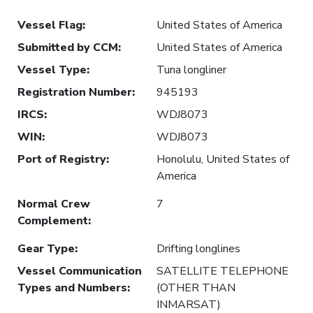
Vessel Flag
:
United States of America
Submitted by CCM
:
United States of America
Vessel Type
:
Tuna longliner
Registration Number
:
945193
IRCS
:
WDJ8073
WIN
:
WDJ8073
Port of Registry
:
Honolulu, United States of
America
Normal Crew
7
Complement
:
Gear Type
:
Drifting longlines
Vessel Communication
SATELLITE TELEPHONE
Types and Numbers
:
(OTHER THAN
INMARSAT)