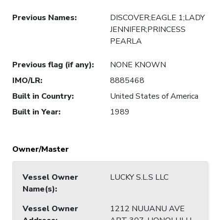
Previous Names
:
DISCOVER;EAGLE 1;LADY
JENNIFER;PRINCESS
PEARLA
Previous flag (if any)
:
NONE KNOWN
IMO/LR
:
8885468
Built in Country
:
United States of America
Built in Year
:
1989
Owner/Master
Vessel Owner
LUCKY S.L.S LLC
Name(s)
:
Vessel Owner
1212 NUUANU AVE