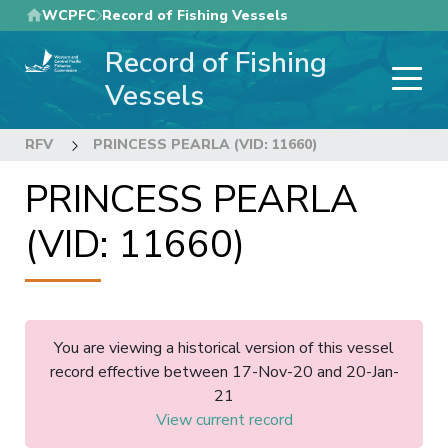
Skip
WCPFC
Record of Fishing Vessels
to
Record of Fishing
main
content
Vessels
RFV
PRINCESS PEARLA (VID: 11660)
PRINCESS PEARLA
(VID: 11660)
You are viewing a historical version of this vessel
record effective between 17-Nov-20 and 20-Jan-
21
View current record