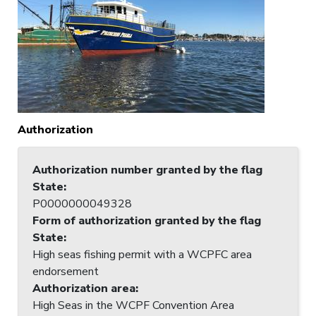
Authorization
Authorization number granted by the flag
State
:
P0000000049328
Form of authorization granted by the flag
State
:
High seas fishing permit with a WCPFC area
endorsement
Authorization area
:
High Seas in the WCPF Convention Area