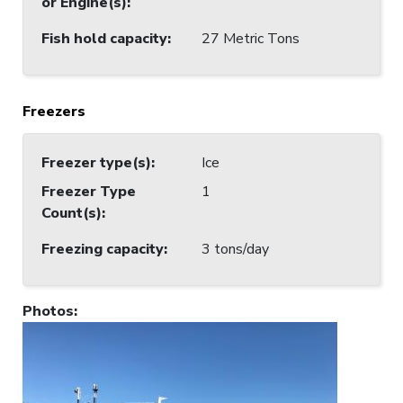
or Engine(s)
:
Fish hold capacity
:
27 Metric Tons
Freezers
Freezer type(s)
:
Ice
Freezer Type
1
Count(s)
:
Freezing capacity
:
3 tons/day
Photos
: