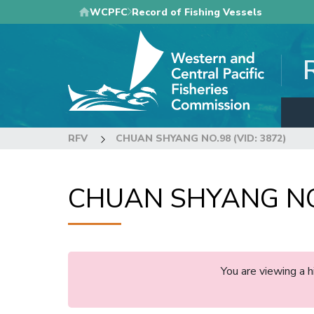
Skip
WCPFC
Record of Fishing Vessels
to
main
content
RFV
CHUAN SHYANG NO.98 (VID: 3872)
CHUAN SHYANG NO.
You are viewing a 