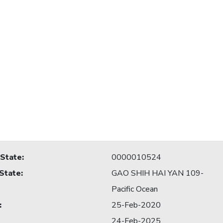
 State
:
0000010524
 State
:
GAO SHIH HAI YAN 109-
Pacific Ocean
:
25-Feb-2020
24-Feb-2025