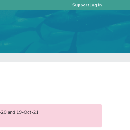
Log in
Support
ct-20 and 19-Oct-21