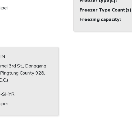
Freezer type(s)
:
ipei
Freezer Type Count(s)
Freezing capacity
:
HIN
mei 3rd St., Donggang
 Pingtung County 928,
O.C.)
N-SHYR
ipei