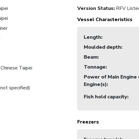
ipei
Version Status:
RFV Liste
ipei
Vessel Characteristics
iner
Length
:
4
Moulded depth
:
Beam
:
Tonnage
:
 Chinese Taipei
Power of Main Engine 
Engine(s)
:
(not specified)
Fish hold capacity
:
Freezers