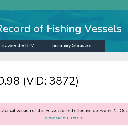
Record of Fishing Vessels
Browse the RFV
Summary Statistics
98 (VID: 3872)
historical version of this vessel record effective between 22-O
View current record