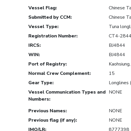
Vessel Flag
:
Chinese Ta
Submitted by CCM
:
Chinese Ta
Vessel Type
:
Tuna longl
Registration Number
:
CT4-284
IRCS
:
BJ4844
WIN
:
BJ4844
Port of Registry
:
Kaohsiung,
Normal Crew Complement
:
15
Gear Type
:
Longlines 
Vessel Communication Types and
NONE
Numbers
:
Previous Names
:
NONE
Previous flag (if any)
:
NONE
IMO/LR
:
8777398