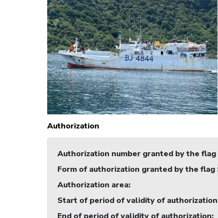
Authorization
Authorization number granted by the flag
Form of authorization granted by the flag
Authorization area
:
Start of period of validity of authorization
End of period of validity of authorization
: