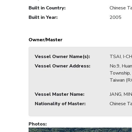
Built in Country
:
Chinese Ta
Built in Year
:
2005
Owner/Master
Vessel Owner Name(s)
:
TSAI, I-C
Vessel Owner Address
:
No.9, Huan
Township,
Taiwan (R.
Vessel Master Name
:
JANG, MI
Nationality of Master
:
Chinese Ta
Photos
: