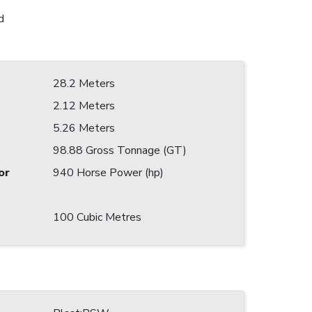
d
28.2 Meters
2.12 Meters
5.26 Meters
98.88 Gross Tonnage (GT)
or
940 Horse Power (hp)
100 Cubic Metres