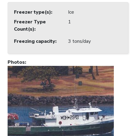
Freezer type(s)
:
Ice
Freezer Type
1
Count(s)
:
Freezing capacity
:
3 tons/day
Photos
: