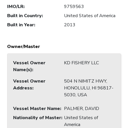
IMO/LR
:
9759563
Built in Country
:
United States of America
Built in Year
:
2013
Owner/Master
Vessel Owner
KD FISHERY LLC
Name(s)
:
Vessel Owner
504 N NIMITZ HWY,
Address
:
HONOLULU, HI 96817-
5030, USA
Vessel Master Name
:
PALMER, DAVID
Nationality of Master
:
United States of
America