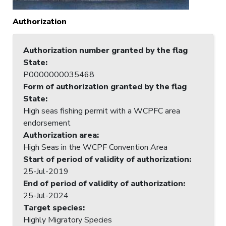
Authorization
Authorization number granted by the flag
State
:
P0000000035468
Form of authorization granted by the flag
State
:
High seas fishing permit with a WCPFC area
endorsement
Authorization area
:
High Seas in the WCPF Convention Area
Start of period of validity of authorization
:
25-Jul-2019
End of period of validity of authorization
:
25-Jul-2024
Target species
:
Highly Migratory Species