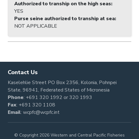
Authorized to tranship on the high seas
:
YES
Purse seine authorized to tranship at sea
:
NOT APPLICABLE
Contact Us
Kaselehlie Street PO Box 2356, Kolonia, Pohnpei
State, 96941, Federated States of Micronesia
Phone
:
+691 320 1992
or
320 1993
Fax
: +691 320 1108
Email
:
wcpfc@wcpfc.int
© Copyright 2026 Western and Central Pacific Fisheries