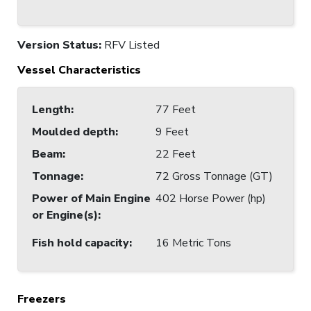
Version Status:
RFV Listed
Vessel Characteristics
Length
:
77 Feet
Moulded depth
:
9 Feet
Beam
:
22 Feet
Tonnage
:
72 Gross Tonnage (GT)
Power of Main Engine
402 Horse Power (hp)
or Engine(s)
:
Fish hold capacity
:
16 Metric Tons
Freezers