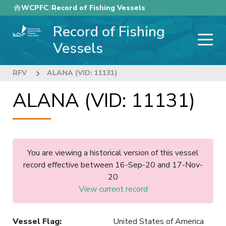
Skip
WCPFC
Record of Fishing Vessels
to
Record of Fishing
main
content
Vessels
RFV
ALANA (VID: 11131)
ALANA (VID: 11131)
You are viewing a historical version of this vessel
record effective between 16-Sep-20 and 17-Nov-
20
View current record
Vessel Flag
:
United States of America