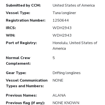
Submitted by CCM
:
United States of America
Vessel Type
:
Tuna longliner
Registration Number
:
1250644
IRCS
:
WDH2943
WIN
:
WDH2943
Port of Registry
:
Honolulu, United States of
America
Normal Crew
5
Complement
:
Gear Type
:
Drifting longlines
Vessel Communication
NONE
Types and Numbers
:
Previous Names
:
ALANA
Previous flag (if any)
:
NONE KNOWN