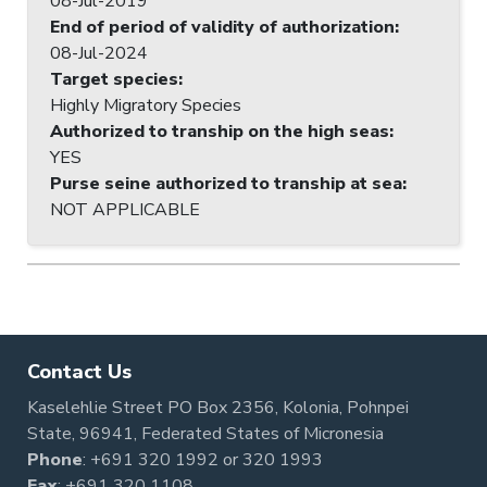
08-Jul-2019
End of period of validity of authorization
:
08-Jul-2024
Target species
:
Highly Migratory Species
Authorized to tranship on the high seas
:
YES
Purse seine authorized to tranship at sea
:
NOT APPLICABLE
Contact Us
Kaselehlie Street PO Box 2356, Kolonia, Pohnpei
State, 96941, Federated States of Micronesia
Phone
:
+691 320 1992
or
320 1993
Fax
: +691 320 1108