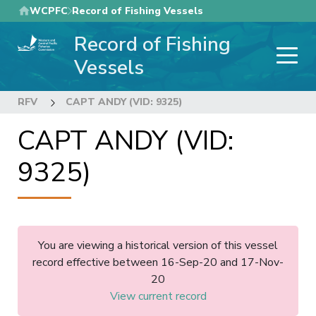
Skip
WCPFC
Record of Fishing Vessels
to
Record of Fishing
main
content
Vessels
RFV
CAPT ANDY (VID: 9325)
CAPT ANDY (VID:
9325)
You are viewing a historical version of this vessel
record effective between 16-Sep-20 and 17-Nov-
20
View current record