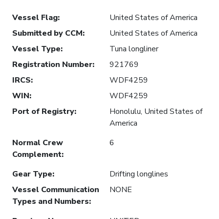
Vessel Flag
:
United States of America
Submitted by CCM
:
United States of America
Vessel Type
:
Tuna longliner
Registration Number
:
921769
IRCS
:
WDF4259
WIN
:
WDF4259
Port of Registry
:
Honolulu, United States of
America
Normal Crew
6
Complement
:
Gear Type
:
Drifting longlines
Vessel Communication
NONE
Types and Numbers
: