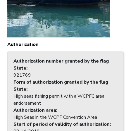
Authorization
Authorization number granted by the flag
State
:
921769
Form of authorization granted by the flag
State
:
High seas fishing permit with a WCPFC area
endorsement
Authorization area
:
High Seas in the WCPF Convention Area
Start of period of validity of authorization
: