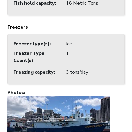
Fish hold capacity
:
18 Metric Tons
Freezers
Freezer type(s)
:
Ice
Freezer Type
1
Count(s)
:
Freezing capacity
:
3 tons/day
Photos
: