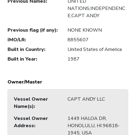
Previous Names
:
UNITED
NATIONS;INDEPENDENC
E;CAPT ANDY
Previous flag (if any)
:
NONE KNOWN
IMO/LR
:
8855607
Built in Country
:
United States of America
Built in Year
:
1987
Owner/Master
Vessel Owner
CAPT ANDY LLC
Name(s)
:
Vessel Owner
1449 HALOA DR,
Address
:
HONOLULU, HI 96818-
1945, USA