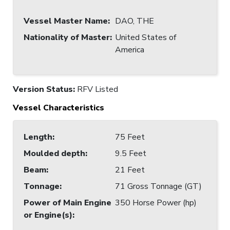
Vessel Master Name
:
DAO, THE
Nationality of Master
:
United States of
America
Version Status:
RFV Listed
Vessel Characteristics
Length
:
75 Feet
Moulded depth
:
9.5 Feet
Beam
:
21 Feet
Tonnage
:
71 Gross Tonnage (GT)
Power of Main Engine
350 Horse Power (hp)
or Engine(s)
: