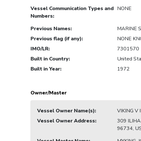
Vessel Communication Types and
NONE
Numbers
:
Previous Names
:
MARINE 
Previous flag (if any)
:
NONE K
IMO/LR
:
7301570
Built in Country
:
United Sta
Built in Year
:
1972
Owner/Master
Vessel Owner Name(s)
:
VIKING V 
Vessel Owner Address
:
309 ILIHA
96734, U