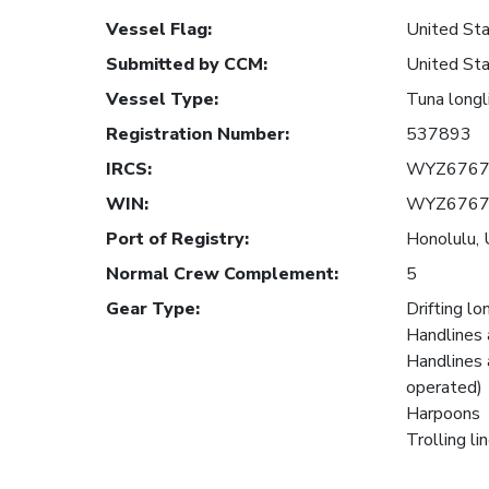
Vessel Flag
:
United Sta
Submitted by CCM
:
United Sta
Vessel Type
:
Tuna longl
Registration Number
:
537893
IRCS
:
WYZ676
WIN
:
WYZ676
Port of Registry
:
Honolulu, 
Normal Crew Complement
:
5
Gear Type
:
Drifting lo
Handlines 
Handlines 
operated)
Harpoons
Trolling li