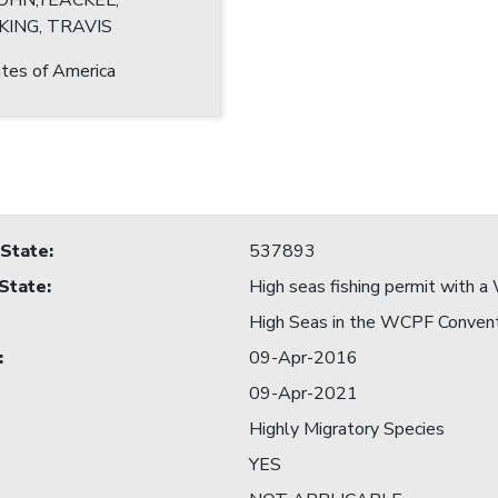
JOHN;YEACKEL,
KING, TRAVIS
tes of America
 State
:
537893
 State
:
High seas fishing permit with
High Seas in the WCPF Conven
:
09-Apr-2016
09-Apr-2021
Highly Migratory Species
YES