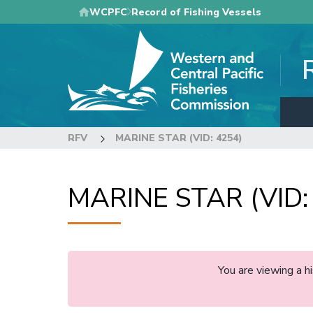
Skip
WCPFC
Record of Fishing Vessels
to
main
content
RFV
MARINE STAR (VID: 4254)
MARINE STAR (VID:
You are viewing a 