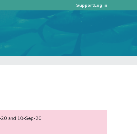
Log in
Support
ug-20 and 10-Sep-20