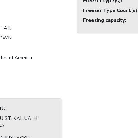
Freezer type(s)
:
Freezer Type Count(s)
Freezing capacity
:
STAR
NOWN
tes of America
INC
U ST, KAILUA, HI
SA