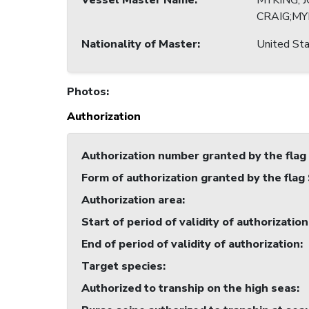
Vessel Master Name
:
MYKING, 
CRAIG;MY
Nationality of Master
:
United Sta
Photos
:
Authorization
Authorization number granted by the flag
Form of authorization granted by the flag
Authorization area
:
Start of period of validity of authorization
End of period of validity of authorization
:
Target species
:
Authorized to tranship on the high seas
: