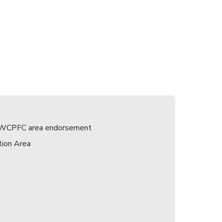
 a WCPFC area endorsement
tion Area