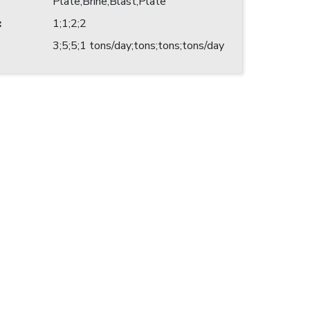
Plate;Brine;Blast;Plate
:
1;1;2;2
3;5;5;1 tons/day;tons;tons;tons/day