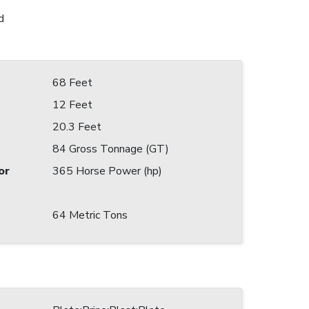
d
68 Feet
12 Feet
20.3 Feet
84 Gross Tonnage (GT)
or
365 Horse Power (hp)
64 Metric Tons