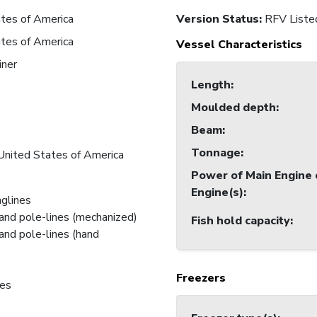
tes of America
Version Status:
RFV Liste
tes of America
Vessel Characteristics
iner
Length
:
Moulded depth
:
7
Beam
:
7
Tonnage
:
United States of America
Power of Main Engine 
Engine(s)
:
nglines
and pole-lines (mechanized)
Fish hold capacity
:
and pole-lines (hand
Freezers
nes