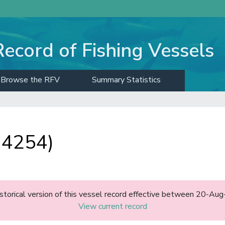
Record of Fishing Vessels
Browse the RFV
Summary Statistics
 4254)
historical version of this vessel record effective between 20-A
View current record