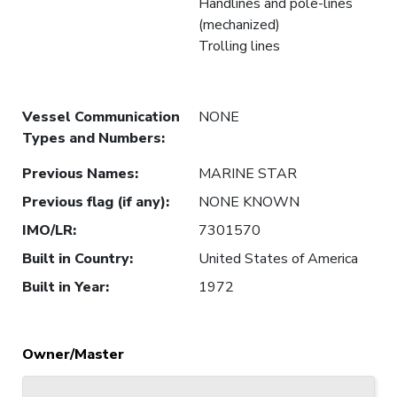
Handlines and pole-lines
(mechanized)
Trolling lines
Vessel Communication
NONE
Types and Numbers
:
Previous Names
:
MARINE STAR
Previous flag (if any)
:
NONE KNOWN
IMO/LR
:
7301570
Built in Country
:
United States of America
Built in Year
:
1972
Owner/Master