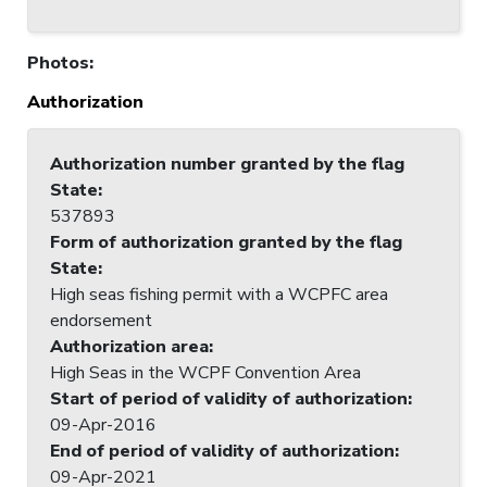
Photos
:
Authorization
Authorization number granted by the flag
State
:
537893
Form of authorization granted by the flag
State
:
High seas fishing permit with a WCPFC area
endorsement
Authorization area
:
High Seas in the WCPF Convention Area
Start of period of validity of authorization
:
09-Apr-2016
End of period of validity of authorization
:
09-Apr-2021