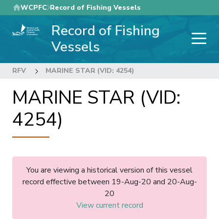
Skip
WCPFC
Record of Fishing Vessels
to
Record of Fishing
main
content
Vessels
RFV
MARINE STAR (VID: 4254)
MARINE STAR (VID:
4254)
You are viewing a historical version of this vessel
record effective between 19-Aug-20 and 20-Aug-
20
View current record