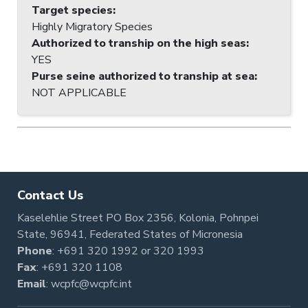
Target species
:
Highly Migratory Species
Authorized to tranship on the high seas
:
YES
Purse seine authorized to tranship at sea
:
NOT APPLICABLE
Contact Us
Kaselehlie Street PO Box 2356, Kolonia, Pohnpei
State, 96941, Federated States of Micronesia
Phone
:
+691 320 1992
or
320 1993
Fax
: +691 320 1108
Email
:
wcpfc@wcpfc.int