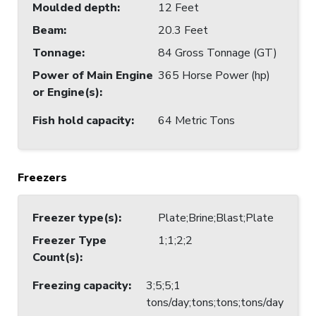
Moulded depth
:
12 Feet
Beam
:
20.3 Feet
Tonnage
:
84 Gross Tonnage (GT)
Power of Main Engine
365 Horse Power (hp)
or Engine(s)
:
Fish hold capacity
:
64 Metric Tons
Freezers
Freezer type(s)
:
Plate;Brine;Blast;Plate
Freezer Type
1;1;2;2
Count(s)
:
Freezing capacity
:
3;5;5;1
tons/day;tons;tons;tons/day