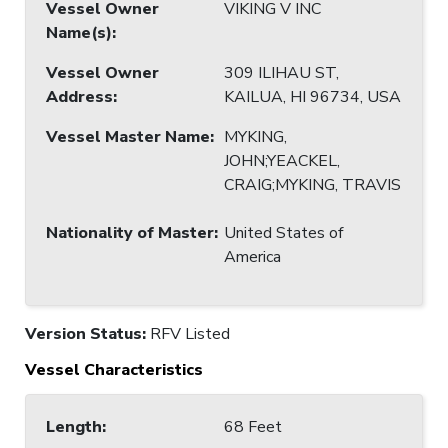
Vessel Owner
VIKING V INC
Name(s)
:
Vessel Owner
309 ILIHAU ST,
Address
:
KAILUA, HI 96734, USA
Vessel Master Name
:
MYKING,
JOHN;YEACKEL,
CRAIG;MYKING, TRAVIS
Nationality of Master
:
United States of
America
Version Status:
RFV Listed
Vessel Characteristics
Length
:
68 Feet