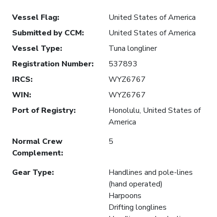
Vessel Flag
:
United States of America
Submitted by CCM
:
United States of America
Vessel Type
:
Tuna longliner
Registration Number
:
537893
IRCS
:
WYZ6767
WIN
:
WYZ6767
Port of Registry
:
Honolulu, United States of
America
Normal Crew
5
Complement
:
Gear Type
:
Handlines and pole-lines
(hand operated)
Harpoons
Drifting longlines