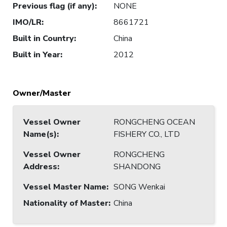
Previous flag (if any)
:
NONE
IMO/LR
:
8661721
Built in Country
:
China
Built in Year
:
2012
Owner/Master
Vessel Owner
RONGCHENG OCEAN
Name(s)
:
FISHERY CO., LTD
Vessel Owner
RONGCHENG
Address
:
SHANDONG
Vessel Master Name
:
SONG Wenkai
Nationality of Master
:
China