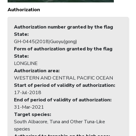
Authorization
Authorization number granted by the flag
State
:
GH-0445(2018)Guoyu(gong)
Form of authorization granted by the flag
State
:
LONGLINE
Authorization area
:
WESTERN AND CENTRAL PACIFIC OCEAN
Start of period of validity of authorization
:
17-Jul-2018
End of period of validity of authorization
:
31-Mar-2021
Target species
:
South Albacore, Tuna and Other Tuna-Like
species