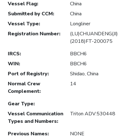
Vessel Flag
:
China
Submitted by CCM
:
China
Vessel Type
:
Longliner
Registration Number
:
(LU)CHUANDENG(JI)
(2018)FT-200075
IRCS
:
BBCH6
WIN
:
BBCH6
Port of Registry
:
Shidao, China
Normal Crew
14
Complement
:
Gear Type
:
Vessel Communication
Triton ADV:530448
Types and Numbers
:
Previous Names
:
NONE