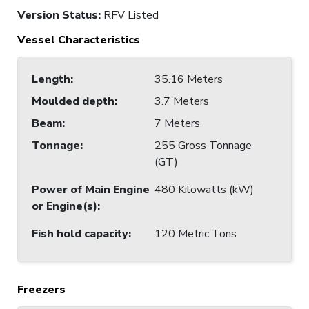
Version Status:
RFV Listed
Vessel Characteristics
Length
:
35.16 Meters
Moulded depth
:
3.7 Meters
Beam
:
7 Meters
Tonnage
:
255 Gross Tonnage
(GT)
Power of Main Engine
480 Kilowatts (kW)
or Engine(s)
:
Fish hold capacity
:
120 Metric Tons
Freezers