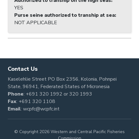
Authorized to tranship on the high seas
:
YES
Purse seine authorized to tranship at sea
:
NOT APPLICABLE
Contact Us
Kaselehlie Street PO Box 2356, Kolonia, Pohnpei
State, 96941, Federated States of Micronesia
Phone
:
+691 320 1992
or
320 1993
Fax
: +691 320 1108
Email
:
wcpfc@wcpfc.int
© Copyright 2026 Western and Central Pacific Fisheries
Commission