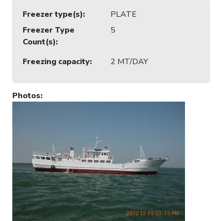
Freezer type(s)
:
PLATE
Freezer Type
5
Count(s)
:
Freezing capacity
:
2 MT/DAY
Photos
: