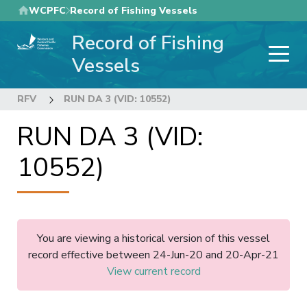
Skip
WCPFC
Record of Fishing Vessels
to
Record of Fishing
main
content
Vessels
RFV
RUN DA 3 (VID: 10552)
RUN DA 3 (VID:
10552)
You are viewing a historical version of this vessel
record effective between 24-Jun-20 and 20-Apr-21
View current record