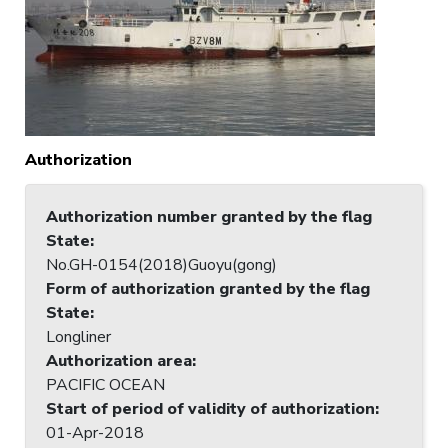
Authorization
Authorization number granted by the flag
State
:
No.GH-0154(2018)Guoyu(gong)
Form of authorization granted by the flag
State
:
Longliner
Authorization area
:
PACIFIC OCEAN
Start of period of validity of authorization
:
01-Apr-2018