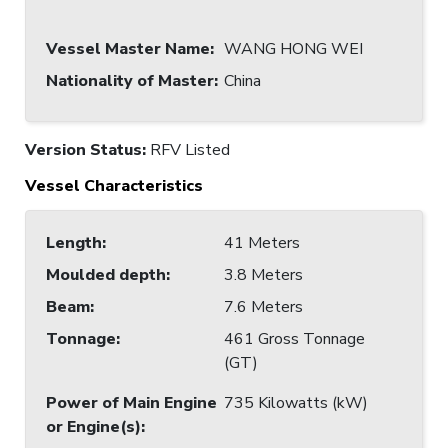
Vessel Master Name
:
WANG HONG WEI
Nationality of Master
:
China
Version Status:
RFV Listed
Vessel Characteristics
Length
:
41 Meters
Moulded depth
:
3.8 Meters
Beam
:
7.6 Meters
Tonnage
:
461 Gross Tonnage
(GT)
Power of Main Engine
735 Kilowatts (kW)
or Engine(s)
: