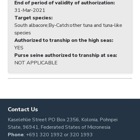
End of period of validity of authorization
:
31-Mar-2021
Target species
:
South albacore;By-Catch:other tuna and tuna-like
species
Authorized to tranship on the high seas
:
YES
Purse seine authorized to tranship at sea
:
NOT APPLICABLE
Contact Us
Kaselehlie Street PO Box 2356, Kolonia, Pohnpei
State, 96941, Federated States of Micronesia
Phone
:
+691 320 1992
or
320 1993