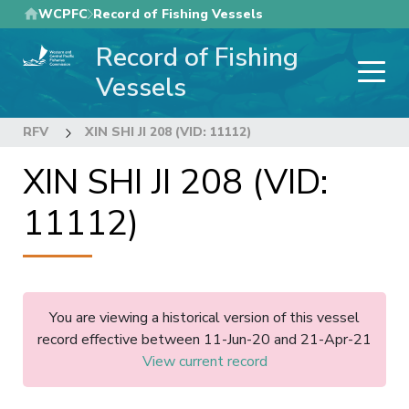
Skip
WCPFC
Record of Fishing Vessels
to
Record of Fishing
main
content
Vessels
RFV
XIN SHI JI 208 (VID: 11112)
XIN SHI JI 208 (VID:
11112)
You are viewing a historical version of this vessel
record effective between 11-Jun-20 and 21-Apr-21
View current record