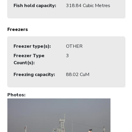
Fish hold capacity
:
318.84 Cubic Metres
Freezers
Freezer type(s)
:
OTHER
Freezer Type
3
Count(s)
:
Freezing capacity
:
88.02 CuM
Photos
: