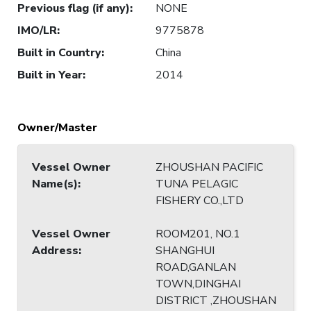
Previous flag (if any)
:
NONE
IMO/LR
:
9775878
Built in Country
:
China
Built in Year
:
2014
Owner/Master
Vessel Owner
ZHOUSHAN PACIFIC
Name(s)
:
TUNA PELAGIC
FISHERY CO.,LTD
Vessel Owner
ROOM201, NO.1
Address
:
SHANGHUI
ROAD,GANLAN
TOWN,DINGHAI
DISTRICT ,ZHOUSHAN