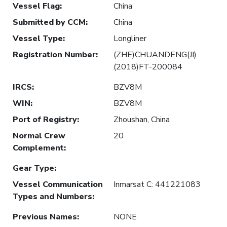
Vessel Flag
:
China
Submitted by CCM
:
China
Vessel Type
:
Longliner
Registration Number
:
(ZHE)CHUANDENG(JI)
(2018)FT-200084
IRCS
:
BZV8M
WIN
:
BZV8M
Port of Registry
:
Zhoushan, China
Normal Crew
20
Complement
:
Gear Type
:
Vessel Communication
Inmarsat C: 441221083
Types and Numbers
:
Previous Names
:
NONE