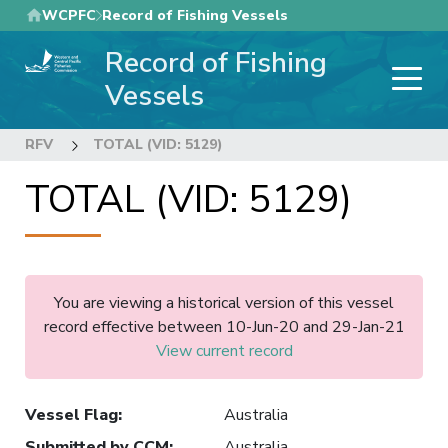
Skip
WCPFC
Record of Fishing Vessels
to
Record of Fishing
main
content
Vessels
RFV
TOTAL (VID: 5129)
TOTAL (VID: 5129)
You are viewing a historical version of this vessel
record effective between 10-Jun-20 and 29-Jan-21
View current record
Vessel Flag
:
Australia
Submitted by CCM
:
Australia