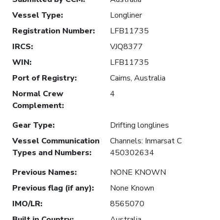
Vessel Type
:
Longliner
Registration Number
:
LFB11735
IRCS
:
VJQ8377
WIN
:
LFB11735
Port of Registry
:
Cairns, Australia
Normal Crew
4
Complement
:
Gear Type
:
Drifting longlines
Vessel Communication
Channels: Inmarsat C
Types and Numbers
:
450302634
Previous Names
:
NONE KNOWN
Previous flag (if any)
:
None Known
IMO/LR
:
8565070
Built in Country
:
Australia