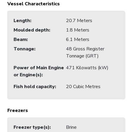
Vessel Characteristics
Length
:
20.7 Meters
Moulded depth
:
1.8 Meters
Beam
:
6.1 Meters
Tonnage
:
48 Gross Register
Tonnage (GRT)
Power of Main Engine
471 Kilowatts (kW)
or Engine(s)
:
Fish hold capacity
:
20 Cubic Metres
Freezers
Freezer type(s)
:
Brine