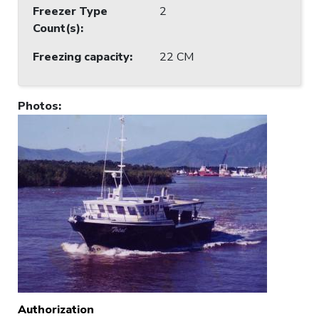
Freezer Type
2
Count(s)
:
Freezing capacity
:
22 CM
Photos
:
Authorization