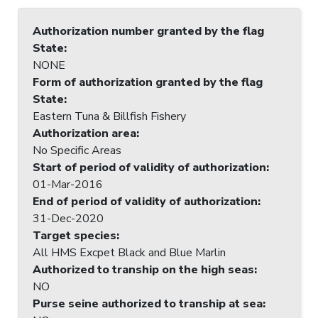
Authorization number granted by the flag
State
:
NONE
Form of authorization granted by the flag
State
:
Eastern Tuna & Billfish Fishery
Authorization area
:
No Specific Areas
Start of period of validity of authorization
:
01-Mar-2016
End of period of validity of authorization
:
31-Dec-2020
Target species
:
All HMS Excpet Black and Blue Marlin
Authorized to tranship on the high seas
:
NO
Purse seine authorized to tranship at sea
: