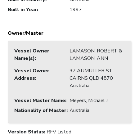
Built in Year
:
1997
Owner/Master
Vessel Owner
LAMASON, ROBERT &
Name(s)
:
LAMASON, ANN
Vessel Owner
37 AUMULLER ST
Address
:
CAIRNS QLD 4870
Australia
Vessel Master Name
:
Meyers, Michael J
Nationality of Master
:
Australia
Version Status:
RFV Listed