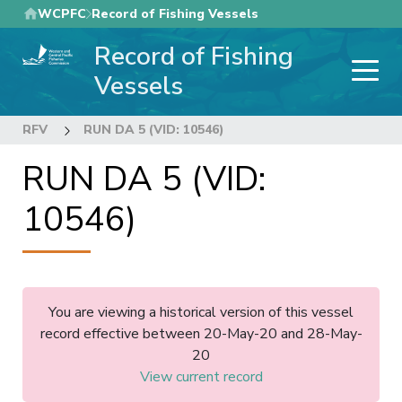
Skip
WCPFC
Record of Fishing Vessels
to
Record of Fishing
main
content
Vessels
RFV
RUN DA 5 (VID: 10546)
RUN DA 5 (VID:
10546)
You are viewing a historical version of this vessel
record effective between 20-May-20 and 28-May-
20
View current record