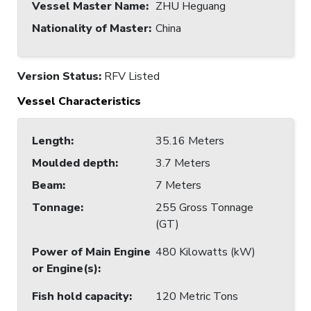
Vessel Master Name
:
ZHU Heguang
Nationality of Master
:
China
Version Status:
RFV Listed
Vessel Characteristics
Length
:
35.16 Meters
Moulded depth
:
3.7 Meters
Beam
:
7 Meters
Tonnage
:
255 Gross Tonnage
(GT)
Power of Main Engine
480 Kilowatts (kW)
or Engine(s)
:
Fish hold capacity
:
120 Metric Tons