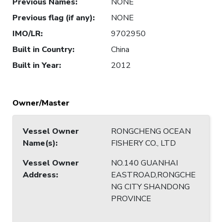
Previous Names
:
NONE
Previous flag (if any)
:
NONE
IMO/LR
:
9702950
Built in Country
:
China
Built in Year
:
2012
Owner/Master
Vessel Owner
RONGCHENG OCEAN
Name(s)
:
FISHERY CO., LTD
Vessel Owner
NO.140 GUANHAI
Address
:
EASTROAD,RONGCHE
NG CITY SHANDONG
PROVINCE