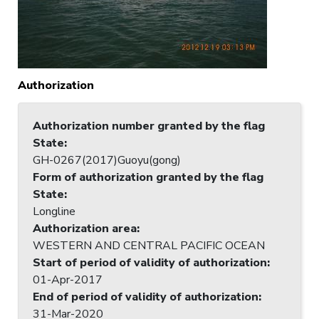
Authorization
Authorization number granted by the flag
State
:
GH-0267(2017)Guoyu(gong)
Form of authorization granted by the flag
State
:
Longline
Authorization area
:
WESTERN AND CENTRAL PACIFIC OCEAN
Start of period of validity of authorization
:
01-Apr-2017
End of period of validity of authorization
:
31-Mar-2020