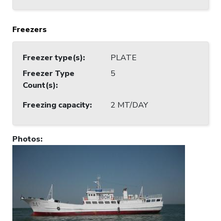
Freezers
Freezer type(s)
:
PLATE
Freezer Type
5
Count(s)
:
Freezing capacity
:
2 MT/DAY
Photos
: