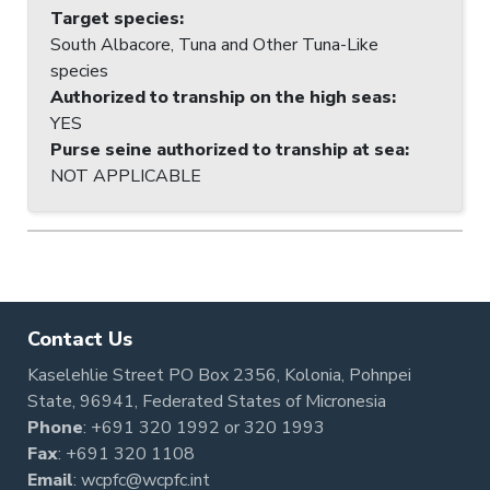
Target species
:
South Albacore, Tuna and Other Tuna-Like
species
Authorized to tranship on the high seas
:
YES
Purse seine authorized to tranship at sea
:
NOT APPLICABLE
Contact Us
Kaselehlie Street PO Box 2356, Kolonia, Pohnpei
State, 96941, Federated States of Micronesia
Phone
:
+691 320 1992
or
320 1993
Fax
: +691 320 1108
Email
:
wcpfc@wcpfc.int