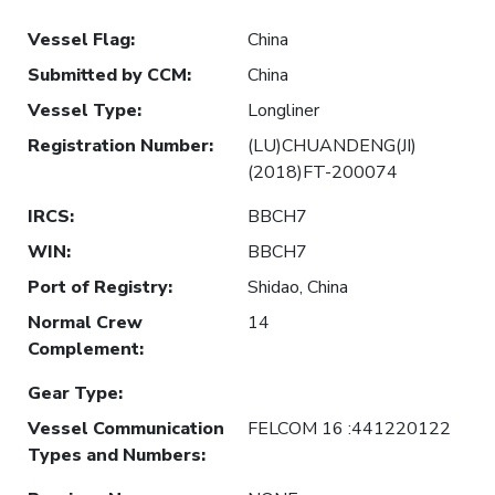
Vessel Flag
:
China
Submitted by CCM
:
China
Vessel Type
:
Longliner
Registration Number
:
(LU)CHUANDENG(JI)
(2018)FT-200074
IRCS
:
BBCH7
WIN
:
BBCH7
Port of Registry
:
Shidao, China
Normal Crew
14
Complement
:
Gear Type
:
Vessel Communication
FELCOM 16 :441220122
Types and Numbers
: