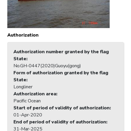
Authorization
Authorization number granted by the flag
State
:
No.GH-0447(2020)Guoyu(gong)
Form of authorization granted by the flag
State
:
Longliner
Authorization area
:
Pacific Ocean
Start of period of validity of authorization
:
01-Apr-2020
End of period of validity of authorization
:
31-Mar-2025