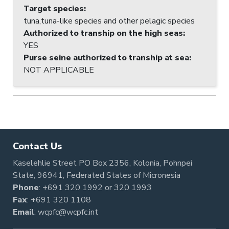
Target species
:
tuna,tuna-like species and other pelagic species
Authorized to tranship on the high seas
:
YES
Purse seine authorized to tranship at sea
:
NOT APPLICABLE
Contact Us
Kaselehlie Street PO Box 2356, Kolonia, Pohnpei
State, 96941, Federated States of Micronesia
Phone
:
+691 320 1992
or
320 1993
Fax
: +691 320 1108
Email
:
wcpfc@wcpfc.int