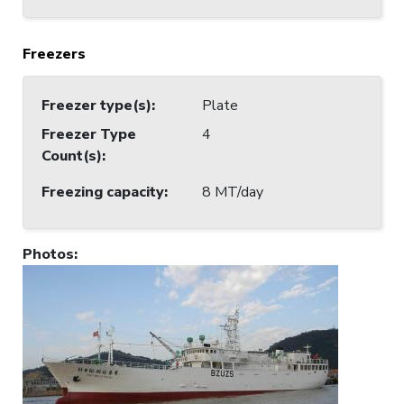
Freezers
Freezer type(s)
:
Plate
Freezer Type
4
Count(s)
:
Freezing capacity
:
8 MT/day
Photos
: