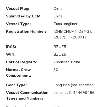
Vessel Flag
:
China
Submitted by CCM
:
China
Vessel Type
:
Tuna longliner
Registration Number
:
(ZHE)CHUAN DENG (JI)
(2017) FT-200017
IRCS
:
BZUZ5
WIN
:
BZUZ5
Port of Registry
:
Zhoushan, China
Normal Crew
30
Complement
:
Gear Type
:
Longlines (not specified)
Vessel Communication
Inmarsat C: 424699256
Types and Numbers
: