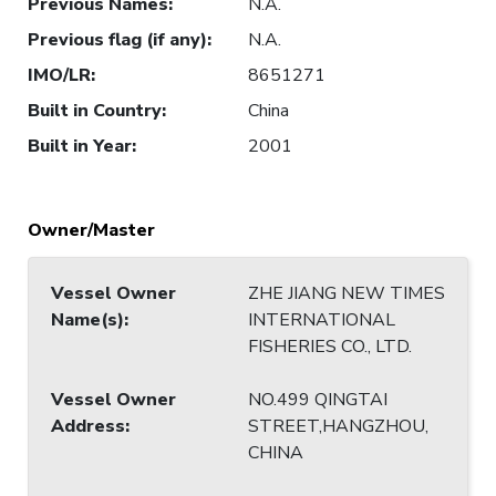
Previous Names
:
N.A.
Previous flag (if any)
:
N.A.
IMO/LR
:
8651271
Built in Country
:
China
Built in Year
:
2001
Owner/Master
Vessel Owner
ZHE JIANG NEW TIMES
Name(s)
:
INTERNATIONAL
FISHERIES CO., LTD.
Vessel Owner
NO.499 QINGTAI
Address
:
STREET,HANGZHOU,
CHINA