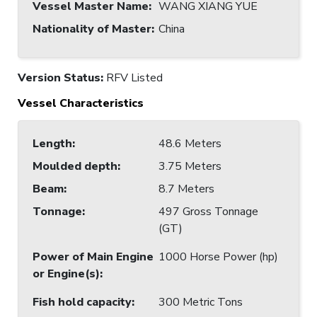
Vessel Master Name
:
WANG XIANG YUE
Nationality of Master
:
China
Version Status:
RFV Listed
Vessel Characteristics
Length
:
48.6 Meters
Moulded depth
:
3.75 Meters
Beam
:
8.7 Meters
Tonnage
:
497 Gross Tonnage
(GT)
Power of Main Engine
1000 Horse Power (hp)
or Engine(s)
:
Fish hold capacity
:
300 Metric Tons