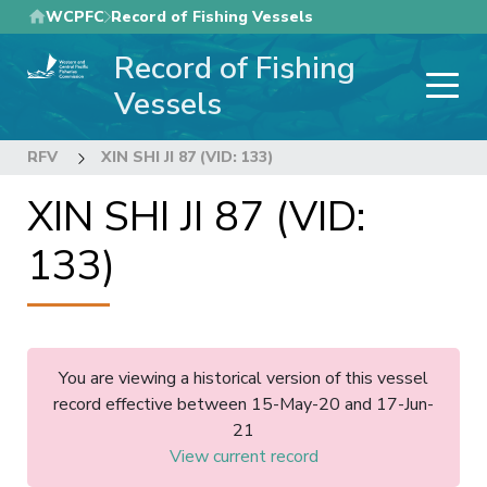
Skip
WCPFC
Record of Fishing Vessels
to
Record of Fishing
main
content
Vessels
RFV
XIN SHI JI 87 (VID: 133)
XIN SHI JI 87 (VID:
133)
You are viewing a historical version of this vessel
record effective between 15-May-20 and 17-Jun-
21
View current record