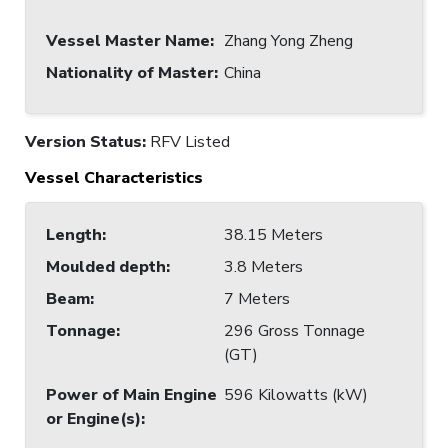
Vessel Master Name
:
Zhang Yong Zheng
Nationality of Master
:
China
Version Status:
RFV Listed
Vessel Characteristics
Length
:
38.15 Meters
Moulded depth
:
3.8 Meters
Beam
:
7 Meters
Tonnage
:
296 Gross Tonnage
(GT)
Power of Main Engine
596 Kilowatts (kW)
or Engine(s)
: