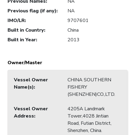
Previous Names
:
NA
Previous flag (if any)
:
NA
IMO/LR
:
9707601
Built in Country
:
China
Built in Year
:
2013
Owner/Master
Vessel Owner
CHINA SOUTHERN
Name(s)
:
FISHERY
(SHENZHEN)CO.,LTD.
Vessel Owner
4205A Landmark
Address
:
Tower,4028 Jintian
Road, Futian District,
Shenzhen, China.