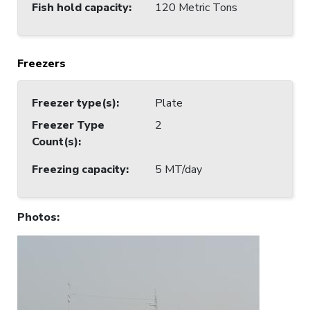
Fish hold capacity
:
120 Metric Tons
Freezers
Freezer type(s)
:
Plate
Freezer Type
2
Count(s)
:
Freezing capacity
:
5 MT/day
Photos
: