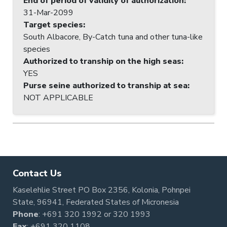
End of period of validity of authorization
:
31-Mar-2099
Target species
:
South Albacore, By-Catch tuna and other tuna-like
species
Authorized to tranship on the high seas
:
YES
Purse seine authorized to tranship at sea
:
NOT APPLICABLE
Contact Us
Kaselehlie Street PO Box 2356, Kolonia, Pohnpei
State, 96941, Federated States of Micronesia
Phone
:
+691 320 1992
or
320 1993
Fax
: +691 320 1108