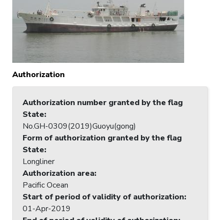
Authorization
Authorization number granted by the flag
State
:
No.GH-0309(2019)Guoyu(gong)
Form of authorization granted by the flag
State
:
Longliner
Authorization area
:
Pacific Ocean
Start of period of validity of authorization
:
01-Apr-2019