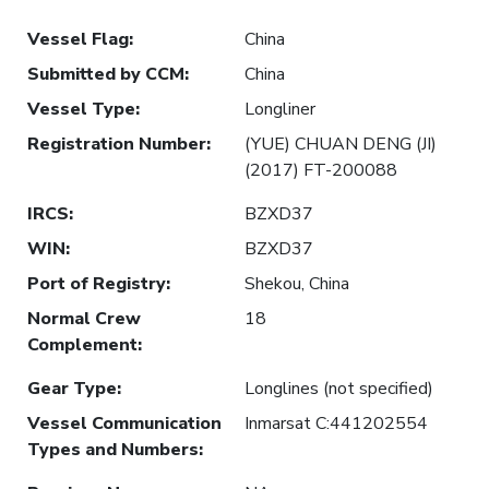
Vessel Flag
:
China
Submitted by CCM
:
China
Vessel Type
:
Longliner
Registration Number
:
(YUE) CHUAN DENG (JI)
(2017) FT-200088
IRCS
:
BZXD37
WIN
:
BZXD37
Port of Registry
:
Shekou, China
Normal Crew
18
Complement
:
Gear Type
:
Longlines (not specified)
Vessel Communication
Inmarsat C:441202554
Types and Numbers
: