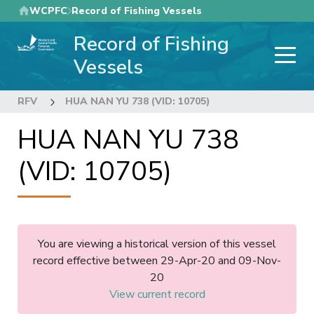
Skip
WCPFC
Record of Fishing Vessels
to
Record of Fishing
main
content
Vessels
RFV
HUA NAN YU 738 (VID: 10705)
HUA NAN YU 738
(VID: 10705)
You are viewing a historical version of this vessel
record effective between 29-Apr-20 and 09-Nov-
20
View current record