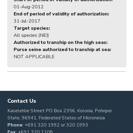
01-Aug-2012
End of period of validity of authorization
:
31-Jul-2017
Target species
:
All species (NEI)
Authorized to tranship on the high seas
:
Purse seine authorized to tranship at sea
:
NOT APPLICABLE
Contact Us
Kaselehlie Street PO Box 2356, Kolonia, Pohnpei
State, 96941, Federated States of Micronesia
Phone
:
+691 320 1992
or
320 1993
Fax
: +691 320 1108