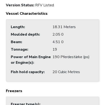
Version Status:
RFV Listed
Vessel Characteristics
Length
:
18.31 Meters
Moulded depth
:
2.05 0
Beam
:
4.51 0
Tonnage
:
19
Power of Main Engine
190 Pferdestärke (ps)
or Engine(s)
:
Fish hold capacity
:
20 Cubic Metres
Freezers
Freezer type(s)
: