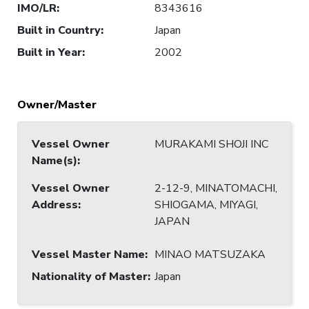
IMO/LR
:
8343616
Built in Country
:
Japan
Built in Year
:
2002
Owner/Master
Vessel Owner
MURAKAMI SHOJI INC
Name(s)
:
Vessel Owner
2-12-9, MINATOMACHI,
Address
:
SHIOGAMA, MIYAGI,
JAPAN
Vessel Master Name
:
MINAO MATSUZAKA
Nationality of Master
:
Japan