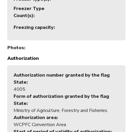
Freezer Type
Count(s)
:
Freezing capacity
:
Photos
:
Authorization
Authorization number granted by the flag
State
:
4005
Form of authorization granted by the flag
State
:
Ministry of Agriculture, Forestry and Fisheries
Authorization area
:
WCPFC Convention Area
Start of period of validity of authorization
: