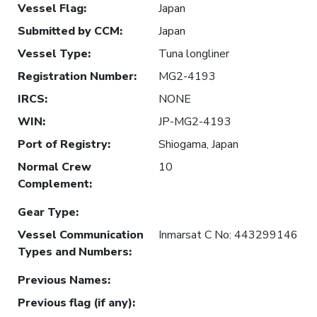
Vessel Flag
:
Japan
Submitted by CCM
:
Japan
Vessel Type
:
Tuna longliner
Registration Number
:
MG2-4193
IRCS
:
NONE
WIN
:
JP-MG2-4193
Port of Registry
:
Shiogama, Japan
Normal Crew
10
Complement
:
Gear Type
:
Vessel Communication
Inmarsat C No: 443299146
Types and Numbers
:
Previous Names
:
Previous flag (if any)
: