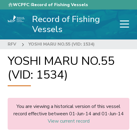
Skip
WCPFC
Record of Fishing Vessels
to
Record of Fishing
main
content
Vessels
RFV
YOSHI MARU NO.55 (VID: 1534)
YOSHI MARU NO.55
(VID: 1534)
You are viewing a historical version of this vessel
record effective between 01-Jun-14 and 01-Jun-14
View current record