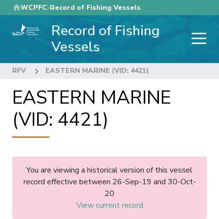
Skip
WCPFC
Record of Fishing Vessels
to
Record of Fishing
main
content
Vessels
RFV
EASTERN MARINE (VID: 4421)
EASTERN MARINE
(VID: 4421)
You are viewing a historical version of this vessel
record effective between 26-Sep-19 and 30-Oct-
20
View current record