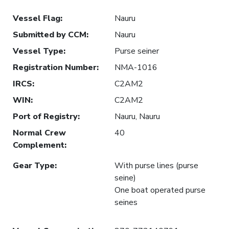
Vessel Flag
:
Nauru
Submitted by CCM
:
Nauru
Vessel Type
:
Purse seiner
Registration Number
:
NMA-1016
IRCS
:
C2AM2
WIN
:
C2AM2
Port of Registry
:
Nauru, Nauru
Normal Crew
40
Complement
:
Gear Type
:
With purse lines (purse
seine)
One boat operated purse
seines