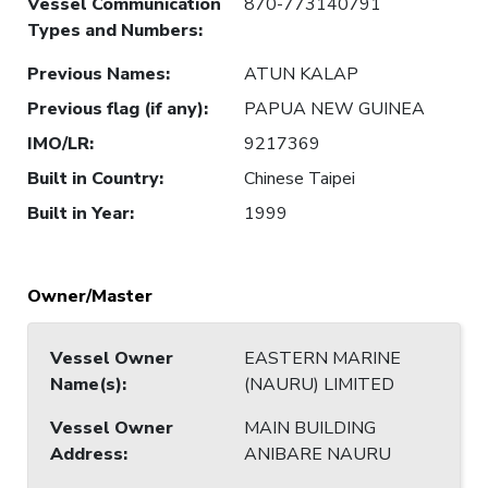
Vessel Communication
870-773140791
Types and Numbers
:
Previous Names
:
ATUN KALAP
Previous flag (if any)
:
PAPUA NEW GUINEA
IMO/LR
:
9217369
Built in Country
:
Chinese Taipei
Built in Year
:
1999
Owner/Master
Vessel Owner
EASTERN MARINE
Name(s)
:
(NAURU) LIMITED
Vessel Owner
MAIN BUILDING
Address
:
ANIBARE NAURU