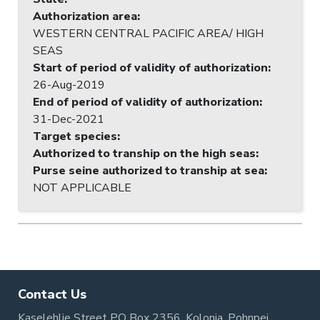
Authorization area
:
WESTERN CENTRAL PACIFIC AREA/ HIGH
SEAS
Start of period of validity of authorization
:
26-Aug-2019
End of period of validity of authorization
:
31-Dec-2021
Target species
:
Authorized to tranship on the high seas
:
Purse seine authorized to tranship at sea
:
NOT APPLICABLE
Contact Us
Kaselehlie Street PO Box 2356, Kolonia, Pohnpei