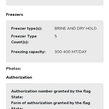
Freezers
Freezer type(s)
:
BRINE AND DRY HOLD
Freezer Type
5
Count(s)
:
Freezing capacity
:
300-400 MT/DAY
Photos
:
Authorization
Authorization number granted by the flag
State
:
Form of authorization granted by the flag
State
: