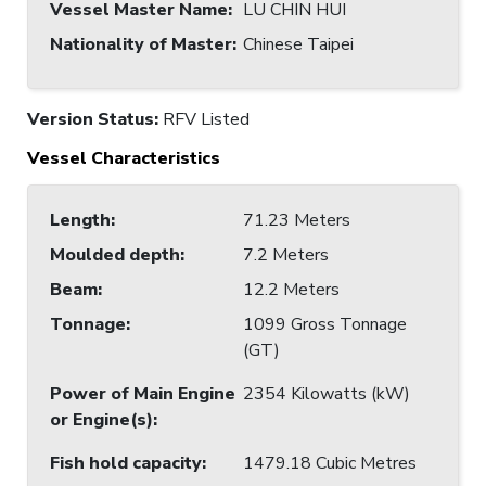
Vessel Master Name
:
LU CHIN HUI
Nationality of Master
:
Chinese Taipei
Version Status:
RFV Listed
Vessel Characteristics
Length
:
71.23 Meters
Moulded depth
:
7.2 Meters
Beam
:
12.2 Meters
Tonnage
:
1099 Gross Tonnage
(GT)
Power of Main Engine
2354 Kilowatts (kW)
or Engine(s)
:
Fish hold capacity
:
1479.18 Cubic Metres