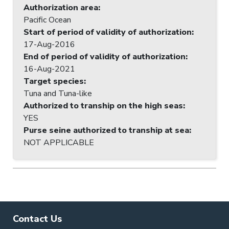
Authorization area
:
Pacific Ocean
Start of period of validity of authorization
:
17-Aug-2016
End of period of validity of authorization
:
16-Aug-2021
Target species
:
Tuna and Tuna-like
Authorized to tranship on the high seas
:
YES
Purse seine authorized to tranship at sea
:
NOT APPLICABLE
Contact Us