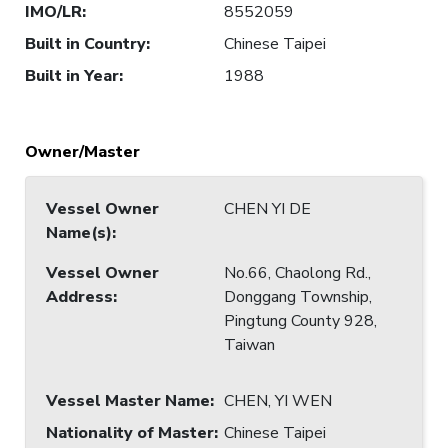
IMO/LR
:
8552059
Built in Country
:
Chinese Taipei
Built in Year
:
1988
Owner/Master
Vessel Owner
CHEN YI DE
Name(s)
:
Vessel Owner
No.66, Chaolong Rd.,
Address
:
Donggang Township,
Pingtung County 928,
Taiwan
Vessel Master Name
:
CHEN, YI WEN
Nationality of Master
:
Chinese Taipei