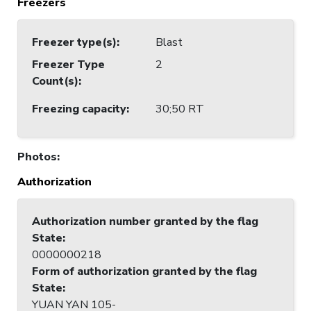
Freezers
Freezer type(s)
:
Blast
Freezer Type
2
Count(s)
:
Freezing capacity
:
30;50 RT
Photos
:
Authorization
Authorization number granted by the flag
State
:
0000000218
Form of authorization granted by the flag
State
:
YUAN YAN 105-