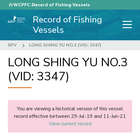
Skip
WCPFC
Record of Fishing Vessels
to
Record of Fishing
main
content
Vessels
RFV
LONG SHING YU NO.3 (VID: 3347)
LONG SHING YU NO.3
(VID: 3347)
You are viewing a historical version of this vessel
record effective between 29-Jul-19 and 11-Jun-21
View current record