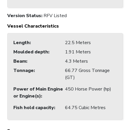
Version Status:
RFV Listed
Vessel Characteristics
Length
:
22.5 Meters
Moulded depth
:
1.91 Meters
Beam
:
4.3 Meters
Tonnage
:
66.77 Gross Tonnage
(GT)
Power of Main Engine
450 Horse Power (hp)
or Engine(s)
:
Fish hold capacity
:
64.75 Cubic Metres