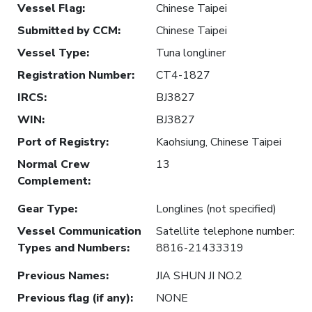
Vessel Flag
:
Chinese Taipei
Submitted by CCM
:
Chinese Taipei
Vessel Type
:
Tuna longliner
Registration Number
:
CT4-1827
IRCS
:
BJ3827
WIN
:
BJ3827
Port of Registry
:
Kaohsiung, Chinese Taipei
Normal Crew
13
Complement
:
Gear Type
:
Longlines (not specified)
Vessel Communication
Satellite telephone number:
Types and Numbers
:
8816-21433319
Previous Names
:
JIA SHUN JI NO.2
Previous flag (if any)
:
NONE