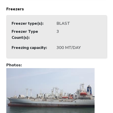
Freezers
Freezer type(s)
:
BLAST
Freezer Type
3
Count(s)
:
Freezing capacity
:
300 MT/DAY
Photos
: