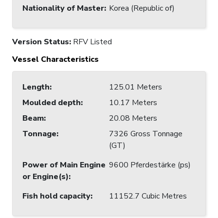
Nationality of Master
:
Korea (Republic of)
Version Status:
RFV Listed
Vessel Characteristics
Length
:
125.01 Meters
Moulded depth
:
10.17 Meters
Beam
:
20.08 Meters
Tonnage
:
7326 Gross Tonnage
(GT)
Power of Main Engine
9600 Pferdestärke (ps)
or Engine(s)
:
Fish hold capacity
:
11152.7 Cubic Metres