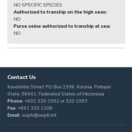
NO SPECIFIC SPECIES
Authorized to tranship on the high seas
:
NO
Purse seine authorized to tranship at sea
:
NO
Contact Us
Kaselehlie Street PO Box 2356, Kolonia, Pohnpei
State, 96941, Federated States of Micronesia
Phone
:
+691 320 1992
or
320 1993
Fax
: +691 320 1108
Email
:
wcpfc@wcpfc.int