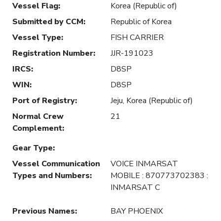
Vessel Flag
:
Korea (Republic of)
Submitted by CCM
:
Republic of Korea
Vessel Type
:
FISH CARRIER
Registration Number
:
JJR-191023
IRCS
:
D8SP
WIN
:
D8SP
Port of Registry
:
Jeju, Korea (Republic of)
Normal Crew
21
Complement
:
Gear Type
:
Vessel Communication
VOICE INMARSAT
Types and Numbers
:
MOBILE : 870773702383 :
INMARSAT C
Previous Names
:
BAY PHOENIX