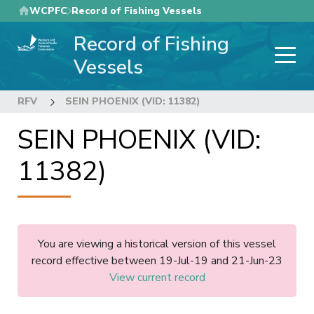
Skip
WCPFC
Record of Fishing Vessels
to
Record of Fishing
main
content
Vessels
RFV
SEIN PHOENIX (VID: 11382)
SEIN PHOENIX (VID:
11382)
You are viewing a historical version of this vessel
record effective between 19-Jul-19 and 21-Jun-23
View current record