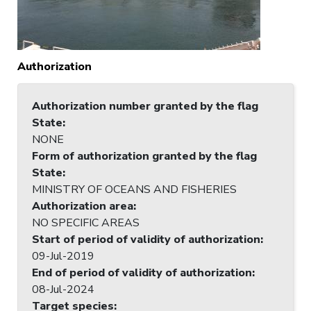
Authorization
Authorization number granted by the flag
State
:
NONE
Form of authorization granted by the flag
State
:
MINISTRY OF OCEANS AND FISHERIES
Authorization area
:
NO SPECIFIC AREAS
Start of period of validity of authorization
:
09-Jul-2019
End of period of validity of authorization
:
08-Jul-2024
Target species
: