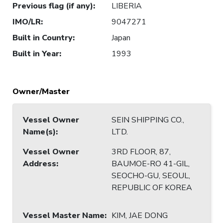
Previous flag (if any)
:
LIBERIA
IMO/LR
:
9047271
Built in Country
:
Japan
Built in Year
:
1993
Owner/Master
Vessel Owner
SEIN SHIPPING CO.,
Name(s)
:
LTD.
Vessel Owner
3RD FLOOR, 87,
Address
:
BAUMOE-RO 41-GIL,
SEOCHO-GU, SEOUL,
REPUBLIC OF KOREA
Vessel Master Name
:
KIM, JAE DONG