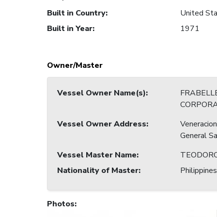
Built in Country
:
United Sta
Built in Year
:
1971
Owner/Master
Vessel Owner Name(s)
:
FRABELLE
CORPORA
Vessel Owner Address
:
Veneracion
General Sa
Vessel Master Name
:
TEODORO
Nationality of Master
:
Philippines
Photos
: