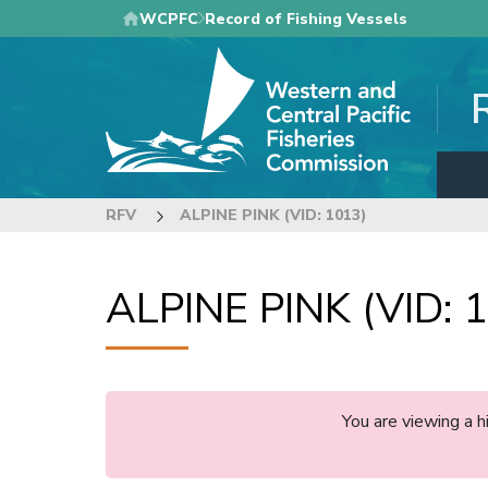
Skip
WCPFC
Record of Fishing Vessels
to
main
content
RFV
ALPINE PINK (VID: 1013)
ALPINE PINK (VID: 
You are viewing a 