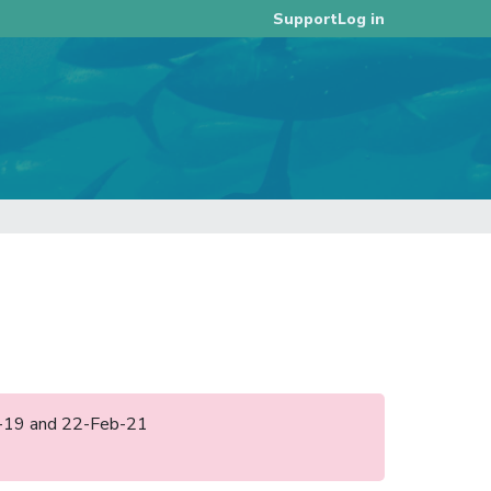
Log in
Support
eb-19 and 22-Feb-21