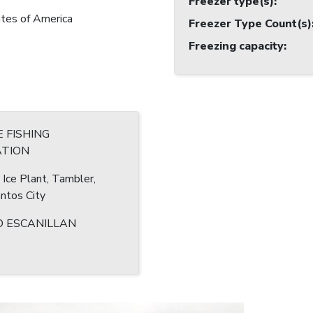
Freezer type(s)
:
tes of America
Freezer Type Count(s)
Freezing capacity
:
 FISHING
TION
 Ice Plant, Tambler,
ntos City
 ESCANILLAN