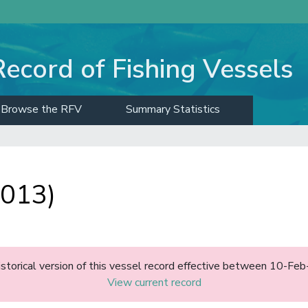
Record of Fishing Vessels
Browse the RFV
Summary Statistics
1013)
historical version of this vessel record effective between 10-F
View current record