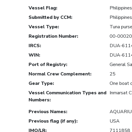
Vessel Flag
:
Philippines
Submitted by CCM
:
Philippines
Vessel Type
:
Tuna purse
Registration Number
:
00-0002
IRCS
:
DUA-611
WIN
:
DUA-611
Port of Registry
:
General Sa
Normal Crew Complement
:
25
Gear Type
:
One boat o
Vessel Communication Types and
Inmarsat 
Numbers
:
Previous Names
:
AQUARIU
Previous flag (if any)
:
USA
IMO/LR
:
7111858