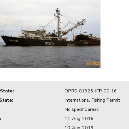
 State
:
OPRS-01923-IFP-00-16
 State
:
International Fishing Permit
No specific areas
:
11-Aug-2016
10-Aug-2019