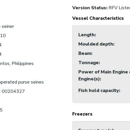
Version Status:
RFV Liste
Vessel Characteristics
 seiner
Length
:
010
Moulded depth
:
4
Beam
:
4
Tonnage
:
ntos, Philippines
Power of Main Engine 
Engine(s)
:
perated purse seines
Fish hold capacity
:
C: 00204327
S
Freezers