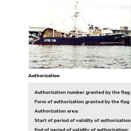
Authorization
Authorization number granted by the flag
Form of authorization granted by the flag
Authorization area
:
Start of period of validity of authorization
End of period of validity of authorization
: