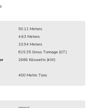
d
50.11 Meters
4.63 Meters
10.94 Meters
815.35 Gross Tonnage (GT)
or
2686 Kilowatts (kW)
400 Metric Tons