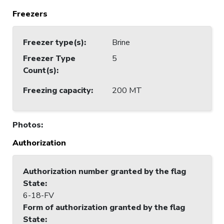
Freezers
Freezer type(s)
:
Brine
Freezer Type
5
Count(s)
:
Freezing capacity
:
200 MT
Photos
:
Authorization
Authorization number granted by the flag
State
:
6-18-FV
Form of authorization granted by the flag
State
: