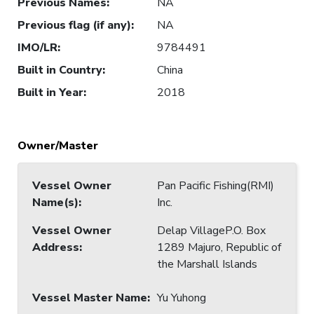
Previous Names
:
NA
Previous flag (if any)
:
NA
IMO/LR
:
9784491
Built in Country
:
China
Built in Year
:
2018
Owner/Master
Vessel Owner
Pan Pacific Fishing(RMI)
Name(s)
:
Inc.
Vessel Owner
Delap VillageP.O. Box
Address
:
1289 Majuro, Republic of
the Marshall Islands
Vessel Master Name
:
Yu Yuhong