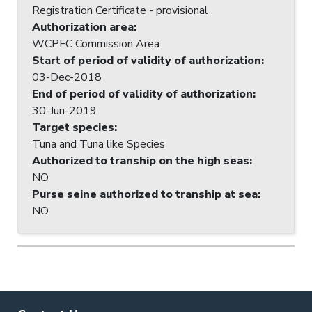
Registration Certificate - provisional
Authorization area
:
WCPFC Commission Area
Start of period of validity of authorization
:
03-Dec-2018
End of period of validity of authorization
:
30-Jun-2019
Target species
:
Tuna and Tuna like Species
Authorized to tranship on the high seas
:
NO
Purse seine authorized to tranship at sea
:
NO