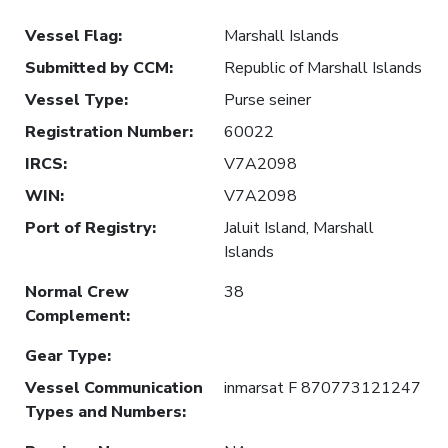
Vessel Flag
:
Marshall Islands
Submitted by CCM
:
Republic of Marshall Islands
Vessel Type
:
Purse seiner
Registration Number
:
60022
IRCS
:
V7A2098
WIN
:
V7A2098
Port of Registry
:
Jaluit Island, Marshall
Islands
Normal Crew
38
Complement
:
Gear Type
:
Vessel Communication
inmarsat F 870773121247
Types and Numbers
: