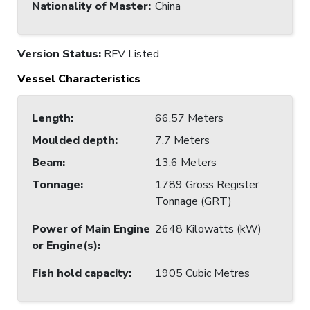
Nationality of Master
:
China
Version Status:
RFV Listed
Vessel Characteristics
Length
:
66.57 Meters
Moulded depth
:
7.7 Meters
Beam
:
13.6 Meters
Tonnage
:
1789 Gross Register
Tonnage (GRT)
Power of Main Engine
2648 Kilowatts (kW)
or Engine(s)
:
Fish hold capacity
:
1905 Cubic Metres