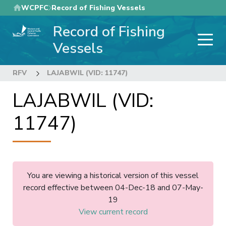
Skip
WCPFC
Record of Fishing Vessels
to
Record of Fishing
main
content
Vessels
RFV
LAJABWIL (VID: 11747)
LAJABWIL (VID:
11747)
You are viewing a historical version of this vessel
record effective between 04-Dec-18 and 07-May-
19
View current record