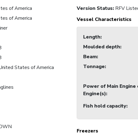
tes of America
Version Status:
RFV Liste
tes of America
Vessel Characteristics
iner
Length
:
Moulded depth
:
3
Beam
:
3
Tonnage
:
United States of America
Power of Main Engine 
nglines
Engine(s)
:
Fish hold capacity
:
NOWN
Freezers