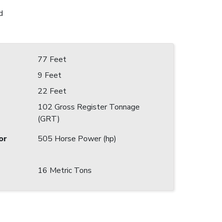
d
77 Feet
9 Feet
22 Feet
102 Gross Register Tonnage
(GRT)
or
505 Horse Power (hp)
16 Metric Tons