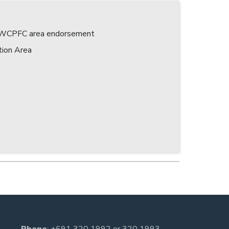
 a WCPFC area endorsement
tion Area