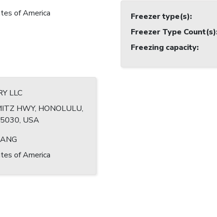
tes of America
Freezer type(s)
:
Freezer Type Count(s)
Freezing capacity
:
RY LLC
MITZ HWY, HONOLULU,
-5030, USA
HANG
tes of America