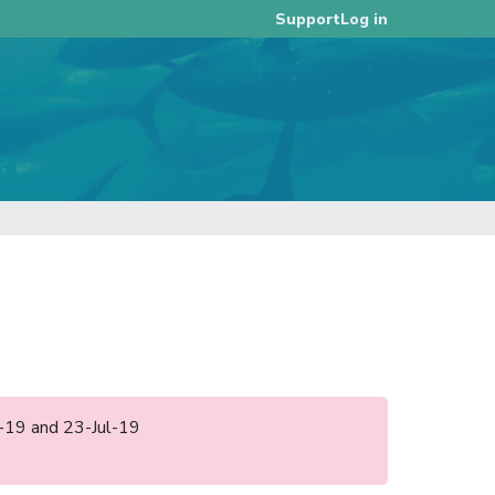
Log in
Support
an-19 and 23-Jul-19