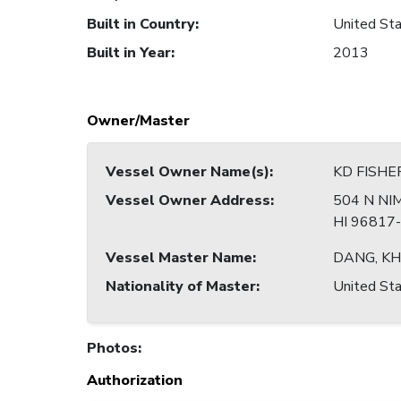
Built in Country
:
United Sta
Built in Year
:
2013
Owner/Master
Vessel Owner Name(s)
:
KD FISHE
Vessel Owner Address
:
504 N NI
HI 96817
Vessel Master Name
:
DANG, K
Nationality of Master
:
United Sta
Photos
:
Authorization