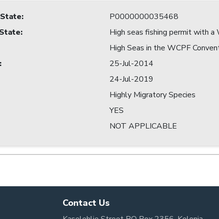
 State
:
P0000000035468
 State
:
High seas fishing permit with
High Seas in the WCPF Conven
:
25-Jul-2014
24-Jul-2019
Highly Migratory Species
YES
NOT APPLICABLE
Contact Us