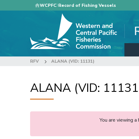
Skip
WCPFC
Record of Fishing Vessels
to
main
content
RFV
ALANA (VID: 11131)
ALANA (VID: 11131
You are viewing a 