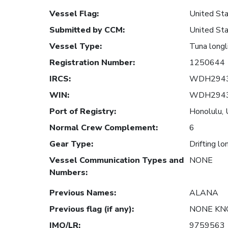
Vessel Flag
:
United Sta
Submitted by CCM
:
United Sta
Vessel Type
:
Tuna longl
Registration Number
:
1250644
IRCS
:
WDH294
WIN
:
WDH294
Port of Registry
:
Honolulu, 
Normal Crew Complement
:
6
Gear Type
:
Drifting lo
Vessel Communication Types and
NONE
Numbers
:
Previous Names
:
ALANA
Previous flag (if any)
:
NONE K
IMO/LR
:
9759563