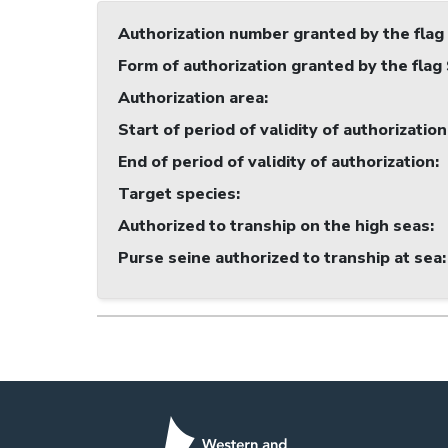
Authorization number granted by the flag
Form of authorization granted by the flag
Authorization area
:
Start of period of validity of authorization
End of period of validity of authorization
:
Target species
:
Authorized to tranship on the high seas
:
Purse seine authorized to tranship at sea
: