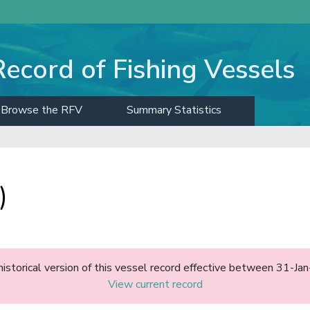
Record of Fishing Vessels
Browse the RFV
Summary Statistics
)
historical version of this vessel record effective between 31-J
View current record