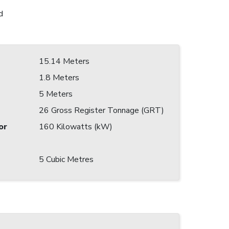
d
15.14 Meters
1.8 Meters
5 Meters
26 Gross Register Tonnage (GRT)
or
160 Kilowatts (kW)
5 Cubic Metres