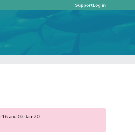
Log in
Support
ec-18 and 03-Jan-20