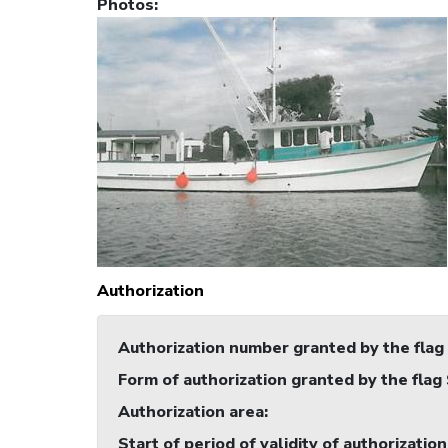
Photos
:
Authorization
Authorization number granted by the flag
Form of authorization granted by the flag
Authorization area
:
Start of period of validity of authorization