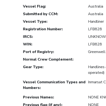
Vessel Flag
:
Australia
Submitted by CCM
:
Australia
Vessel Type
:
Handliner
Registration Number
:
LFB828
IRCS
:
UNKNOW
WIN
:
LFB828
Port of Registry
:
Greenwell 
Normal Crew Complement
:
Gear Type
:
Handlines 
operated)
Vessel Communication Types and
Inmarsat 
Numbers
:
Previous Names
:
NONE K
Previous flag (if any)
:
NONE