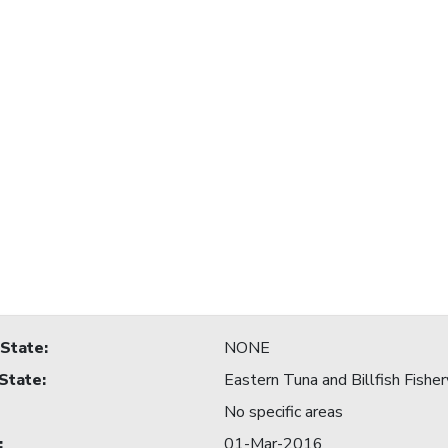
 State
:
NONE
 State
:
Eastern Tuna and Billfish Fisher
No specific areas
:
01-Mar-2016