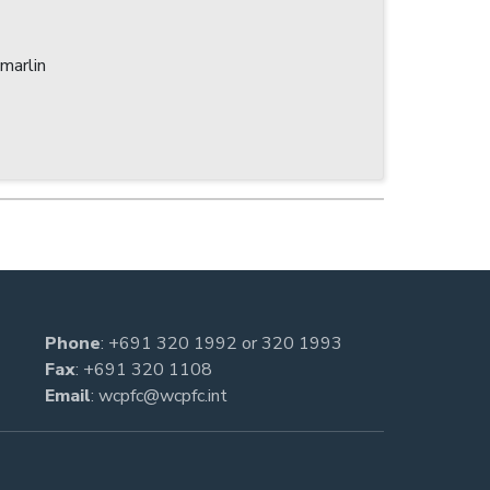
marlin
Phone
:
+691 320 1992
or
320 1993
Fax
: +691 320 1108
Email
:
wcpfc@wcpfc.int