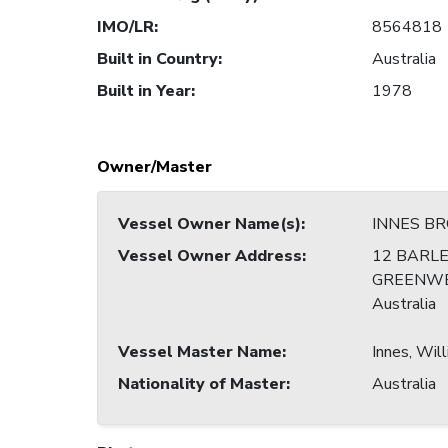
IMO/LR
:
8564818
Built in Country
:
Australia
Built in Year
:
1978
Owner/Master
Vessel Owner Name(s)
:
INNES B
Vessel Owner Address
:
12 BARLE
GREENWE
Australia
Vessel Master Name
:
Innes, Wil
Nationality of Master
:
Australia