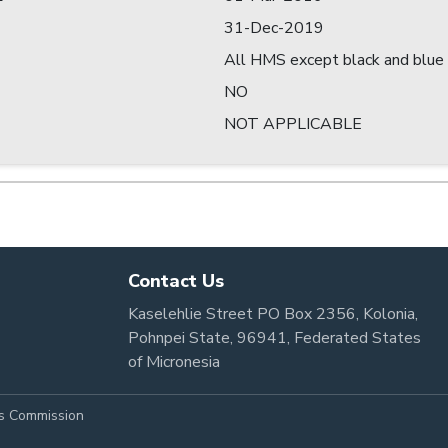
31-Dec-2019
All HMS except black and blue 
NO
NOT APPLICABLE
Contact Us
Kaselehlie Street PO Box 2356, Kolonia,
Pohnpei State, 96941, Federated States
of Micronesia
es Commission