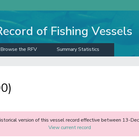
Record of Fishing Vessels
Browse the RFV
Summary Statistics
00)
historical version of this vessel record effective between 13-D
View current record