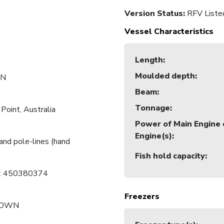
Version Status:
RFV Liste
Vessel Characteristics
Length
:
Moulded depth
:
N
Beam
:
Tonnage
:
Point, Australia
Power of Main Engine 
Engine(s)
:
and pole-lines (hand
Fish hold capacity
:
C: 450380374
Freezers
NOWN