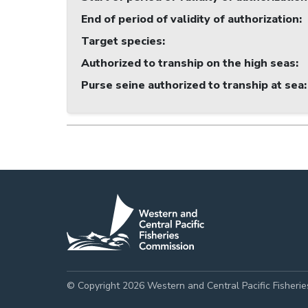
End of period of validity of authorization
:
Target species
:
Authorized to tranship on the high seas
:
Purse seine authorized to tranship at sea
:
© Copyright 2026 Western and Central Pacific Fisheri