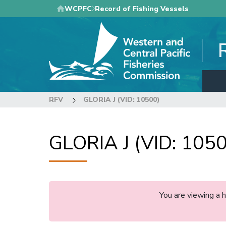
Skip
WCPFC
Record of Fishing Vessels
to
main
content
RFV
GLORIA J (VID: 10500)
GLORIA J (VID: 105
You are viewing a 