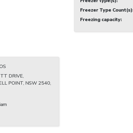
Freezer type(s)
:
Freezer Type Count(s)
Freezing capacity
:
ROS
TT DRIVE,
LL POINT, NSW 2540,
liam