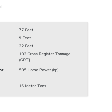
d
77 Feet
9 Feet
22 Feet
102 Gross Register Tonnage
(GRT)
or
505 Horse Power (hp)
16 Metric Tons