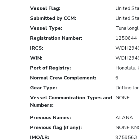
Vessel Flag
:
United Sta
Submitted by CCM
:
United Sta
Vessel Type
:
Tuna longl
Registration Number
:
1250644
IRCS
:
WDH294
WIN
:
WDH294
Port of Registry
:
Honolulu, 
Normal Crew Complement
:
6
Gear Type
:
Drifting lo
Vessel Communication Types and
NONE
Numbers
:
Previous Names
:
ALANA
Previous flag (if any)
:
NONE K
IMO/LR
:
9759563