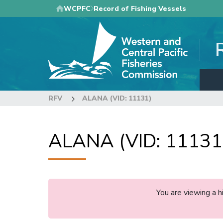
Skip
WCPFC
Record of Fishing Vessels
to
main
content
RFV
ALANA (VID: 11131)
ALANA (VID: 11131
You are viewing a 