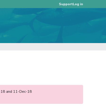
Log in
Support
ct-18 and 11-Dec-18