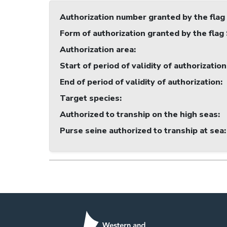
Authorization number granted by the flag
Form of authorization granted by the flag
Authorization area
:
Start of period of validity of authorization
End of period of validity of authorization
:
Target species
:
Authorized to tranship on the high seas
:
Purse seine authorized to tranship at sea
: