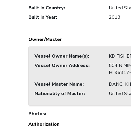
Built in Country
:
United Sta
Built in Year
:
2013
Owner/Master
Vessel Owner Name(s)
:
KD FISHE
Vessel Owner Address
:
504 N NI
HI 96817
Vessel Master Name
:
DANG, K
Nationality of Master
:
United Sta
Photos
:
Authorization