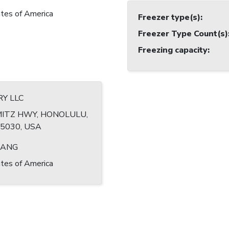
tes of America
Freezer type(s)
:
Freezer Type Count(s)
Freezing capacity
:
RY LLC
MITZ HWY, HONOLULU,
-5030, USA
HANG
tes of America