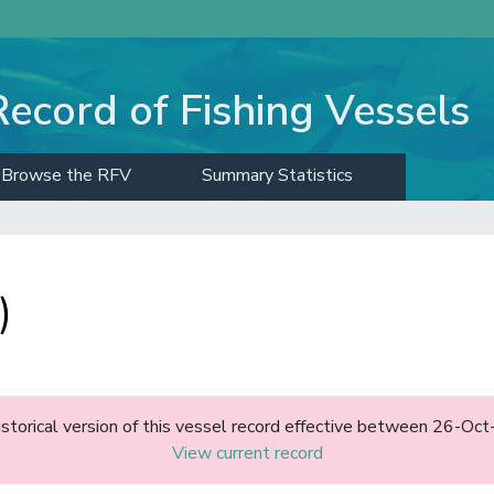
Record of Fishing Vessels
Browse the RFV
Summary Statistics
)
historical version of this vessel record effective between 26-O
View current record