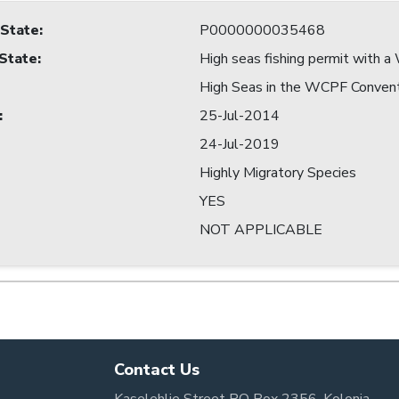
 State
:
P0000000035468
 State
:
High seas fishing permit with
High Seas in the WCPF Conven
:
25-Jul-2014
24-Jul-2019
Highly Migratory Species
YES
NOT APPLICABLE
Contact Us