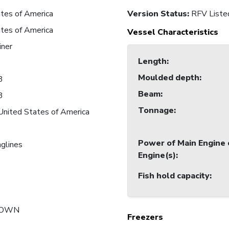
tes of America
Version Status:
RFV Liste
tes of America
Vessel Characteristics
iner
Length
:
Moulded depth
:
3
Beam
:
3
Tonnage
:
United States of America
Power of Main Engine 
nglines
Engine(s)
:
Fish hold capacity
:
NOWN
Freezers