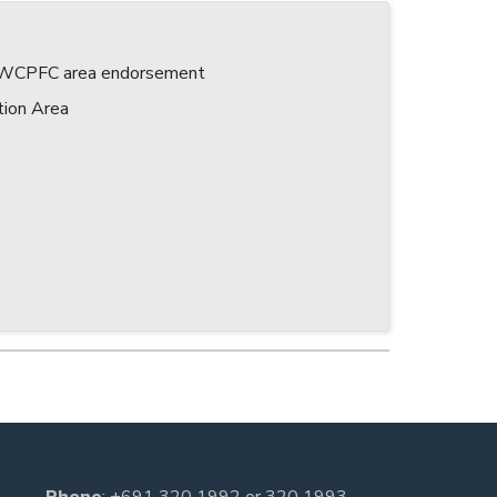
 a WCPFC area endorsement
tion Area