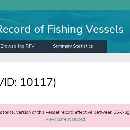
Record of Fishing Vessels
Browse the RFV
Summary Statistics
ID: 10117)
historical version of this vessel record effective between 06-A
View current record