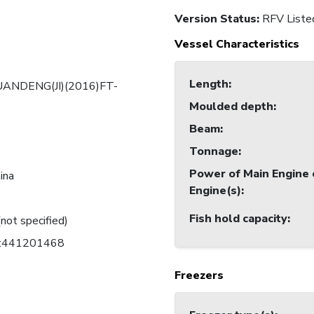
Version Status:
RFV Liste
Vessel Characteristics
Length
:
UANDENG(JI)(2016)FT-
Moulded depth
:
Beam
:
Tonnage
:
Power of Main Engine 
ina
Engine(s)
:
Fish hold capacity
:
(not specified)
C:441201468
Freezers