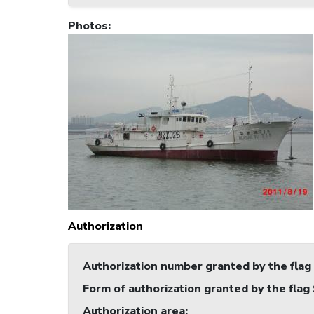
Photos
:
Authorization
Authorization number granted by the flag
Form of authorization granted by the flag
Authorization area
: