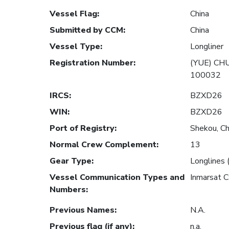
Vessel Flag
:
China
Submitted by CCM
:
China
Vessel Type
:
Longliner
Registration Number
:
(YUE) CH
100032
IRCS
:
BZXD26
WIN
:
BZXD26
Port of Registry
:
Shekou, Ch
Normal Crew Complement
:
13
Gear Type
:
Longlines 
Vessel Communication Types and
Inmarsat 
Numbers
:
Previous Names
:
N.A.
Previous flag (if any)
:
n.a.