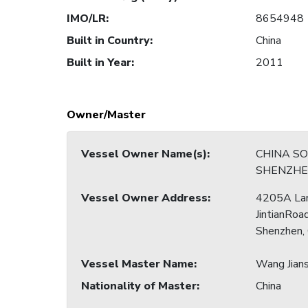
IMO/LR
:
8654948
Built in Country
:
China
Built in Year
:
2011
Owner/Master
Vessel Owner Name(s)
:
CHINA S
SHENZHEN
Vessel Owner Address
:
4205A La
JintianRoad
Shenzhen,
Vessel Master Name
:
Wang Jian
Nationality of Master
:
China