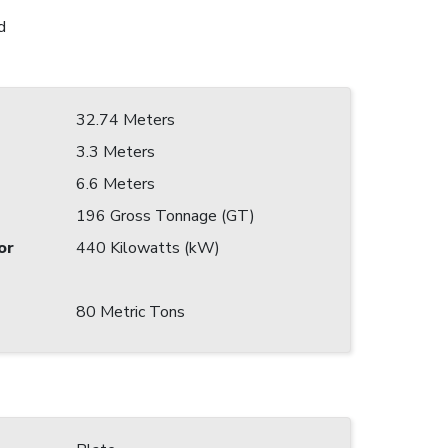
d
32.74 Meters
3.3 Meters
6.6 Meters
196 Gross Tonnage (GT)
or
440 Kilowatts (kW)
80 Metric Tons