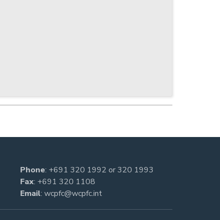
Phone
:
+691 320 1992
or
320 1993
Fax
: +691 320 1108
Email
:
wcpfc@wcpfc.int