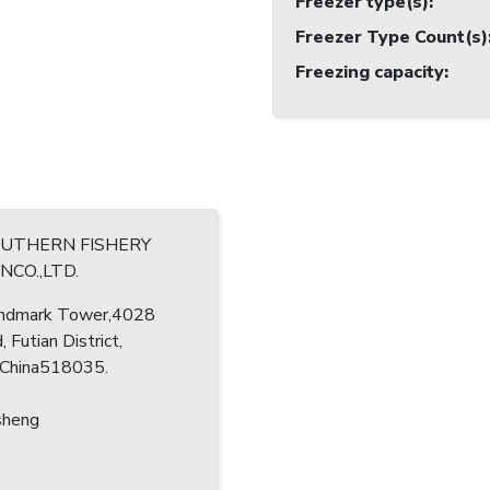
Freezer type(s)
:
Freezer Type Count(s)
Freezing capacity
:
OUTHERN FISHERY
CO.,LTD.
ndmark Tower,4028
, Futian District,
 China518035.
sheng