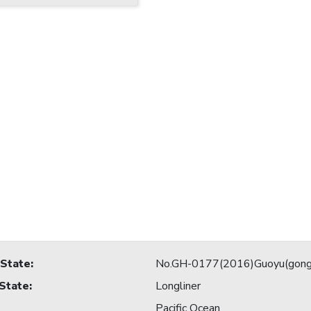
 State
:
No.GH-0177(2016)Guoyu(gong
 State
:
Longliner
Pacific Ocean