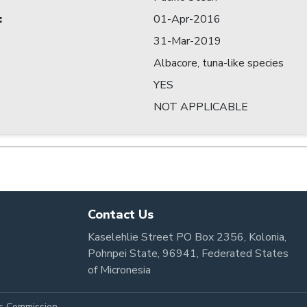
:
01-Apr-2016
31-Mar-2019
Albacore, tuna-like species
YES
NOT APPLICABLE
Contact Us
Kaselehlie Street PO Box 2356, Kolonia,
Pohnpei State, 96941, Federated States
of Micronesia
es Commission