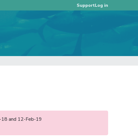
Log in
Support
ug-18 and 12-Feb-19