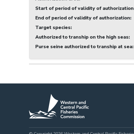
Start of period of validity of authorization
End of period of validity of authorization
:
Target species
:
Authorized to tranship on the high seas
:
Purse seine authorized to tranship at sea
:
© Copyright 2026 Western and Central Pacific Fisheri