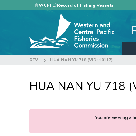
Skip
WCPFC
Record of Fishing Vessels
to
main
content
RFV
HUA NAN YU 718 (VID: 10117)
HUA NAN YU 718 (V
You are viewing a 