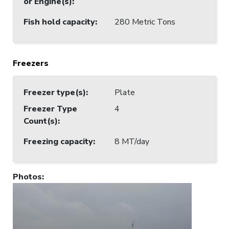
or Engine(s)
:
Fish hold capacity
:
280 Metric Tons
Freezers
Freezer type(s)
:
Plate
Freezer Type
4
Count(s)
:
Freezing capacity
:
8 MT/day
Photos
: