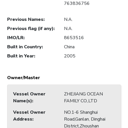
763836756
Previous Names
:
N.A.
Previous flag (if any)
:
N.A.
IMO/LR
:
8653516
Built in Country
:
China
Built in Year
:
2005
Owner/Master
Vessel Owner
ZHEJIANG OCEAN
Name(s)
:
FAMILY CO.,LTD
Vessel Owner
NO.1-6 Shanghui
Address
:
Road,Ganlan, Dinghai
District,Zhoushan