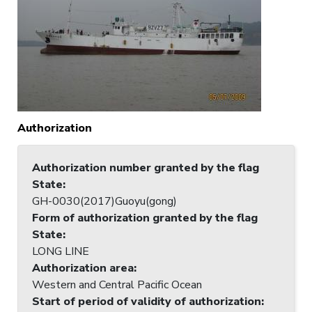
Authorization
Authorization number granted by the flag
State
:
GH-0030(2017)Guoyu(gong)
Form of authorization granted by the flag
State
:
LONG LINE
Authorization area
:
Western and Central Pacific Ocean
Start of period of validity of authorization
: