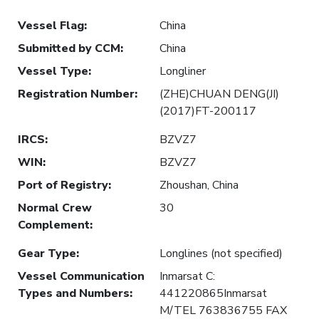
Vessel Flag
:
China
Submitted by CCM
:
China
Vessel Type
:
Longliner
Registration Number
:
(ZHE)CHUAN DENG(JI)
(2017)FT-200117
IRCS
:
BZVZ7
WIN
:
BZVZ7
Port of Registry
:
Zhoushan, China
Normal Crew
30
Complement
:
Gear Type
:
Longlines (not specified)
Vessel Communication
Inmarsat C:
Types and Numbers
:
441220865Inmarsat
M/TEL 763836755 FAX