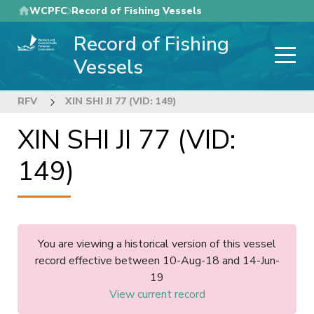
Skip
WCPFC
Record of Fishing Vessels
to
Record of Fishing
main
content
Vessels
RFV
XIN SHI JI 77 (VID: 149)
XIN SHI JI 77 (VID:
149)
You are viewing a historical version of this vessel
record effective between 10-Aug-18 and 14-Jun-
19
View current record