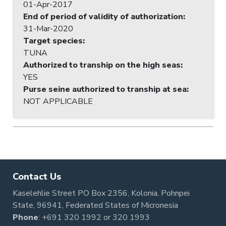
01-Apr-2017
End of period of validity of authorization
:
31-Mar-2020
Target species
:
TUNA
Authorized to tranship on the high seas
:
YES
Purse seine authorized to tranship at sea
:
NOT APPLICABLE
Contact Us
Kaselehlie Street PO Box 2356, Kolonia, Pohnpei
State, 96941, Federated States of Micronesia
Phone
:
+691 320 1992
or
320 1993