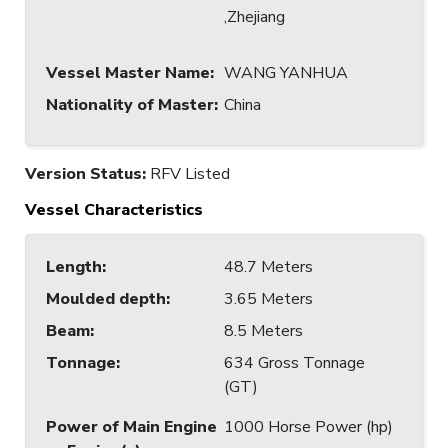
,Zhejiang
Vessel Master Name
:
WANG YANHUA
Nationality of Master
:
China
Version Status:
RFV Listed
Vessel Characteristics
Length
:
48.7 Meters
Moulded depth
:
3.65 Meters
Beam
:
8.5 Meters
Tonnage
:
634 Gross Tonnage
(GT)
Power of Main Engine
1000 Horse Power (hp)