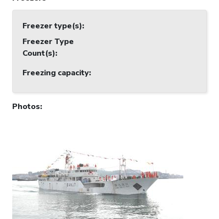
Freezer type(s)
:
Freezer Type
Count(s)
:
Freezing capacity
:
Photos
: