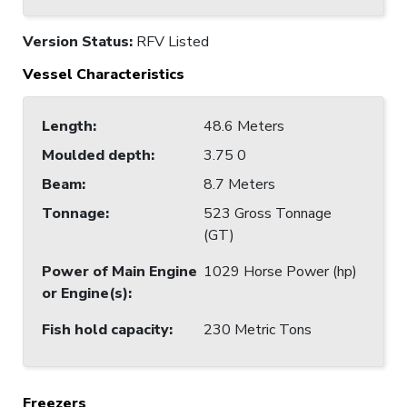
Version Status:
RFV Listed
Vessel Characteristics
Length
:
48.6 Meters
Moulded depth
:
3.75 0
Beam
:
8.7 Meters
Tonnage
:
523 Gross Tonnage
(GT)
Power of Main Engine
1029 Horse Power (hp)
or Engine(s)
:
Fish hold capacity
:
230 Metric Tons
Freezers