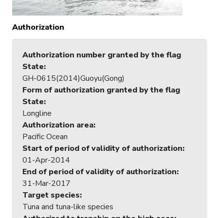
Authorization
Authorization number granted by the flag
State
:
GH-0615(2014)Guoyu(Gong)
Form of authorization granted by the flag
State
:
Longline
Authorization area
:
Pacific Ocean
Start of period of validity of authorization
:
01-Apr-2014
End of period of validity of authorization
:
31-Mar-2017
Target species
:
Tuna and tuna-like species