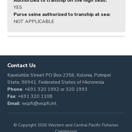
Authorized to tranship on the high seas
:
YES
Purse seine authorized to tranship at sea
:
NOT APPLICABLE
Contact Us
Kaselehlie Street PO Box 2356, Kolonia, Pohnpei
State, 96941, Federated States of Micronesia
Phone
:
+691 320 1992
or
320 1993
Fax
: +691 320 1108
Email
:
wcpfc@wcpfc.int
© Copyright 2026 Western and Central Pacific Fisheries
Commission