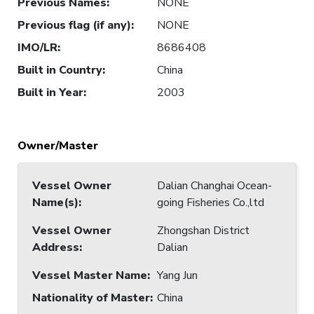
Previous Names
:
NONE
Previous flag (if any)
:
NONE
IMO/LR
:
8686408
Built in Country
:
China
Built in Year
:
2003
Owner/Master
Vessel Owner
Dalian Changhai Ocean-
Name(s)
:
going Fisheries Co.,ltd
Vessel Owner
Zhongshan District
Address
:
Dalian
Vessel Master Name
:
Yang Jun
Nationality of Master
:
China