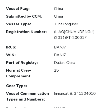
Vessel Flag
:
China
Submitted by CCM
:
China
Vessel Type
:
Tuna longliner
Registration Number
:
(LIAO)CHUANDENG(JI)
(2011)FT-200017
IRCS
:
BANJ7
WIN
:
BANJ7
Port of Registry
:
Dalian, China
Normal Crew
28
Complement
:
Gear Type
:
Vessel Communication
Inmarsat B: 341304010
Types and Numbers
: