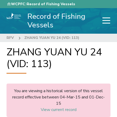
Skip
WCPFC
Record of Fishing Vessels
to
Record of Fishing
main
content
Vessels
RFV
ZHANG YUAN YU 24 (VID: 113)
ZHANG YUAN YU 24
(VID: 113)
You are viewing a historical version of this vessel
record effective between 04-Mar-15 and 01-Dec-
15
View current record