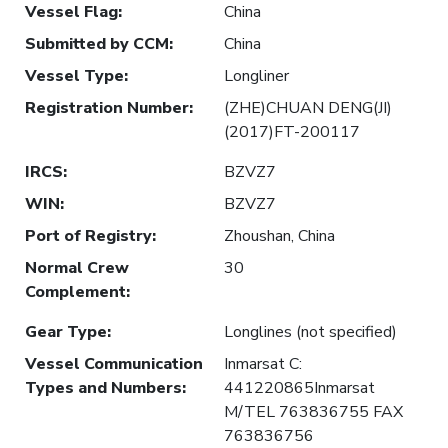
Vessel Flag
:
China
Submitted by CCM
:
China
Vessel Type
:
Longliner
Registration Number
:
(ZHE)CHUAN DENG(JI)
(2017)FT-200117
IRCS
:
BZVZ7
WIN
:
BZVZ7
Port of Registry
:
Zhoushan, China
Normal Crew
30
Complement
:
Gear Type
:
Longlines (not specified)
Vessel Communication
Inmarsat C:
Types and Numbers
:
441220865Inmarsat
M/TEL 763836755 FAX
763836756