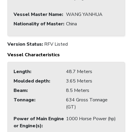
Vessel Master Name
:
WANG YANHUA
Nationality of Master
:
China
Version Status:
RFV Listed
Vessel Characteristics
Length
:
48.7 Meters
Moulded depth
:
3.65 Meters
Beam
:
8.5 Meters
Tonnage
:
634 Gross Tonnage
(GT)
Power of Main Engine
1000 Horse Power (hp)
or Engine(s)
: