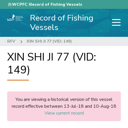
Skip
WCPFC
Record of Fishing Vessels
to
Record of Fishing
main
content
Vessels
RFV
XIN SHI JI 77 (VID: 149)
XIN SHI JI 77 (VID:
149)
You are viewing a historical version of this vessel
record effective between 13-Jul-18 and 10-Aug-18
View current record