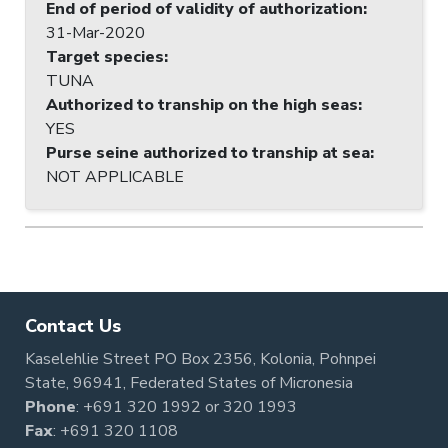
End of period of validity of authorization
:
31-Mar-2020
Target species
:
TUNA
Authorized to tranship on the high seas
:
YES
Purse seine authorized to tranship at sea
:
NOT APPLICABLE
Contact Us
Kaselehlie Street PO Box 2356, Kolonia, Pohnpei
State, 96941, Federated States of Micronesia
Phone
:
+691 320 1992
or
320 1993
Fax
: +691 320 1108