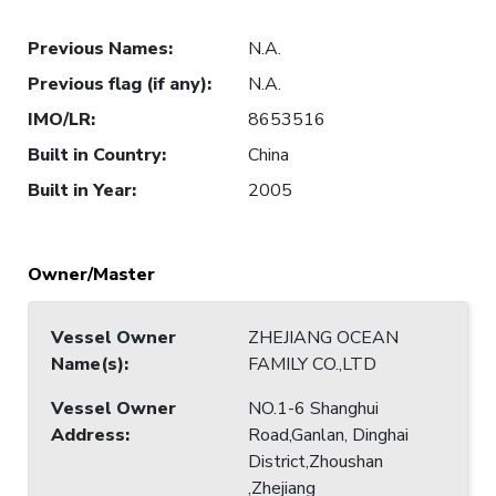
Previous Names
:
N.A.
Previous flag (if any)
:
N.A.
IMO/LR
:
8653516
Built in Country
:
China
Built in Year
:
2005
Owner/Master
Vessel Owner
ZHEJIANG OCEAN
Name(s)
:
FAMILY CO.,LTD
Vessel Owner
NO.1-6 Shanghui
Address
:
Road,Ganlan, Dinghai
District,Zhoushan
,Zhejiang