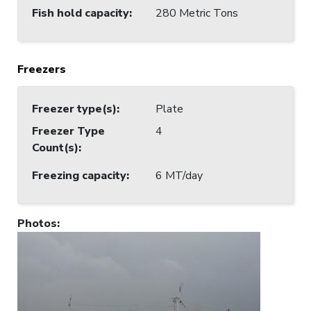
Fish hold capacity
:
280 Metric Tons
Freezers
Freezer type(s)
:
Plate
Freezer Type
4
Count(s)
:
Freezing capacity
:
6 MT/day
Photos
: