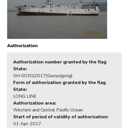
Authorization
Authorization number granted by the flag
State
:
GH-0030(2017)Guoyu(gong)
Form of authorization granted by the flag
State
:
LONG LINE
Authorization area
:
Western and Central Pacific Ocean
Start of period of validity of authorization
:
01-Apr-2017