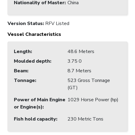
Nationality of Master
:
China
Version Status:
RFV Listed
Vessel Characteristics
Length
:
48.6 Meters
Moulded depth
:
3.75 0
Beam
:
8.7 Meters
Tonnage
:
523 Gross Tonnage
(GT)
Power of Main Engine
1029 Horse Power (hp)
or Engine(s)
:
Fish hold capacity
:
230 Metric Tons