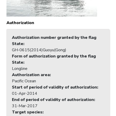
Authorization
Authorization number granted by the flag
State
:
GH-0615(2014)Guoyu(Gong)
Form of authorization granted by the flag
State
:
Longline
Authorization area
:
Pacific Ocean
Start of period of validity of authorization
:
01-Apr-2014
End of period of validity of authorization
:
31-Mar-2017
Target species
: