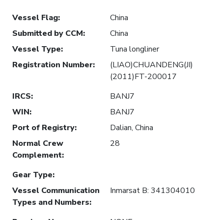
Vessel Flag
:
China
Submitted by CCM
:
China
Vessel Type
:
Tuna longliner
Registration Number
:
(LIAO)CHUANDENG(JI)
(2011)FT-200017
IRCS
:
BANJ7
WIN
:
BANJ7
Port of Registry
:
Dalian, China
Normal Crew
28
Complement
:
Gear Type
:
Vessel Communication
Inmarsat B: 341304010
Types and Numbers
: