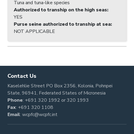
Tuna and tuna-like species
Authorized to tranship on the high seas
:
YES
Purse seine authorized to tranship at sea
:
NOT APPLICABLE
Contact Us
Kaselehlie Street PO Box 2356, Kolonia, Pohnpei
State, 96941, Federated States of Micronesia
Phone
:
+691 320 1992
or
320 1993
Fax
: +691 320 1108
Email
:
wcpfc@wcpfc.int