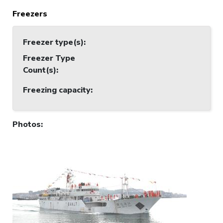
Freezers
Freezer type(s)
:
Freezer Type
Count(s)
:
Freezing capacity
:
Photos
: