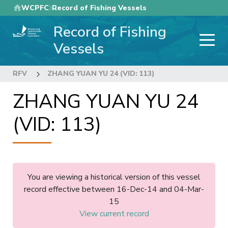
Skip
WCPFC
Record of Fishing Vessels
to
Record of Fishing
main
content
Vessels
RFV
ZHANG YUAN YU 24 (VID: 113)
ZHANG YUAN YU 24
(VID: 113)
You are viewing a historical version of this vessel
record effective between 16-Dec-14 and 04-Mar-
15
View current record