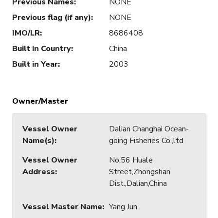
Previous Names
:
NONE
Previous flag (if any)
:
NONE
IMO/LR
:
8686408
Built in Country
:
China
Built in Year
:
2003
Owner/Master
Vessel Owner
Dalian Changhai Ocean-
Name(s)
:
going Fisheries Co.,ltd
Vessel Owner
No.56 Huale
Address
:
Street,Zhongshan
Dist.,Dalian,China
Vessel Master Name
:
Yang Jun