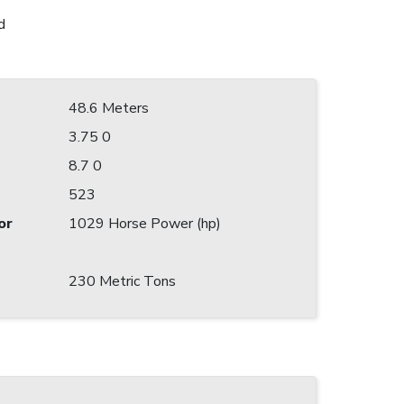
d
48.6 Meters
3.75 0
8.7 0
523
or
1029 Horse Power (hp)
230 Metric Tons