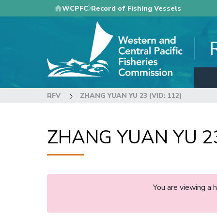
Skip
WCPFC
Record of Fishing Vessels
to
main
content
RFV
ZHANG YUAN YU 23 (VID: 112)
ZHANG YUAN YU 23 
You are viewing a 