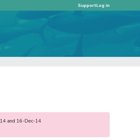
Log in
Support
un-14 and 16-Dec-14