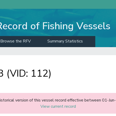
Record of Fishing Vessels
Browse the RFV
Summary Statistics
(VID: 112)
historical version of this vessel record effective between 01-J
View current record