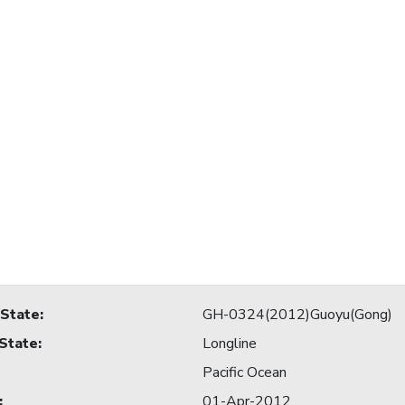
 State
:
GH-0324(2012)Guoyu(Gong)
 State
:
Longline
Pacific Ocean
:
01-Apr-2012