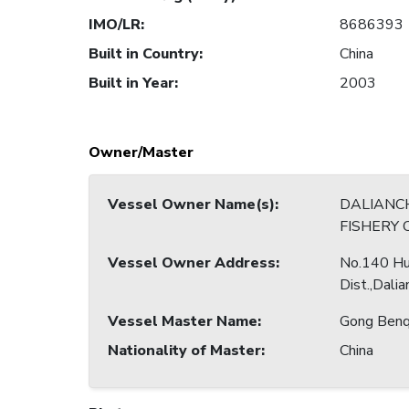
IMO/LR
:
8686393
Built in Country
:
China
Built in Year
:
2003
Owner/Master
Vessel Owner Name(s)
:
DALIANC
FISHERY 
Vessel Owner Address
:
No.140 Hu
Dist.,Dalia
Vessel Master Name
:
Gong Benq
Nationality of Master
:
China