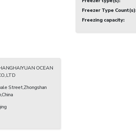
Freezer type(s)
:
Freezer Type Count(s)
Freezing capacity
:
HANGHAIYUAN OCEAN
CO.,LTD
ale Street,Zhongshan
n,China
ing