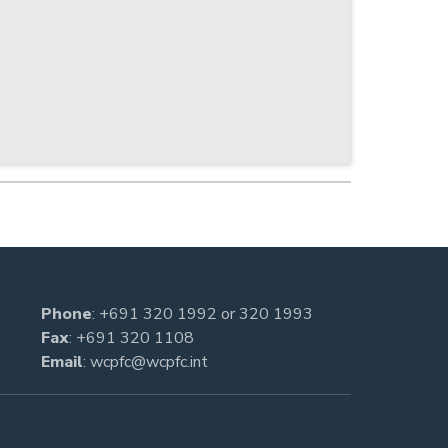
Phone
:
+691 320 1992
or
320 1993
Fax
: +691 320 1108
Email
:
wcpfc@wcpfc.int