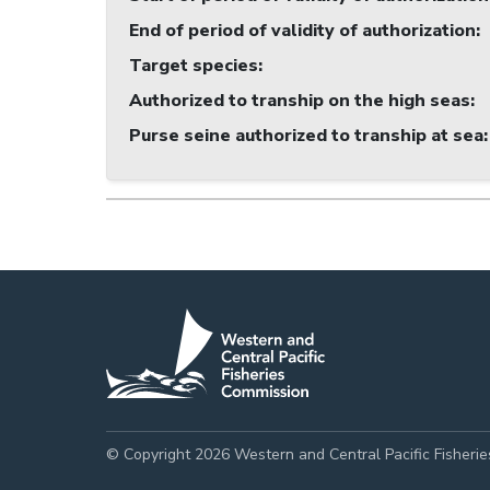
End of period of validity of authorization
:
Target species
:
Authorized to tranship on the high seas
:
Purse seine authorized to tranship at sea
:
© Copyright 2026 Western and Central Pacific Fisheri