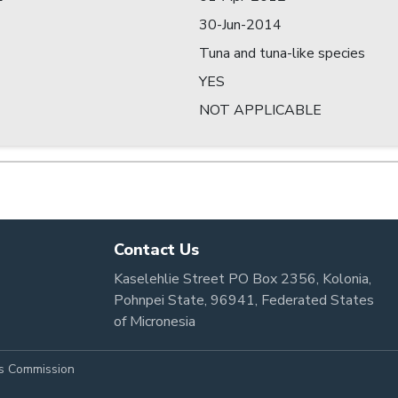
30-Jun-2014
Tuna and tuna-like species
YES
NOT APPLICABLE
Contact Us
Kaselehlie Street PO Box 2356, Kolonia,
Pohnpei State, 96941, Federated States
of Micronesia
es Commission