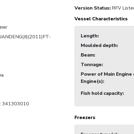
Version Status:
RFV Liste
Vessel Characteristics
iner
Length
:
UANDENG(JI)(2011)FT-
Moulded depth
:
Beam
:
Tonnage
:
Power of Main Engine 
na
Engine(s)
:
Fish hold capacity
:
B: 341303010
Freezers