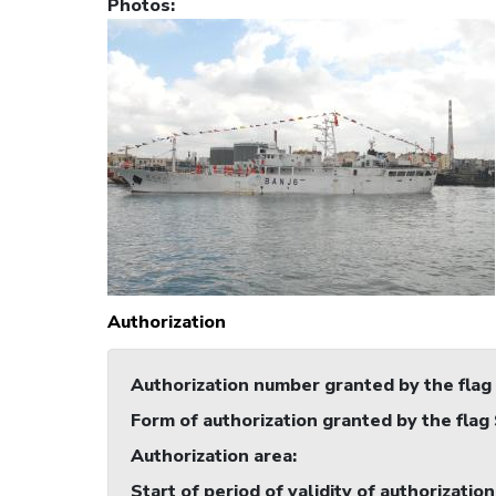
Photos
:
Authorization
Authorization number granted by the flag
Form of authorization granted by the flag
Authorization area
:
Start of period of validity of authorization