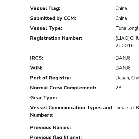
Vessel Flag
:
China
Submitted by CCM
:
China
Vessel Type
:
Tuna longl
Registration Number
:
(LIAO)CH
200016
IRCS
:
BANJ6
WIN
:
BANJ6
Port of Registry
:
Dalian, Chi
Normal Crew Complement
:
28
Gear Type
:
Vessel Communication Types and
Inmarsat 
Numbers
:
Previous Names
:
Previous flag (if any)
: