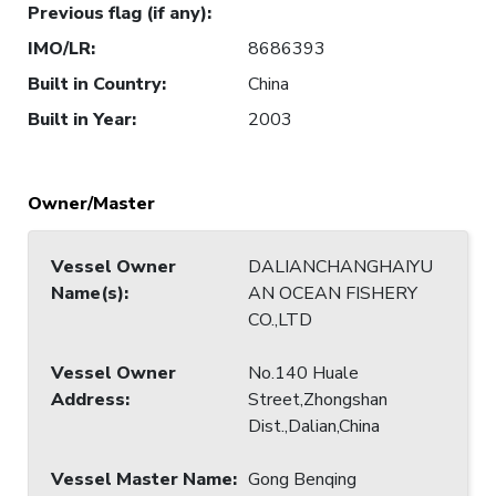
Previous flag (if any)
:
IMO/LR
:
8686393
Built in Country
:
China
Built in Year
:
2003
Owner/Master
Vessel Owner
DALIANCHANGHAIYU
Name(s)
:
AN OCEAN FISHERY
CO.,LTD
Vessel Owner
No.140 Huale
Address
:
Street,Zhongshan
Dist.,Dalian,China
Vessel Master Name
:
Gong Benqing