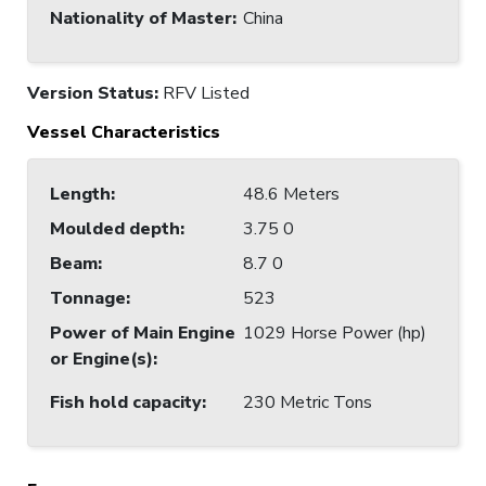
Nationality of Master
:
China
Version Status:
RFV Listed
Vessel Characteristics
Length
:
48.6 Meters
Moulded depth
:
3.75 0
Beam
:
8.7 0
Tonnage
:
523
Power of Main Engine
1029 Horse Power (hp)
or Engine(s)
:
Fish hold capacity
:
230 Metric Tons