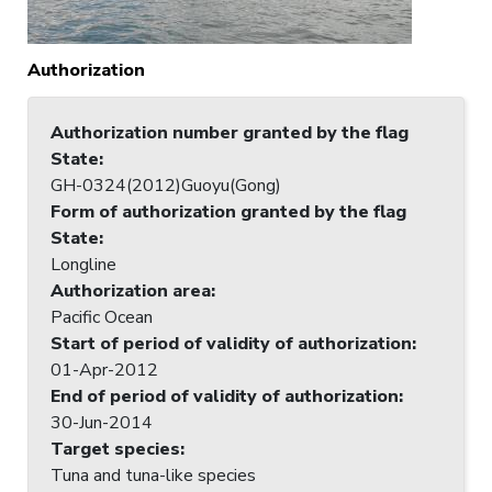
Authorization
Authorization number granted by the flag
State
:
GH-0324(2012)Guoyu(Gong)
Form of authorization granted by the flag
State
:
Longline
Authorization area
:
Pacific Ocean
Start of period of validity of authorization
:
01-Apr-2012
End of period of validity of authorization
:
30-Jun-2014
Target species
:
Tuna and tuna-like species