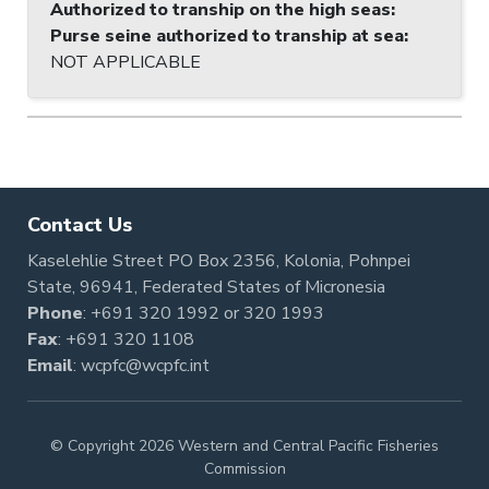
Authorized to tranship on the high seas
:
Purse seine authorized to tranship at sea
:
NOT APPLICABLE
Contact Us
Kaselehlie Street PO Box 2356, Kolonia, Pohnpei
State, 96941, Federated States of Micronesia
Phone
:
+691 320 1992
or
320 1993
Fax
: +691 320 1108
Email
:
wcpfc@wcpfc.int
© Copyright 2026 Western and Central Pacific Fisheries
Commission