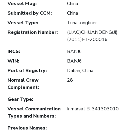
Vessel Flag
:
China
Submitted by CCM
:
China
Vessel Type
:
Tuna longliner
Registration Number
:
(LIAO)CHUANDENG(JI)
(2011)FT-200016
IRCS
:
BANJ6
WIN
:
BANJ6
Port of Registry
:
Dalian, China
Normal Crew
28
Complement
:
Gear Type
:
Vessel Communication
Inmarsat B: 341303010
Types and Numbers
:
Previous Names
: