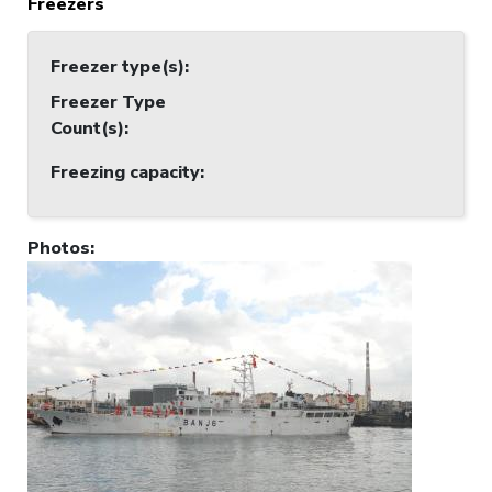
Freezers
Freezer type(s)
:
Freezer Type
Count(s)
:
Freezing capacity
:
Photos
: