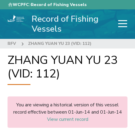
Skip
WCPFC
Record of Fishing Vessels
to
Record of Fishing
main
content
Vessels
RFV
ZHANG YUAN YU 23 (VID: 112)
ZHANG YUAN YU 23
(VID: 112)
You are viewing a historical version of this vessel
record effective between 01-Jun-14 and 01-Jun-14
View current record