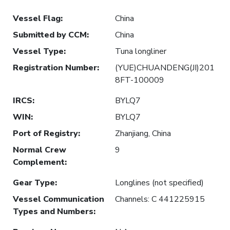
Vessel Flag
:
China
Submitted by CCM
:
China
Vessel Type
:
Tuna longliner
Registration Number
:
(YUE)CHUANDENG(JI)201
8FT-100009
IRCS
:
BYLQ7
WIN
:
BYLQ7
Port of Registry
:
Zhanjiang, China
Normal Crew
9
Complement
:
Gear Type
:
Longlines (not specified)
Vessel Communication
Channels: C 441225915
Types and Numbers
: