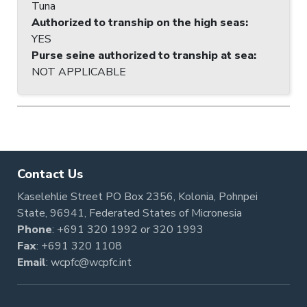
Tuna
Authorized to tranship on the high seas
:
YES
Purse seine authorized to tranship at sea
:
NOT APPLICABLE
Contact Us
Kaselehlie Street PO Box 2356, Kolonia, Pohnpei
State, 96941, Federated States of Micronesia
Phone
:
+691 320 1992
or
320 1993
Fax
: +691 320 1108
Email
:
wcpfc@wcpfc.int