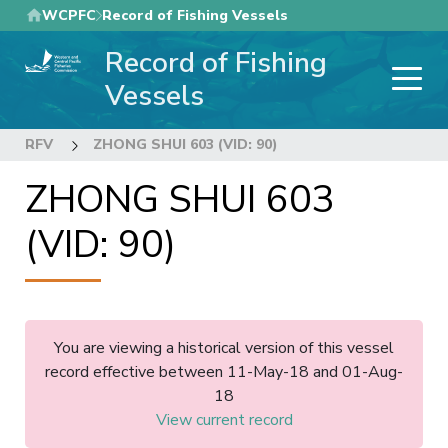
Skip
WCPFC
Record of Fishing Vessels
to
Record of Fishing
main
content
Vessels
RFV
ZHONG SHUI 603 (VID: 90)
ZHONG SHUI 603
(VID: 90)
You are viewing a historical version of this vessel
record effective between 11-May-18 and 01-Aug-
18
View current record