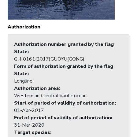
Authorization
Authorization number granted by the flag
State
:
GH-0161(2017)GUOYU(GONG)
Form of authorization granted by the flag
State
:
Longline
Authorization area
:
Western and central pacific ocean
Start of period of validity of authorization
:
01-Apr-2017
End of period of validity of authorization
:
31-Mar-2020
Target species
: