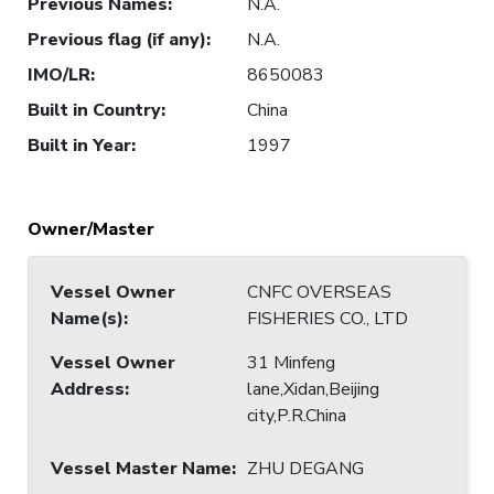
Previous Names
:
N.A.
Previous flag (if any)
:
N.A.
IMO/LR
:
8650083
Built in Country
:
China
Built in Year
:
1997
Owner/Master
Vessel Owner
CNFC OVERSEAS
Name(s)
:
FISHERIES CO., LTD
Vessel Owner
31 Minfeng
Address
:
lane,Xidan,Beijing
city,P.R.China
Vessel Master Name
:
ZHU DEGANG