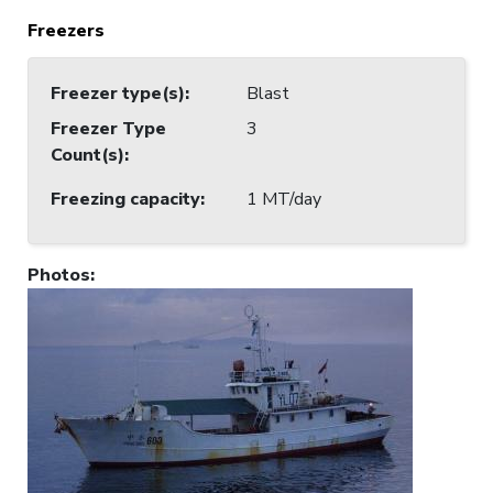
Freezers
Freezer type(s)
:
Blast
Freezer Type
3
Count(s)
:
Freezing capacity
:
1 MT/day
Photos
: