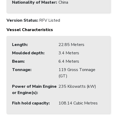
Nationality of Master
:
China
Version Status:
RFV Listed
Vessel Characteristics
Length
:
22.85 Meters
Moulded depth
:
3.4 Meters
Beam
:
6.4 Meters
Tonnage
:
119 Gross Tonnage
(GT)
Power of Main Engine
235 Kilowatts (kW)
or Engine(s)
:
Fish hold capacity
:
108.14 Cubic Metres