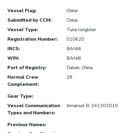
Vessel Flag
:
China
Submitted by CCM
:
China
Vessel Type
:
Tuna longliner
Registration Number
:
010620
IRCS
:
BANJ6
WIN
:
BANJ6
Port of Registry
:
Dalian, China
Normal Crew
28
Complement
:
Gear Type
:
Vessel Communication
Inmarsat B: 341303010
Types and Numbers
:
Previous Names
: