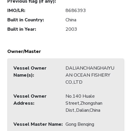
Previous flag (if any)
:
IMO/LR
:
8686393
Built in Country
:
China
Built in Year
:
2003
Owner/Master
Vessel Owner
DALIANCHANGHAIYU
Name(s)
:
AN OCEAN FISHERY
CO.,LTD
Vessel Owner
No.140 Huale
Address
:
Street,Zhongshan
Dist.,Dalian,China
Vessel Master Name
:
Gong Benqing