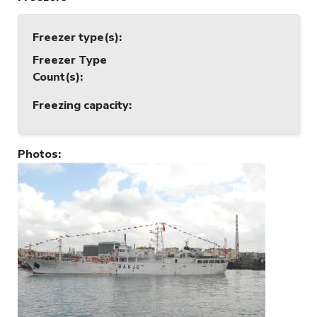
Freezer type(s)
:
Freezer Type
Count(s)
:
Freezing capacity
:
Photos
: