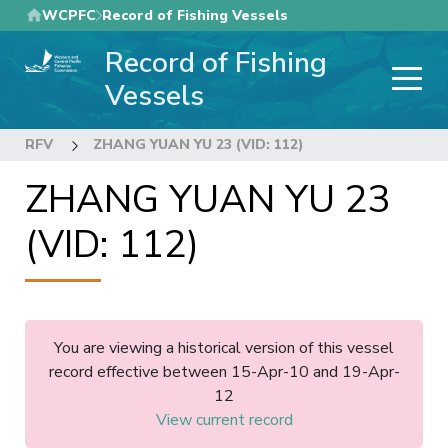
Skip
WCPFC
Record of Fishing Vessels
to
Record of Fishing
main
content
Vessels
RFV
ZHANG YUAN YU 23 (VID: 112)
ZHANG YUAN YU 23
(VID: 112)
You are viewing a historical version of this vessel
record effective between 15-Apr-10 and 19-Apr-
12
View current record