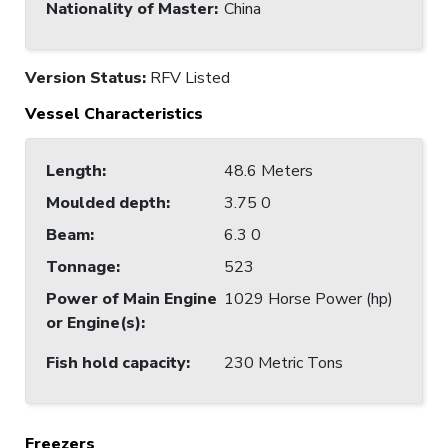
Nationality of Master
:
China
Version Status:
RFV Listed
Vessel Characteristics
Length
:
48.6 Meters
Moulded depth
:
3.75 0
Beam
:
6.3 0
Tonnage
:
523
Power of Main Engine
1029 Horse Power (hp)
or Engine(s)
:
Fish hold capacity
:
230 Metric Tons
Freezers