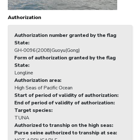
Authorization
Authorization number granted by the flag
State
:
GH-0096(2008)Guoyu(Gong)
Form of authorization granted by the flag
State
:
Longline
Authorization area
:
High Seas of Pacific Ocean
Start of period of validity of authorization
:
End of period of validity of authorization
:
Target species
:
TUNA
Authorized to tranship on the high seas
:
Purse seine authorized to tranship at sea
: