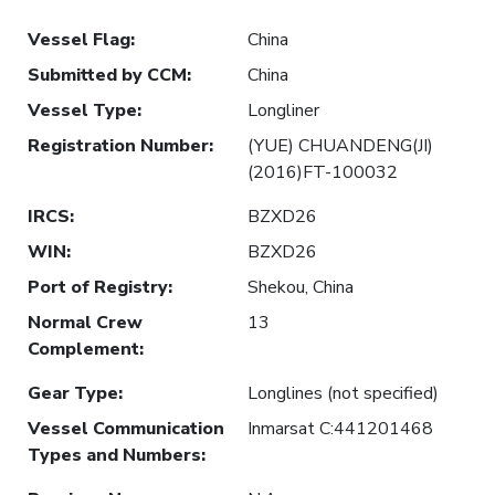
Vessel Flag
:
China
Submitted by CCM
:
China
Vessel Type
:
Longliner
Registration Number
:
(YUE) CHUANDENG(JI)
(2016)FT-100032
IRCS
:
BZXD26
WIN
:
BZXD26
Port of Registry
:
Shekou, China
Normal Crew
13
Complement
:
Gear Type
:
Longlines (not specified)
Vessel Communication
Inmarsat C:441201468
Types and Numbers
: