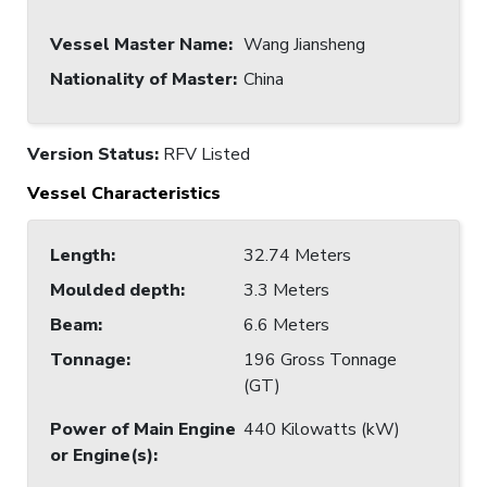
Vessel Master Name
:
Wang Jiansheng
Nationality of Master
:
China
Version Status:
RFV Listed
Vessel Characteristics
Length
:
32.74 Meters
Moulded depth
:
3.3 Meters
Beam
:
6.6 Meters
Tonnage
:
196 Gross Tonnage
(GT)
Power of Main Engine
440 Kilowatts (kW)
or Engine(s)
: