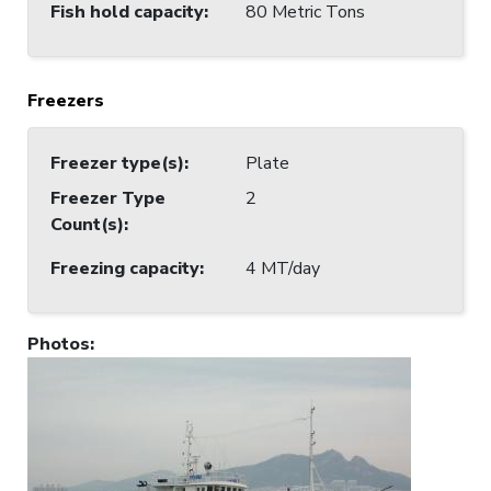
Fish hold capacity
:
80 Metric Tons
Freezers
Freezer type(s)
:
Plate
Freezer Type
2
Count(s)
:
Freezing capacity
:
4 MT/day
Photos
: