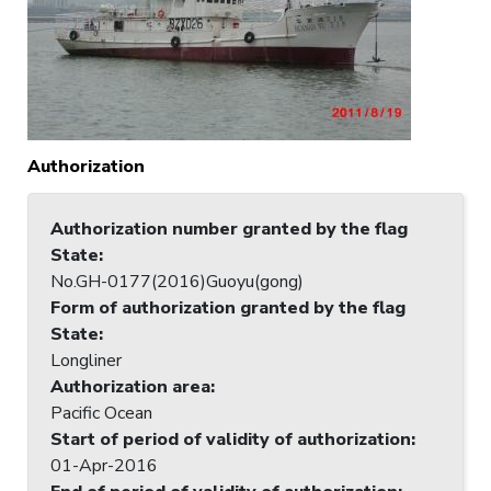
Authorization
Authorization number granted by the flag
State
:
No.GH-0177(2016)Guoyu(gong)
Form of authorization granted by the flag
State
:
Longliner
Authorization area
:
Pacific Ocean
Start of period of validity of authorization
:
01-Apr-2016