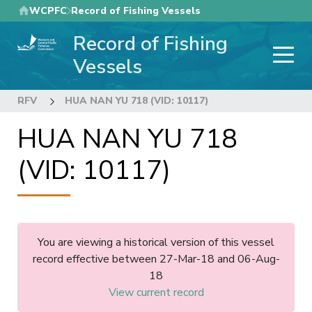
Skip
WCPFC
Record of Fishing Vessels
to
Record of Fishing
main
content
Vessels
RFV
HUA NAN YU 718 (VID: 10117)
HUA NAN YU 718
(VID: 10117)
You are viewing a historical version of this vessel
record effective between 27-Mar-18 and 06-Aug-
18
View current record