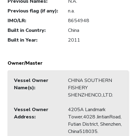
Previous Names
:
N.A.
Previous flag (if any)
:
n.a.
IMO/LR
:
8654948
Built in Country
:
China
Built in Year
:
2011
Owner/Master
Vessel Owner
CHINA SOUTHERN
Name(s)
:
FISHERY
SHENZHENCO.,LTD.
Vessel Owner
4205A Landmark
Address
:
Tower,4028 JintianRoad,
Futian District, Shenzhen,
China518035.