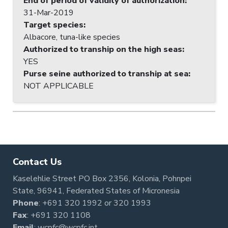
End of period of validity of authorization
:
31-Mar-2019
Target species
:
Albacore, tuna-like species
Authorized to tranship on the high seas
:
YES
Purse seine authorized to tranship at sea
:
NOT APPLICABLE
Contact Us
Kaselehlie Street PO Box 2356, Kolonia, Pohnpei
State, 96941, Federated States of Micronesia
Phone
:
+691 320 1992
or
320 1993
Fax
: +691 320 1108
Email
:
wcpfc@wcpfc.int