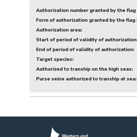
Authorization number granted by the flag
Form of authorization granted by the flag
Authorization area
:
Start of period of validity of authorization
End of period of validity of authorization
:
Target species
:
Authorized to tranship on the high seas
:
Purse seine authorized to tranship at sea
: