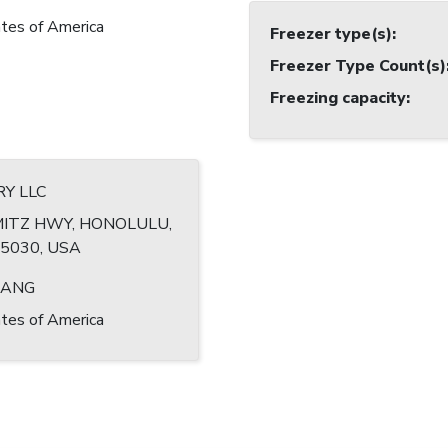
tes of America
Freezer type(s)
:
Freezer Type Count(s)
Freezing capacity
:
RY LLC
MITZ HWY, HONOLULU,
-5030, USA
HANG
tes of America