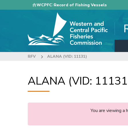
Skip
WCPFC
Record of Fishing Vessels
to
main
content
RFV
ALANA (VID: 11131)
ALANA (VID: 11131
You are viewing a 