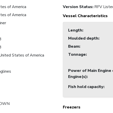
tes of America
Version Status:
RFV Liste
tes of America
Vessel Characteristics
iner
Length
:
Moulded depth
:
3
Beam
:
3
Tonnage
:
United States of America
Power of Main Engine 
nglines
Engine(s)
:
Fish hold capacity
:
NOWN
Freezers