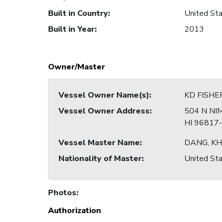
Built in Country
:
United Sta
Built in Year
:
2013
Owner/Master
Vessel Owner Name(s)
:
KD FISHE
Vessel Owner Address
:
504 N NI
HI 96817
Vessel Master Name
:
DANG, K
Nationality of Master
:
United Sta
Photos
:
Authorization