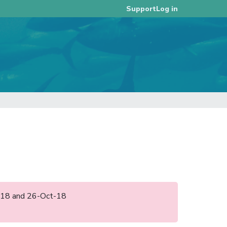
Log in
Support
an-18 and 26-Oct-18