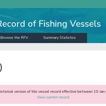
Record of Fishing Vessels
Browse the RFV
Summary Statistics
)
historical version of this vessel record effective between 10-J
View current record