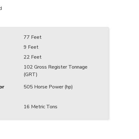
d
77 Feet
9 Feet
22 Feet
102 Gross Register Tonnage
(GRT)
or
505 Horse Power (hp)
16 Metric Tons