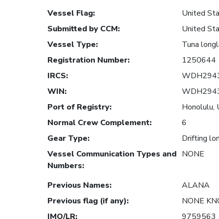
Vessel Flag
:
United Sta
Submitted by CCM
:
United Sta
Vessel Type
:
Tuna longl
Registration Number
:
1250644
IRCS
:
WDH294
WIN
:
WDH294
Port of Registry
:
Honolulu, 
Normal Crew Complement
:
6
Gear Type
:
Drifting lo
Vessel Communication Types and
NONE
Numbers
:
Previous Names
:
ALANA
Previous flag (if any)
:
NONE K
IMO/LR
:
9759563