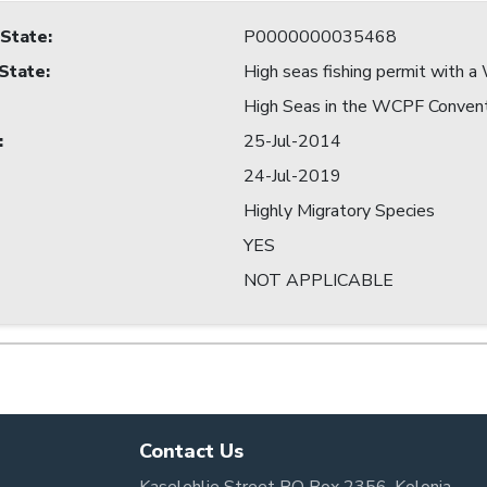
 State
:
P0000000035468
 State
:
High seas fishing permit with
High Seas in the WCPF Conven
:
25-Jul-2014
24-Jul-2019
Highly Migratory Species
YES
NOT APPLICABLE
Contact Us