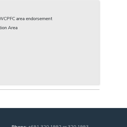
 a WCPFC area endorsement
tion Area