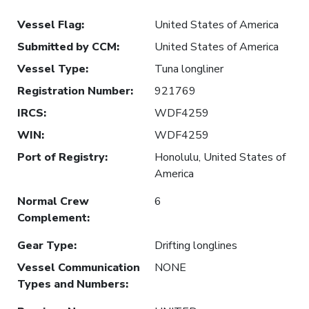
Vessel Flag
:
United States of America
Submitted by CCM
:
United States of America
Vessel Type
:
Tuna longliner
Registration Number
:
921769
IRCS
:
WDF4259
WIN
:
WDF4259
Port of Registry
:
Honolulu, United States of
America
Normal Crew
6
Complement
:
Gear Type
:
Drifting longlines
Vessel Communication
NONE
Types and Numbers
: