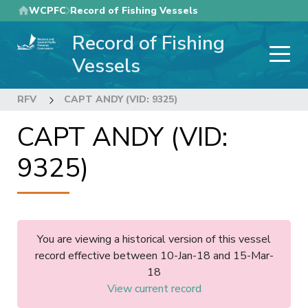
Skip
WCPFC
Record of Fishing Vessels
to
Record of Fishing
main
content
Vessels
RFV
CAPT ANDY (VID: 9325)
CAPT ANDY (VID:
9325)
You are viewing a historical version of this vessel
record effective between 10-Jan-18 and 15-Mar-
18
View current record