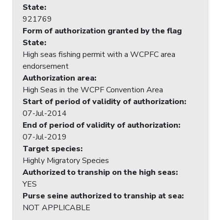
State
:
921769
Form of authorization granted by the flag
State
:
High seas fishing permit with a WCPFC area
endorsement
Authorization area
:
High Seas in the WCPF Convention Area
Start of period of validity of authorization
:
07-Jul-2014
End of period of validity of authorization
:
07-Jul-2019
Target species
:
Highly Migratory Species
Authorized to tranship on the high seas
:
YES
Purse seine authorized to tranship at sea
:
NOT APPLICABLE