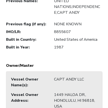
Previous Names
:
UNITED
NATIONS;INDEPENDENC
E;CAPT ANDY
Previous flag (if any)
:
NONE KNOWN
IMO/LR
:
8855607
Built in Country
:
United States of America
Built in Year
:
1987
Owner/Master
Vessel Owner
CAPT ANDY LLC
Name(s)
:
Vessel Owner
1449 HALOA DR.,
Address
:
HONOLULU, HI 96818,
USA