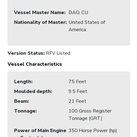
Vessel Master Name
:
DAO, CU
Nationality of Master
:
United States of
America
Version Status:
RFV Listed
Vessel Characteristics
Length
:
75 Feet
Moulded depth
:
9.5 Feet
Beam
:
21 Feet
Tonnage
:
100 Gross Register
Tonnage (GRT)
Power of Main Engine
350 Horse Power (hp)