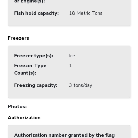
or Engine(s)
:
Fish hold capacity
:
18 Metric Tons
Freezers
Freezer type(s)
:
Ice
Freezer Type
1
Count(s)
:
Freezing capacity
:
3 tons/day
Photos
:
Authorization
Authorization number granted by the flag