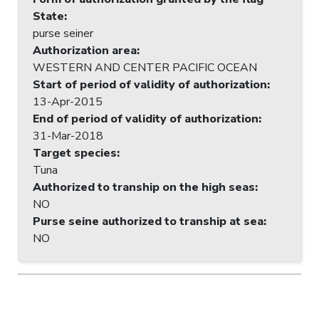
State
:
purse seiner
Authorization area
:
WESTERN AND CENTER PACIFIC OCEAN
Start of period of validity of authorization
:
13-Apr-2015
End of period of validity of authorization
:
31-Mar-2018
Target species
:
Tuna
Authorized to tranship on the high seas
:
NO
Purse seine authorized to tranship at sea
:
NO