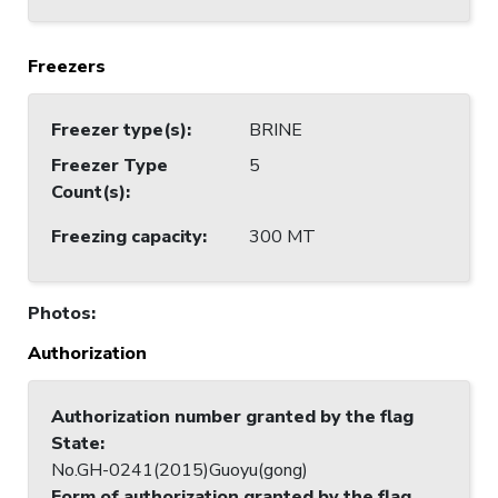
Freezers
Freezer type(s)
:
BRINE
Freezer Type
5
Count(s)
:
Freezing capacity
:
300 MT
Photos
:
Authorization
Authorization number granted by the flag
State
:
No.GH-0241(2015)Guoyu(gong)
Form of authorization granted by the flag