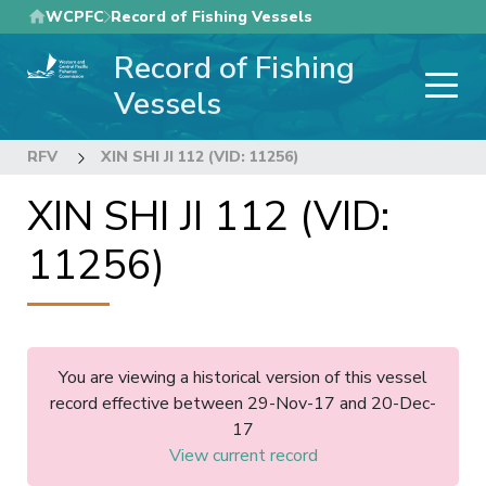
Skip
WCPFC
Record of Fishing Vessels
to
Record of Fishing
main
content
Vessels
RFV
XIN SHI JI 112 (VID: 11256)
XIN SHI JI 112 (VID:
11256)
You are viewing a historical version of this vessel
record effective between 29-Nov-17 and 20-Dec-
17
View current record