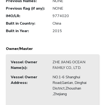
Previous Names
:
NONE
Previous flag (if any)
:
NONE
IMO/LR
:
9774020
Built in Country
:
China
Built in Year
:
2015
Owner/Master
Vessel Owner
ZHE JIANG OCEAN
Name(s)
:
FAMILY CO., LTD.
Vessel Owner
NO.1-6 Shanghui
Address
:
Road,Ganlan, Dinghai
District,Zhoushan
,Zhejiang