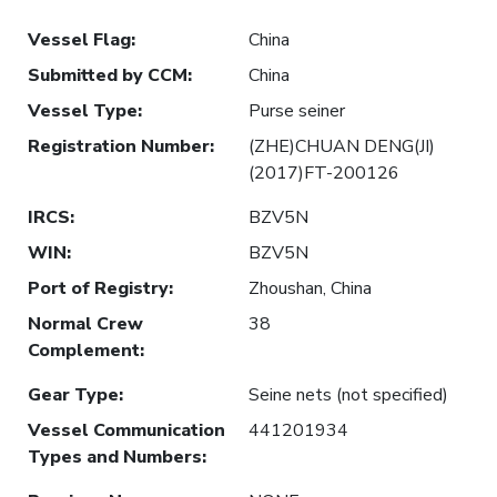
Vessel Flag
:
China
Submitted by CCM
:
China
Vessel Type
:
Purse seiner
Registration Number
:
(ZHE)CHUAN DENG(JI)
(2017)FT-200126
IRCS
:
BZV5N
WIN
:
BZV5N
Port of Registry
:
Zhoushan, China
Normal Crew
38
Complement
:
Gear Type
:
Seine nets (not specified)
Vessel Communication
441201934
Types and Numbers
: