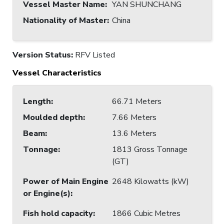
Vessel Master Name
:
YAN SHUNCHANG
Nationality of Master
:
China
Version Status:
RFV Listed
Vessel Characteristics
Length
:
66.71 Meters
Moulded depth
:
7.66 Meters
Beam
:
13.6 Meters
Tonnage
:
1813 Gross Tonnage
(GT)
Power of Main Engine
2648 Kilowatts (kW)
or Engine(s)
:
Fish hold capacity
:
1866 Cubic Metres