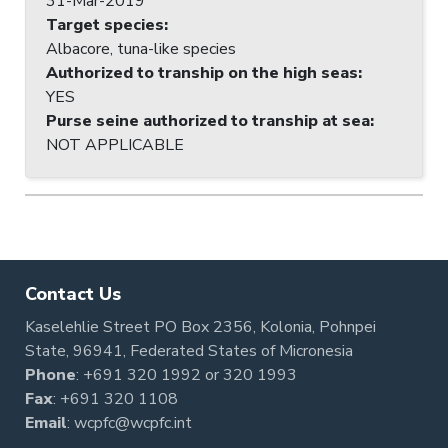
31-Mar-2019
Target species
:
Albacore, tuna-like species
Authorized to tranship on the high seas
:
YES
Purse seine authorized to tranship at sea
:
NOT APPLICABLE
Contact Us
Kaselehlie Street PO Box 2356, Kolonia, Pohnpei
State, 96941, Federated States of Micronesia
Phone
:
+691 320 1992
or
320 1993
Fax
: +691 320 1108
Email
:
wcpfc@wcpfc.int