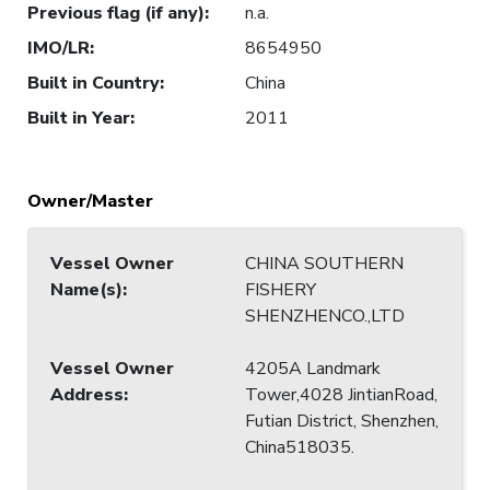
Previous flag (if any)
:
n.a.
IMO/LR
:
8654950
Built in Country
:
China
Built in Year
:
2011
Owner/Master
Vessel Owner
CHINA SOUTHERN
Name(s)
:
FISHERY
SHENZHENCO.,LTD
Vessel Owner
4205A Landmark
Address
:
Tower,4028 JintianRoad,
Futian District, Shenzhen,
China518035.