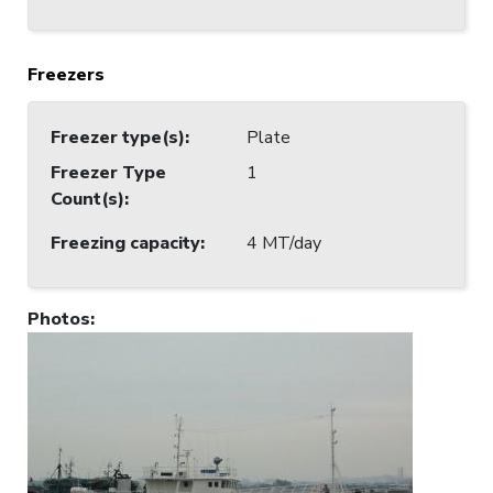
Freezers
Freezer type(s)
:
Plate
Freezer Type
1
Count(s)
:
Freezing capacity
:
4 MT/day
Photos
: