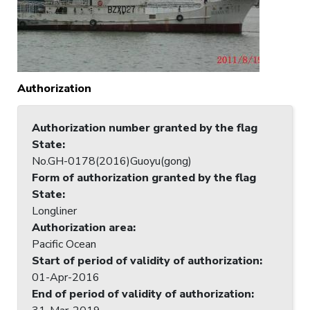
Authorization
Authorization number granted by the flag
State
:
No.GH-0178(2016)Guoyu(gong)
Form of authorization granted by the flag
State
:
Longliner
Authorization area
:
Pacific Ocean
Start of period of validity of authorization
:
01-Apr-2016
End of period of validity of authorization
: