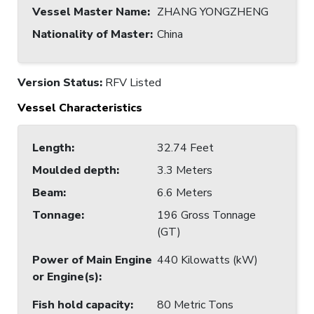
Vessel Master Name
:
ZHANG YONGZHENG
Nationality of Master
:
China
Version Status:
RFV Listed
Vessel Characteristics
Length
:
32.74 Feet
Moulded depth
:
3.3 Meters
Beam
:
6.6 Meters
Tonnage
:
196 Gross Tonnage
(GT)
Power of Main Engine
440 Kilowatts (kW)
or Engine(s)
:
Fish hold capacity
:
80 Metric Tons