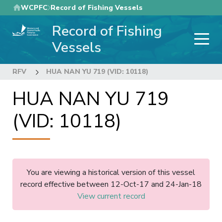
Skip
WCPFC
Record of Fishing Vessels
to
Record of Fishing
main
content
Vessels
RFV
HUA NAN YU 719 (VID: 10118)
HUA NAN YU 719
(VID: 10118)
You are viewing a historical version of this vessel
record effective between 12-Oct-17 and 24-Jan-18
View current record