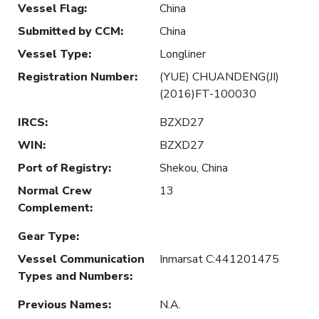
Vessel Flag
:
China
Submitted by CCM
:
China
Vessel Type
:
Longliner
Registration Number
:
(YUE) CHUANDENG(JI)
(2016)FT-100030
IRCS
:
BZXD27
WIN
:
BZXD27
Port of Registry
:
Shekou, China
Normal Crew
13
Complement
:
Gear Type
:
Vessel Communication
Inmarsat C:441201475
Types and Numbers
:
Previous Names
:
N.A.