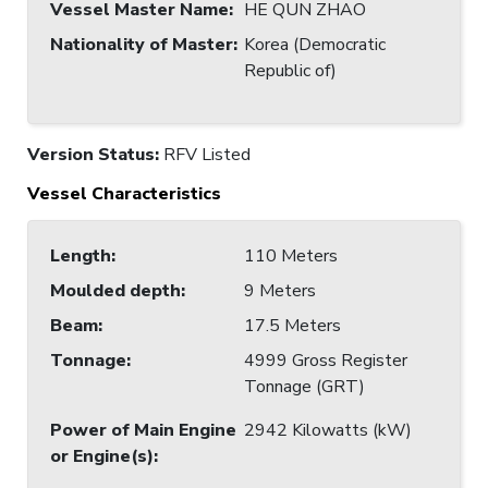
Vessel Master Name
:
HE QUN ZHAO
Nationality of Master
:
Korea (Democratic
Republic of)
Version Status:
RFV Listed
Vessel Characteristics
Length
:
110 Meters
Moulded depth
:
9 Meters
Beam
:
17.5 Meters
Tonnage
:
4999 Gross Register
Tonnage (GRT)
Power of Main Engine
2942 Kilowatts (kW)
or Engine(s)
: