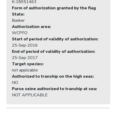
K-18951463
Form of authorization granted by the flag
State
:
Bunker
Authorization area
:
WCPFO
Start of period of validity of authorization
:
25-Sep-2016
End of period of validity of authorization
:
25-Sep-2017
Target species
:
not applicable
Authorized to tranship on the high seas
:
NO
Purse seine authorized to tranship at sea
:
NOT APPLICABLE