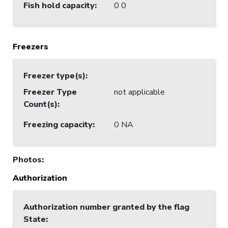
Fish hold capacity
:
0 0
Freezers
Freezer type(s)
:
Freezer Type
not applicable
Count(s)
:
Freezing capacity
:
0 NA
Photos
:
Authorization
Authorization number granted by the flag
State
: