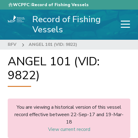
Skip
WCPFC
Record of Fishing Vessels
to
Record of Fishing
main
content
Vessels
RFV
ANGEL 101 (VID: 9822)
ANGEL 101 (VID:
9822)
You are viewing a historical version of this vessel
record effective between 22-Sep-17 and 19-Mar-
18
View current record