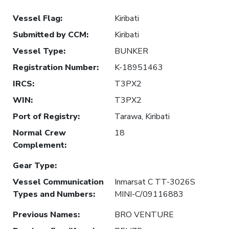
Vessel Flag
:
Kiribati
Submitted by CCM
:
Kiribati
Vessel Type
:
BUNKER
Registration Number
:
K-18951463
IRCS
:
T3PX2
WIN
:
T3PX2
Port of Registry
:
Tarawa, Kiribati
Normal Crew
18
Complement
:
Gear Type
:
Vessel Communication
Inmarsat C TT-3026S
Types and Numbers
:
MINI-C/09116883
Previous Names
:
BRO VENTURE