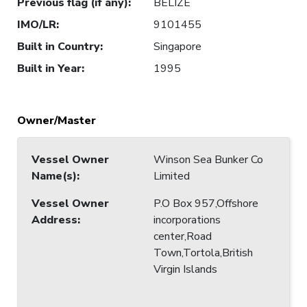
Previous flag (if any)
:
BELIZE
IMO/LR
:
9101455
Built in Country
:
Singapore
Built in Year
:
1995
Owner/Master
Vessel Owner
Winson Sea Bunker Co
Name(s)
:
Limited
Vessel Owner
P.O Box 957,Offshore
Address
:
incorporations
center,Road
Town,Tortola,British
Virgin Islands