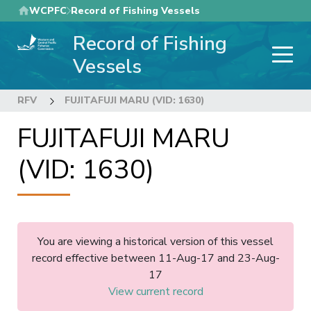
Skip
WCPFC
Record of Fishing Vessels
to
Record of Fishing
main
content
Vessels
RFV
FUJITAFUJI MARU (VID: 1630)
FUJITAFUJI MARU
(VID: 1630)
You are viewing a historical version of this vessel
record effective between 11-Aug-17 and 23-Aug-
17
View current record