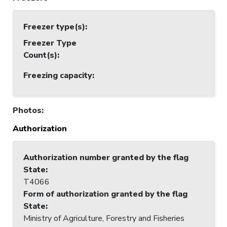
Freezer type(s)
:
Freezer Type
Count(s)
:
Freezing capacity
:
Photos
:
Authorization
Authorization number granted by the flag
State
:
T4066
Form of authorization granted by the flag
State
:
Ministry of Agriculture, Forestry and Fisheries