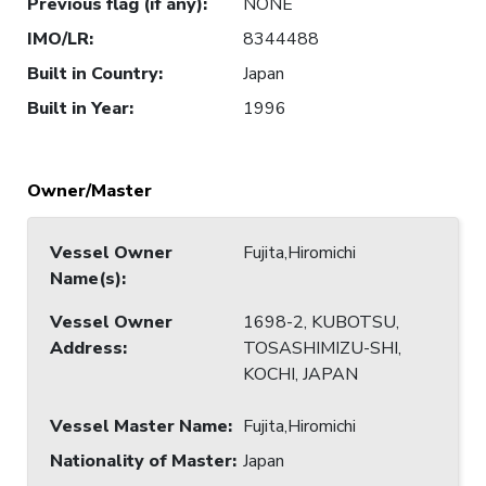
Previous flag (if any)
:
NONE
IMO/LR
:
8344488
Built in Country
:
Japan
Built in Year
:
1996
Owner/Master
Vessel Owner
Fujita,Hiromichi
Name(s)
:
Vessel Owner
1698-2, KUBOTSU,
Address
:
TOSASHIMIZU-SHI,
KOCHI, JAPAN
Vessel Master Name
:
Fujita,Hiromichi
Nationality of Master
:
Japan