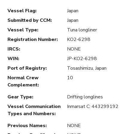
Vessel Flag
:
Japan
Submitted by CCM
:
Japan
Vessel Type
:
Tuna longliner
Registration Number
:
KO2-6298
IRCS
:
NONE
WIN
:
JP-KO2-6298
Port of Registry
:
Tosashimizu, Japan
Normal Crew
10
Complement
:
Gear Type
:
Drifting longlines
Vessel Communication
Inmarsat C: 443299192
Types and Numbers
:
Previous Names
:
NONE