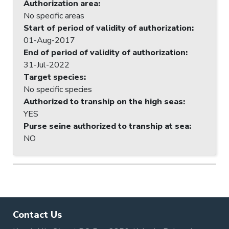
Authorization area
:
No specific areas
Start of period of validity of authorization
:
01-Aug-2017
End of period of validity of authorization
:
31-Jul-2022
Target species
:
No specific species
Authorized to tranship on the high seas
:
YES
Purse seine authorized to tranship at sea
:
NO
Contact Us