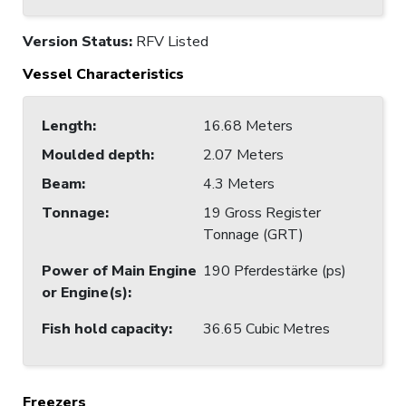
Version Status:
RFV Listed
Vessel Characteristics
Length
:
16.68 Meters
Moulded depth
:
2.07 Meters
Beam
:
4.3 Meters
Tonnage
:
19 Gross Register
Tonnage (GRT)
Power of Main Engine
190 Pferdestärke (ps)
or Engine(s)
:
Fish hold capacity
:
36.65 Cubic Metres
Freezers